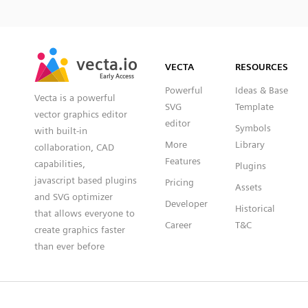
SVG
PNG
JPG
vecta.io
vecta.io
DXF
VECTA
RESOURCES
Early Access
Early Access
Powerful
Ideas & Base
Vecta is a powerful
SVG
Template
vector graphics editor
editor
Symbols
with built-in
More
Library
collaboration, CAD
Features
capabilities,
Plugins
javascript based plugins
Pricing
Assets
and SVG optimizer
Developer
Historical
that allows everyone to
Career
T&C
create graphics faster
than ever before