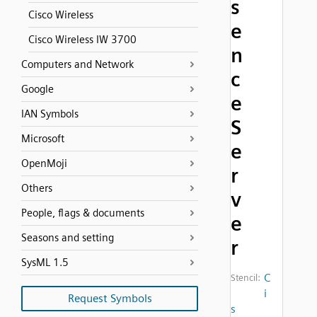
s
Cisco Wireless
e
Cisco Wireless IW 3700
n
Computers and Network
c
Google
e
IAN Symbols
S
Microsoft
e
OpenMoji
r
Others
v
People, flags & documents
e
Seasons and setting
r
SysML 1.5
C
Stencil:
i
Request Symbols
s