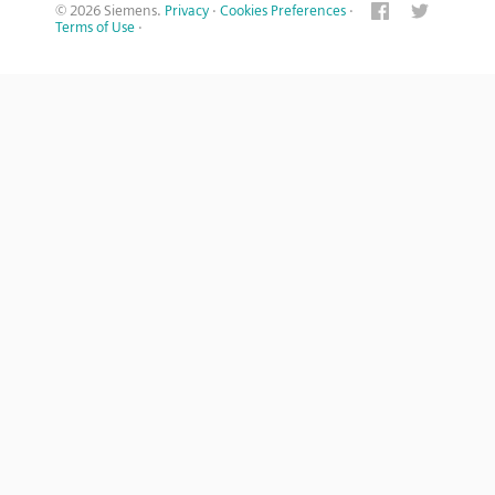
© 2026 Siemens.
Privacy
·
Cookies Preferences
·
Terms of Use
·