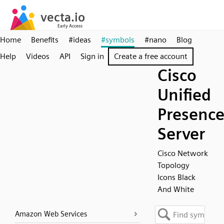
Home
Benefits
#ideas
#symbols
#nano
Blog
Help
Videos
API
Sign in
Create a free account
Cisco
Unified
Presenc
Server
Cisco Network
Topology
Icons Black
And White
Amazon Web Services