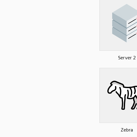
Server 2
Zebra