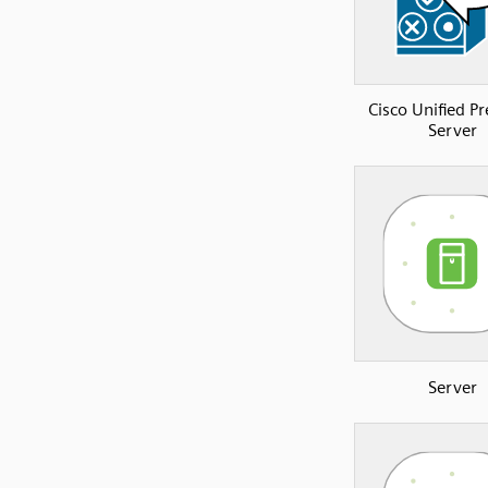
Cisco Unified P
Server
Server