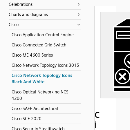
Celebrations
Charts and diagrams
Cisco
Cisco Application Control Engine
Cisco Connected Grid Switch
Cisco ME 4600 Series
Cisco Network Topology Icons 3015
Cisco Network Topology Icons
Black And White
Cisco Optical Networking NCS
4200
Cisco SAFE Architectural
C
Cisco SCE 2020
i
Cisco Security Stealthwatch