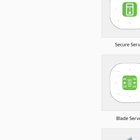
Secure Serv
Blade Serv