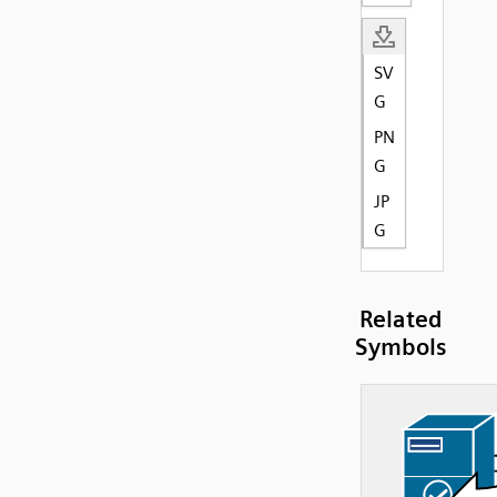
SV
G
PN
G
JP
G
Related
Symbols