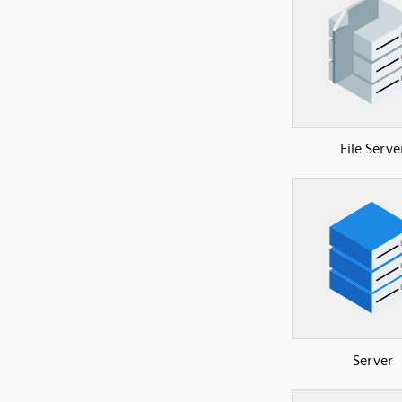
File Serve
Server