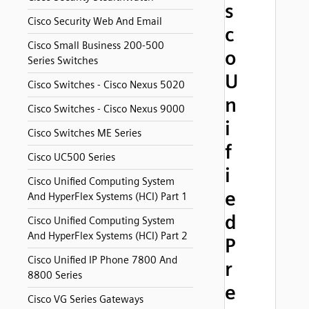
s
Cisco Security Web And Email
c
Cisco Small Business 200-500
o
Series Switches
U
Cisco Switches - Cisco Nexus 5020
n
Cisco Switches - Cisco Nexus 9000
i
Cisco Switches ME Series
f
Cisco UC500 Series
i
Cisco Unified Computing System
e
And HyperFlex Systems (HCI) Part 1
d
Cisco Unified Computing System
And HyperFlex Systems (HCI) Part 2
P
Cisco Unified IP Phone 7800 And
r
8800 Series
e
Cisco VG Series Gateways