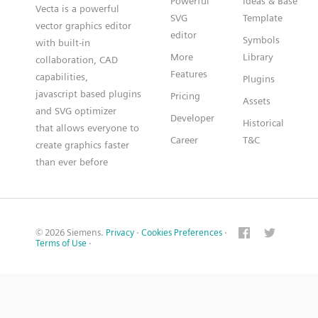
Powerful
Ideas & Base
Vecta is a powerful
SVG
Template
vector graphics editor
editor
Symbols
with built-in
More
Library
collaboration, CAD
Features
capabilities,
Plugins
javascript based plugins
Pricing
Assets
and SVG optimizer
Developer
Historical
that allows everyone to
Career
T&C
create graphics faster
than ever before
© 2026 Siemens.
Privacy
·
Cookies Preferences
·
Terms of Use
·