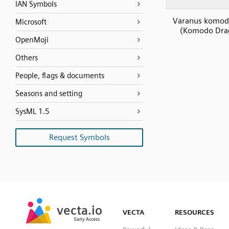
IAN Symbols
Varanus komod
Microsoft
(Komodo Dra
OpenMoji
Others
People, flags & documents
Seasons and setting
SysML 1.5
Request Symbols
SVG
PNG
JPG
vecta.io
vecta.io
DXF
VECTA
RESOURCES
Early Access
Early Access