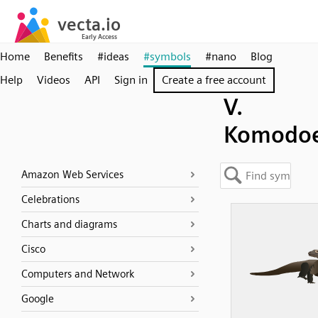
Home
Benefits
#ideas
#symbols
#nano
Blog
Help
Videos
API
Sign in
Create a free account
V.
Komodoe
Amazon Web Services
Celebrations
Charts and diagrams
Cisco
Computers and Network
Google