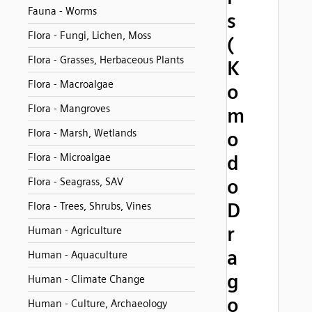
Fauna - Worms
s
Flora - Fungi, Lichen, Moss
(
Flora - Grasses, Herbaceous Plants
K
Flora - Macroalgae
o
Flora - Mangroves
m
Flora - Marsh, Wetlands
o
Flora - Microalgae
d
o
Flora - Seagrass, SAV
D
Flora - Trees, Shrubs, Vines
r
Human - Agriculture
a
Human - Aquaculture
g
Human - Climate Change
o
Human - Culture, Archaeology