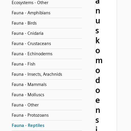
a
Ecosystems - Other
n
Fauna - Amphibians
u
Fauna - Birds
s
Fauna - Cnidaria
k
Fauna - Crustaceans
o
Fauna - Echinoderms
m
Fauna - Fish
o
Fauna - Insects, Arachnids
d
Fauna - Mammals
o
Fauna - Molluscs
e
Fauna - Other
n
Fauna - Protozoans
s
Fauna - Reptiles
i