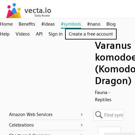
Home
Benefits
#ideas
#symbols
#nano
Blog
Help
Videos
API
Sign in
Create a free account
Varanus
komodoe
(Komod
Dragon)
Fauna -
Reptiles
Amazon Web Services
Celebrations