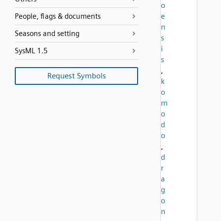
o
e
People, flags & documents
n
Seasons and setting
s
i
SysML 1.5
s
,
Request Symbols
k
o
m
o
d
o
,
d
r
a
g
o
n