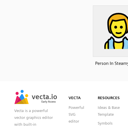
Person In Stea
SVG
PNG
JPG
vecta.io
vecta.io
DXF
VECTA
RESOURCES
Early Access
Early Access
Powerful
Ideas & Base
Vecta is a powerful
SVG
Template
vector graphics editor
editor
Symbols
with built-in