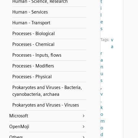
Human - Science, Research
t
i
Human - Services
l
e
Human - Transport
s
Processes - Biological
v
Tags:
Processes - Chemical
a
r
Processes - Inputs, flows
a
Processes - Modifiers
n
u
Processes - Physical
s
,
Prokaryotes and Viruses - Bacteria,
v
cyanobacteria, archaea
.
Prokaryotes and Viruses - Viruses
k
o
Microsoft
m
OpenMoji
o
d
Others