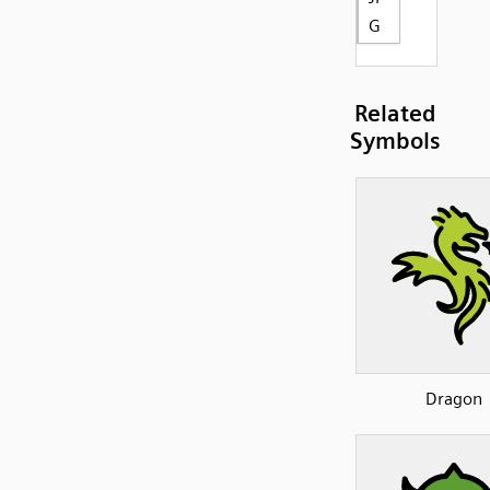
G
Related
Symbols
Dragon