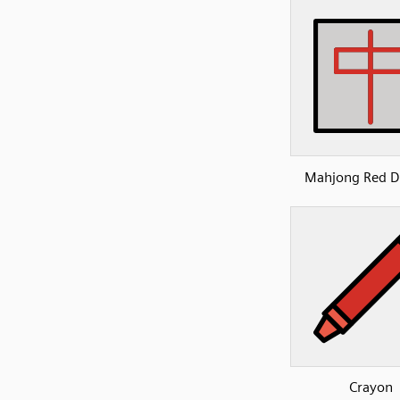
Mahjong Red D
Crayon