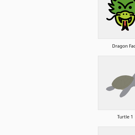
Dragon Fa
Turtle 1