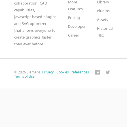
More
Library
collaboration, CAD
Features
capabilities,
Plugins
javascript based plugins
Pricing
Assets
and SVG optimizer
Developer
Historical
that allows everyone to
Career
T&C
create graphics faster
than ever before
© 2026 Siemens.
Privacy
·
Cookies Preferences
·
Terms of Use
·