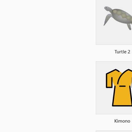
Turtle 2
Kimono