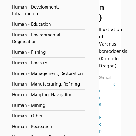
n
Human - Development,
Infrastructure
)
Human - Education
Illustration
Human - Environmental
of
Degradation
Varanus
komodoensis
Human - Fishing
(Komodo
Human - Forestry
Dragon)
Human - Management, Restoration
F
Stencil:
a
Human - Manufacturing, Refining
u
Human - Mapping, Navigation
n
a
Human - Mining
-
Human - Other
R
e
Human - Recreation
p