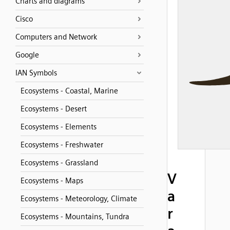
Charts and diagrams
Cisco
Computers and Network
Google
IAN Symbols
Ecosystems - Coastal, Marine
Ecosystems - Desert
Ecosystems - Elements
Ecosystems - Freshwater
Ecosystems - Grassland
V
Ecosystems - Maps
a
Ecosystems - Meteorology, Climate
r
Ecosystems - Mountains, Tundra