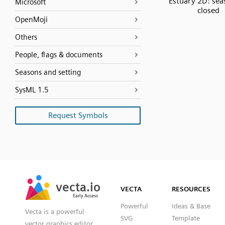
Estuary 2D: sea
Microsoft
closed
OpenMoji
Others
People, flags & documents
Seasons and setting
SysML 1.5
Request Symbols
SVG
PNG
JPG
vecta.io
vecta.io
DXF
VECTA
RESOURCES
Early Access
Early Access
Powerful
Ideas & Base
Vecta is a powerful
SVG
Template
vector graphics editor