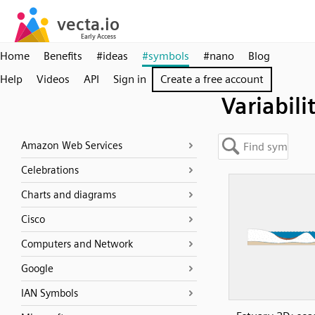
Home
Benefits
#ideas
#symbols
#nano
Blog
Help
Videos
API
Sign in
Create a free account
Variabili
Amazon Web Services
Celebrations
Charts and diagrams
Cisco
Computers and Network
Google
IAN Symbols