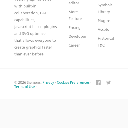
editor
Symbols
with built-in
More
Library
collaboration, CAD
Features
capabilities,
Plugins
javascript based plugins
Pricing
Assets
and SVG optimizer
Developer
Historical
that allows everyone to
Career
T&C
create graphics faster
than ever before
© 2026 Siemens.
Privacy
·
Cookies Preferences
·
Terms of Use
·