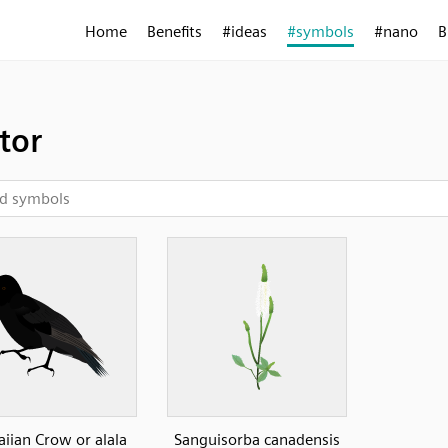
Home
Benefits
#ideas
#symbols
#nano
B
tor
iian Crow or alala
Sanguisorba canadensis