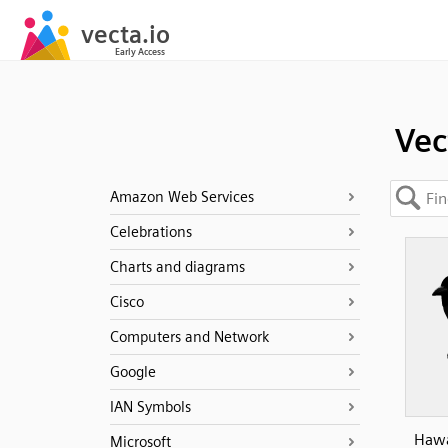
Vec
Amazon Web Services
Celebrations
Charts and diagrams
Cisco
Computers and Network
Google
IAN Symbols
Hawa
Microsoft