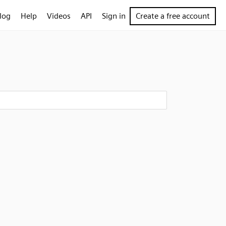
log
Help
Videos
API
Sign in
Create a free account