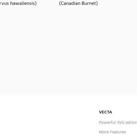
rvus hawaiiensis)
(Canadian Burnet)
VECTA
Powerful SVG editor
More Features