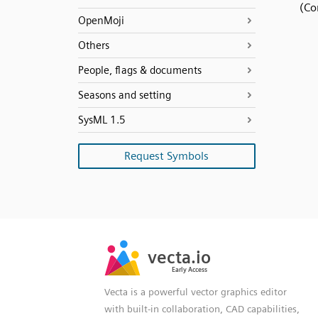
(Co
OpenMoji
Others
People, flags & documents
Seasons and setting
SysML 1.5
Request Symbols
SVG
PNG
JPG
vecta.io
vecta.io
DXF
Early Access
Early Access
Vecta is a powerful vector graphics editor
with built-in collaboration, CAD capabilities,