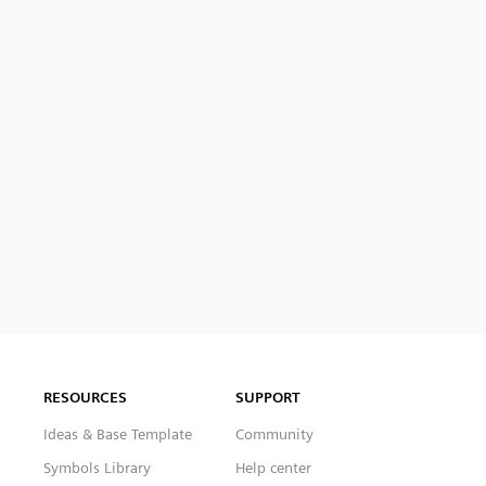
RESOURCES
SUPPORT
Ideas & Base Template
Community
Symbols Library
Help center