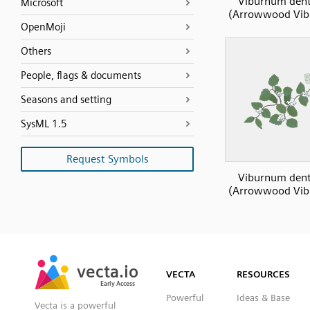
Viburnum den
Microsoft
(Arrowwood Vi
OpenMoji
Others
People, flags & documents
Seasons and setting
SysML 1.5
Request Symbols
Viburnum den
(Arrowwood Vi
SVG
PNG
JPG
vecta.io
vecta.io
DXF
VECTA
RESOURCES
Early Access
Early Access
Powerful
Ideas & Base
Vecta is a powerful