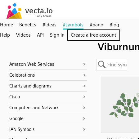
Home
Benefits
#ideas
#symbols
#nano
Blog
Help
Videos
API
Sign in
Create a free account
Viburnu
Amazon Web Services
Celebrations
Charts and diagrams
Cisco
Computers and Network
Google
IAN Symbols