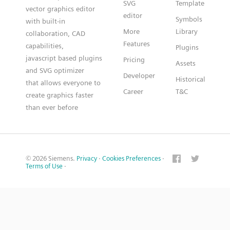
SVG
Template
vector graphics editor
editor
Symbols
with built-in
More
Library
collaboration, CAD
Features
capabilities,
Plugins
javascript based plugins
Pricing
Assets
and SVG optimizer
Developer
Historical
that allows everyone to
Career
T&C
create graphics faster
than ever before
© 2026 Siemens.
Privacy
·
Cookies Preferences
·
Terms of Use
·