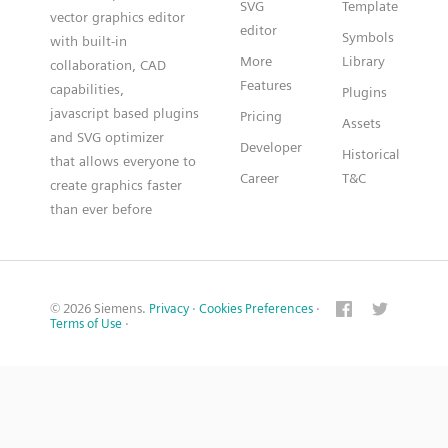
SVG
Template
vector graphics editor
editor
Symbols
with built-in
More
Library
collaboration, CAD
Features
capabilities,
Plugins
javascript based plugins
Pricing
Assets
and SVG optimizer
Developer
Historical
that allows everyone to
Career
T&C
create graphics faster
than ever before
© 2026 Siemens.
Privacy
·
Cookies Preferences
·
Terms of Use
·