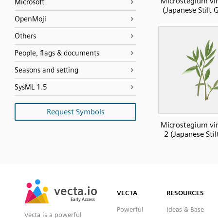
Microstegium v
Microsoft
(Japanese Stilt 
OpenMoji
Others
People, flags & documents
Seasons and setting
SysML 1.5
Request Symbols
Microstegium v
2 (Japanese Stil
SVG
PNG
JPG
vecta.io
vecta.io
DXF
VECTA
RESOURCES
Early Access
Early Access
Powerful
Ideas & Base
Vecta is a powerful