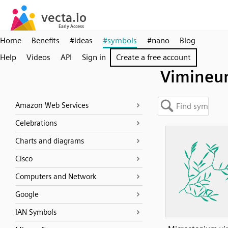
Home
Benefits
#ideas
#symbols
#nano
Blog
Help
Videos
API
Sign in
Create a free account
Vimine
Amazon Web Services
Celebrations
Charts and diagrams
Cisco
Computers and Network
Google
IAN Symbols