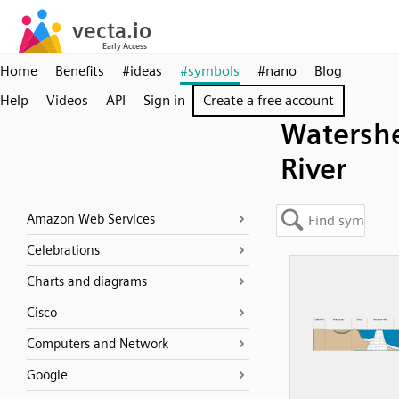
Home
Benefits
#ideas
#symbols
#nano
Blog
Help
Videos
API
Sign in
Create a free account
Watersh
River
Amazon Web Services
Celebrations
Charts and diagrams
Cisco
Computers and Network
Google