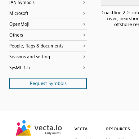
IAN Symbols
Coastline 2D: ca
Microsoft
river, nearsho
OpenMoji
offshore re
Others
People, flags & documents
Seasons and setting
SysML 1.5
Request Symbols
SVG
PNG
JPG
vecta.io
vecta.io
DXF
VECTA
RESOURCES
Early Access
Early Access