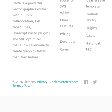
Powerful
Ideas & Base
Vecta is a powerful
SVG
Template
vector graphics editor
editor
Symbols
with built-in
More
Library
collaboration, CAD
Features
capabilities,
Plugins
javascript based plugins
Pricing
Assets
and SVG optimizer
Developer
Historical
that allows everyone to
Career
T&C
create graphics faster
than ever before
© 2026 Siemens.
Privacy
·
Cookies Preferences
·
Terms of Use
·