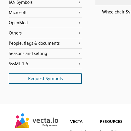
IAN Symbols
Wheelchair S
Microsoft
OpenMoji
Others
People, flags & documents
Seasons and setting
SysML 1.5
Request Symbols
SVG
PNG
JPG
vecta.io
vecta.io
DXF
VECTA
RESOURCES
Early Access
Early Access