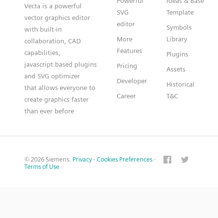
Powerful
Ideas & Base
Vecta is a powerful
SVG
Template
vector graphics editor
editor
Symbols
with built-in
More
Library
collaboration, CAD
Features
capabilities,
Plugins
javascript based plugins
Pricing
Assets
and SVG optimizer
Developer
Historical
that allows everyone to
Career
T&C
create graphics faster
than ever before
© 2026 Siemens.
Privacy
·
Cookies Preferences
·
Terms of Use
·