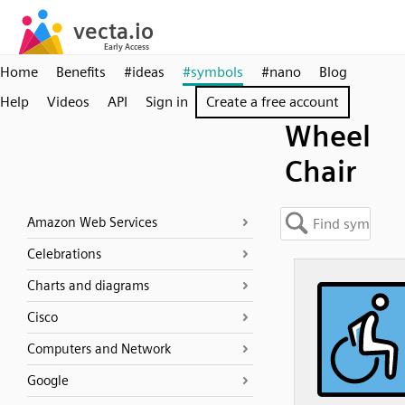
Home
Benefits
#ideas
#symbols
#nano
Blog
Help
Videos
API
Sign in
Create a free account
Wheel
Chair
Amazon Web Services
Celebrations
Charts and diagrams
Cisco
Computers and Network
Google