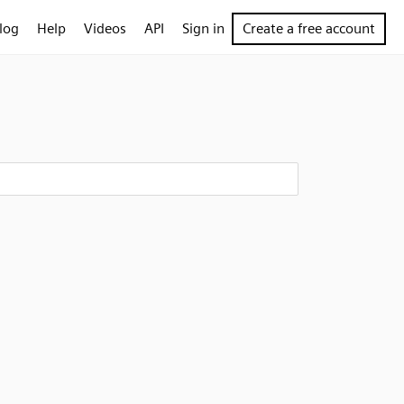
log
Help
Videos
API
Sign in
Create a free account