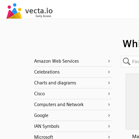
Whi
Amazon Web Services
Celebrations
Charts and diagrams
Cisco
Computers and Network
Google
IAN Symbols
Mag
Microsoft