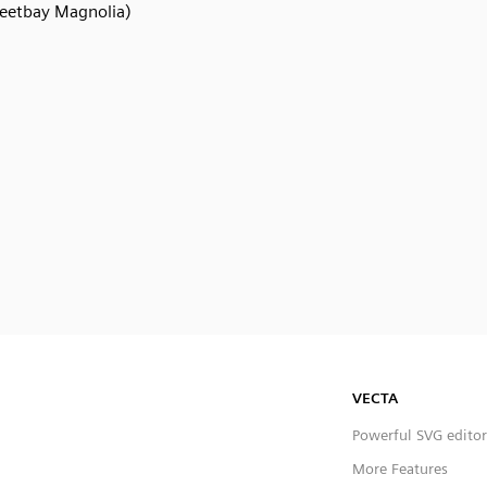
eetbay Magnolia)
VECTA
Powerful SVG editor
More Features