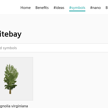
Home
Benefits
#ideas
#symbols
#nano
B
tebay
nolia virginiana