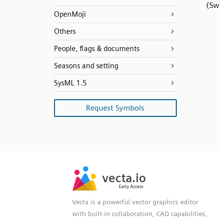
(Sw
OpenMoji
Others
People, flags & documents
Seasons and setting
SysML 1.5
Request Symbols
SVG
PNG
JPG
vecta.io
vecta.io
DXF
Early Access
Early Access
Vecta is a powerful vector graphics editor
with built-in collaboration, CAD capabilities,