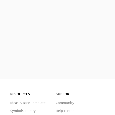
RESOURCES
SUPPORT
Ideas & Base Template
Community
Symbols Library
Help center