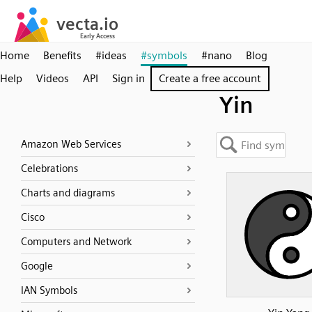
Home
Benefits
#ideas
#symbols
#nano
Blog
Help
Videos
API
Sign in
Create a free account
Yin
Amazon Web Services
Celebrations
Charts and diagrams
Cisco
Computers and Network
Google
IAN Symbols