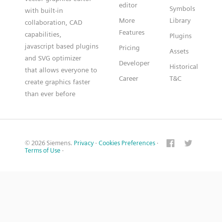
editor
Symbols
with built-in
More
Library
collaboration, CAD
Features
capabilities,
Plugins
javascript based plugins
Pricing
Assets
and SVG optimizer
Developer
Historical
that allows everyone to
Career
T&C
create graphics faster
than ever before
© 2026 Siemens.
Privacy
·
Cookies Preferences
·
Terms of Use
·