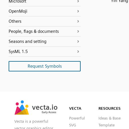
Yin Yang
Microsoft
OpenMoji
Others
People, flags & documents
Seasons and setting
SysML 1.5
Request Symbols
SVG
PNG
JPG
vecta.io
vecta.io
DXF
VECTA
RESOURCES
Early Access
Early Access
Powerful
Ideas & Base
Vecta is a powerful
SVG
Template
vector graphics editor