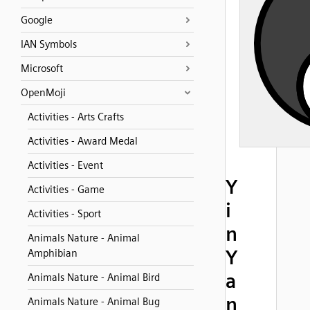
Google
IAN Symbols
Microsoft
OpenMoji
Activities - Arts Crafts
Activities - Award Medal
Activities - Event
Y
Activities - Game
i
Activities - Sport
n
Animals Nature - Animal
Y
Amphibian
a
Animals Nature - Animal Bird
n
Animals Nature - Animal Bug