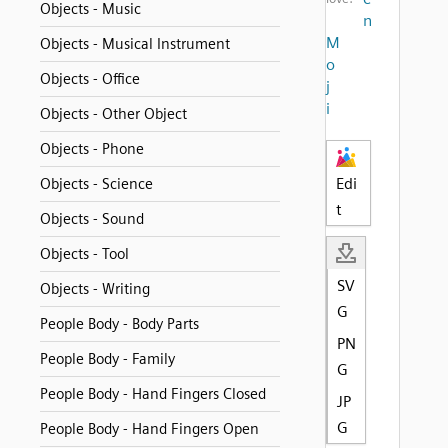
Objects - Music
n
M
Objects - Musical Instrument
o
Objects - Office
j
i
Objects - Other Object
Objects - Phone
Edi
Objects - Science
t
Objects - Sound
Objects - Tool
SV
Objects - Writing
G
People Body - Body Parts
PN
People Body - Family
G
People Body - Hand Fingers Closed
JP
G
People Body - Hand Fingers Open