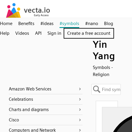
Home
Benefits
#ideas
#symbols
#nano
Blog
Help
Videos
API
Sign in
Create a free account
Yin
Yang
Symbols -
Religion
Amazon Web Services
Celebrations
Charts and diagrams
Cisco
Computers and Network