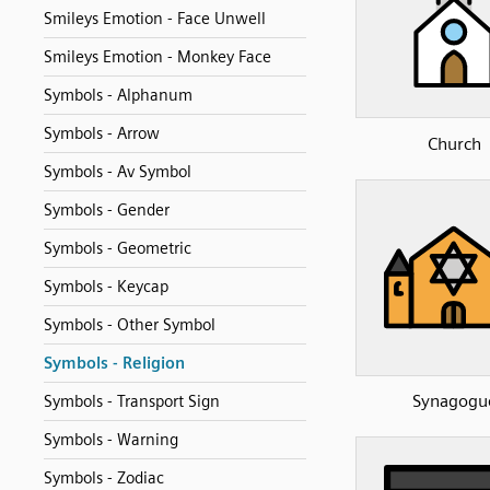
Smileys Emotion - Face Unwell
Smileys Emotion - Monkey Face
Symbols - Alphanum
Symbols - Arrow
Church
Symbols - Av Symbol
Symbols - Gender
Symbols - Geometric
Symbols - Keycap
Symbols - Other Symbol
Symbols - Religion
Synagogu
Symbols - Transport Sign
Symbols - Warning
Symbols - Zodiac