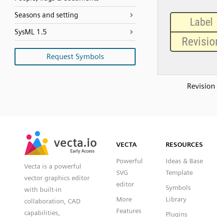
Seasons and setting
SysML 1.5
Request Symbols
Revision
SVG
PNG
JPG
vecta.io
vecta.io
DXF
VECTA
RESOURCES
Early Access
Early Access
Powerful
Ideas & Base
Vecta is a powerful
SVG
Template
vector graphics editor
editor
Symbols
with built-in
More
Library
collaboration, CAD
Features
capabilities,
Plugins