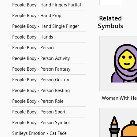
People Body - Hand Fingers Partial
People Body - Hand Prop
Related
Symbols
People Body - Hand Single Finger
People Body - Hands
People Body - Person
People Body - Person Activity
People Body - Person Fantasy
People Body - Person Gesture
People Body - Person Resting
Woman With Hea
People Body - Person Role
People Body - Person Sport
People Body - Person Symbol
Smileys Emotion - Cat Face