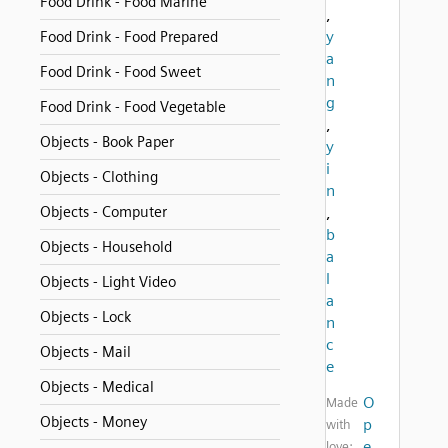
Food Drink - Food Marine
,
y
Food Drink - Food Prepared
a
Food Drink - Food Sweet
n
g
Food Drink - Food Vegetable
,
Objects - Book Paper
y
i
Objects - Clothing
n
Objects - Computer
,
b
Objects - Household
a
l
Objects - Light Video
a
Objects - Lock
n
c
Objects - Mail
e
Objects - Medical
O
Made
Objects - Money
p
with
e
love: