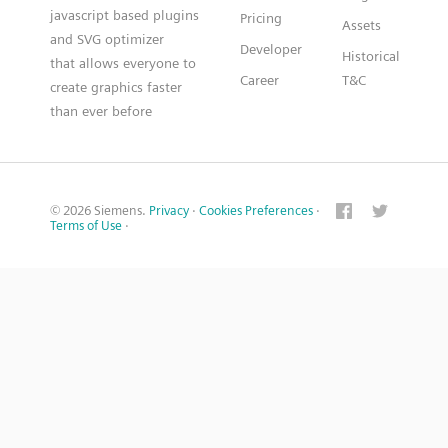
javascript based plugins
Pricing
Assets
and SVG optimizer
Developer
Historical
that allows everyone to
Career
T&C
create graphics faster
than ever before
© 2026 Siemens.
Privacy
·
Cookies Preferences
·
Terms of Use
·