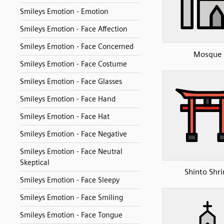
Smileys Emotion - Emotion
Smileys Emotion - Face Affection
Smileys Emotion - Face Concerned
Mosque
Smileys Emotion - Face Costume
Smileys Emotion - Face Glasses
Smileys Emotion - Face Hand
Smileys Emotion - Face Hat
Smileys Emotion - Face Negative
Smileys Emotion - Face Neutral
Skeptical
Shinto Shri
Smileys Emotion - Face Sleepy
Smileys Emotion - Face Smiling
Smileys Emotion - Face Tongue