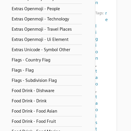
n
Extras Openmoji - People
r
Tags:
Extras Openmoji - Technology
e
l
Extras Openmoji - Travel Places
i
g
Extras Openmoji - Ui Element
i
Extras Unicode - Symbol Other
o
n
Flags - Country Flag
,
Flags - Flag
t
a
Flags - Subdivision Flag
o
,
Food Drink - Dishware
t
Food Drink - Drink
a
o
Food Drink - Food Asian
i
Food Drink - Food Fruit
s
t