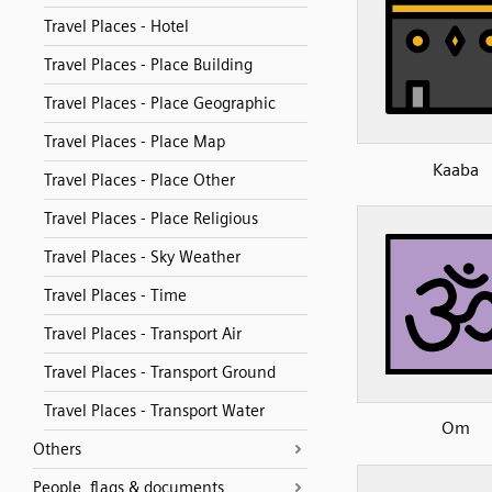
Travel Places - Hotel
Travel Places - Place Building
Travel Places - Place Geographic
Travel Places - Place Map
Kaaba
Travel Places - Place Other
Travel Places - Place Religious
Travel Places - Sky Weather
Travel Places - Time
Travel Places - Transport Air
Travel Places - Transport Ground
Travel Places - Transport Water
Om
Others
People, flags & documents