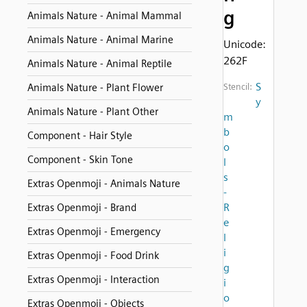
g
Animals Nature - Animal Mammal
Animals Nature - Animal Marine
Unicode:
262F
Animals Nature - Animal Reptile
S
Animals Nature - Plant Flower
Stencil:
y
Animals Nature - Plant Other
m
b
Component - Hair Style
o
Component - Skin Tone
l
s
Extras Openmoji - Animals Nature
-
R
Extras Openmoji - Brand
e
Extras Openmoji - Emergency
l
i
Extras Openmoji - Food Drink
g
Extras Openmoji - Interaction
i
o
Extras Openmoji - Objects