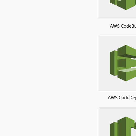
AWS CodeBu
AWS CodeDe