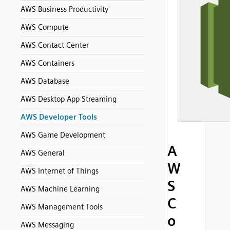
AWS Business Productivity
AWS Compute
AWS Contact Center
AWS Containers
AWS Database
AWS Desktop App Streaming
AWS Developer Tools
AWS Game Development
A
AWS General
W
AWS Internet of Things
S
AWS Machine Learning
C
AWS Management Tools
o
AWS Messaging