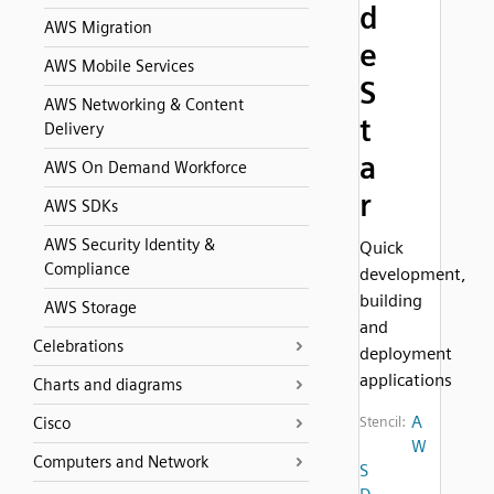
d
AWS Migration
e
AWS Mobile Services
S
AWS Networking & Content
t
Delivery
a
AWS On Demand Workforce
r
AWS SDKs
AWS Security Identity &
Quick
Compliance
development,
building
AWS Storage
and
Celebrations
deployment
applications
Charts and diagrams
A
Cisco
Stencil:
W
Computers and Network
S