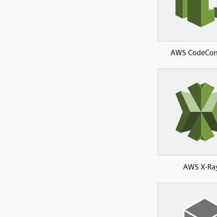
AWS CodeCo
AWS X-Ra