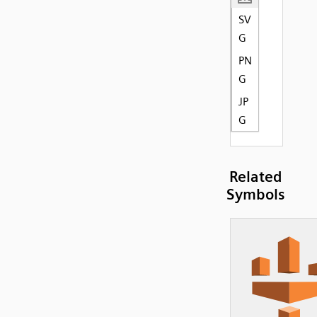
SV
G
PN
G
JP
G
Related
Symbols