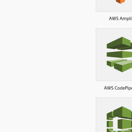
AWS Ampli
AWS CodePipe