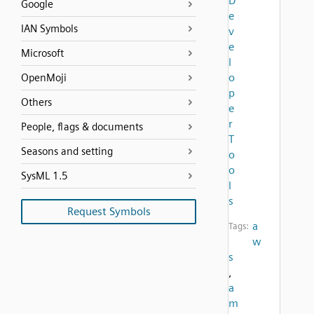
D
Google
e
IAN Symbols
v
e
Microsoft
l
o
OpenMoji
p
Others
e
r
People, flags & documents
T
Seasons and setting
o
o
SysML 1.5
l
s
Request Symbols
a
Tags:
w
s
,
a
m