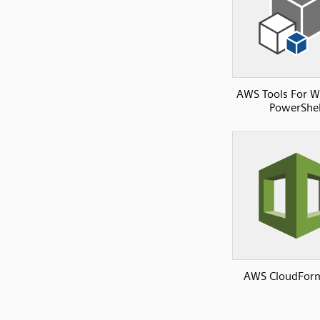
AWS Tools For 
PowerShel
AWS CloudFor