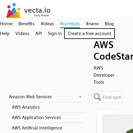
Home
Benefits
#ideas
#symbols
#nano
Blog
Help
Videos
API
Sign in
Create a free account
AWS
CodeSta
AWS
Developer
Tools
Amazon Web Services
AWS Analytics
AWS Application Services
AWS Artificial Intelligence