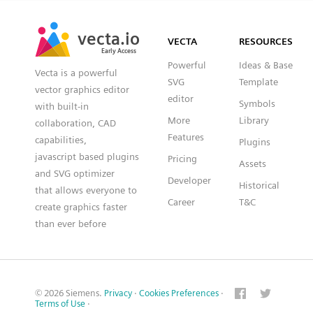
SVG
PNG
JPG
vecta.io
vecta.io
DXF
VECTA
RESOURCES
Early Access
Early Access
Powerful
Ideas & Base
Vecta is a powerful
SVG
Template
vector graphics editor
editor
Symbols
with built-in
More
Library
collaboration, CAD
Features
capabilities,
Plugins
javascript based plugins
Pricing
Assets
and SVG optimizer
Developer
Historical
that allows everyone to
Career
T&C
create graphics faster
than ever before
© 2026 Siemens.
Privacy
·
Cookies Preferences
·
Terms of Use
·