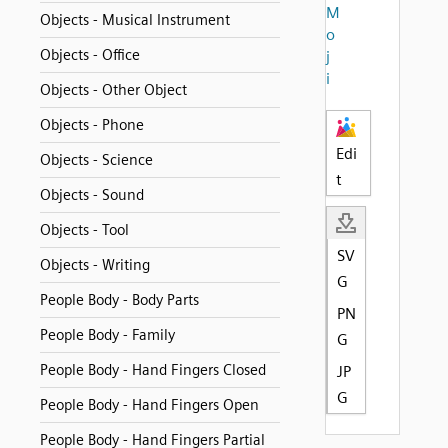
M
Objects - Musical Instrument
o
Objects - Office
j
i
Objects - Other Object
Objects - Phone
Edi
Objects - Science
t
Objects - Sound
Objects - Tool
SV
Objects - Writing
G
People Body - Body Parts
PN
People Body - Family
G
People Body - Hand Fingers Closed
JP
G
People Body - Hand Fingers Open
People Body - Hand Fingers Partial