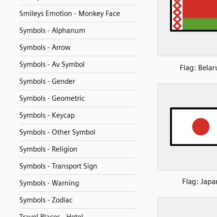
Smileys Emotion - Monkey Face
Symbols - Alphanum
Symbols - Arrow
Symbols - Av Symbol
Flag: Belar
Symbols - Gender
Symbols - Geometric
Symbols - Keycap
Symbols - Other Symbol
Symbols - Religion
Symbols - Transport Sign
Flag: Japa
Symbols - Warning
Symbols - Zodiac