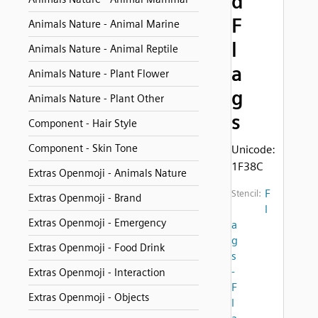
d
F
Animals Nature - Animal Marine
l
Animals Nature - Animal Reptile
a
Animals Nature - Plant Flower
g
Animals Nature - Plant Other
s
Component - Hair Style
Component - Skin Tone
Unicode:
1F38C
Extras Openmoji - Animals Nature
F
Stencil:
Extras Openmoji - Brand
l
Extras Openmoji - Emergency
a
g
Extras Openmoji - Food Drink
s
-
Extras Openmoji - Interaction
F
Extras Openmoji - Objects
l