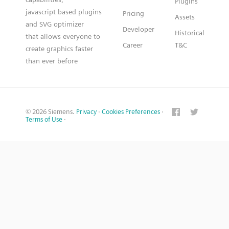
Plugins
javascript based plugins
Pricing
Assets
and SVG optimizer
Developer
Historical
that allows everyone to
Career
T&C
create graphics faster
than ever before
© 2026 Siemens.
Privacy
·
Cookies Preferences
·
Terms of Use
·