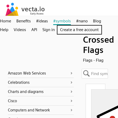
Home
Benefits
#ideas
#symbols
#nano
Blog
Help
Videos
API
Sign in
Create a free account
Crossed
Flags
Flags - Flag
Amazon Web Services
Celebrations
Charts and diagrams
Cisco
Computers and Network