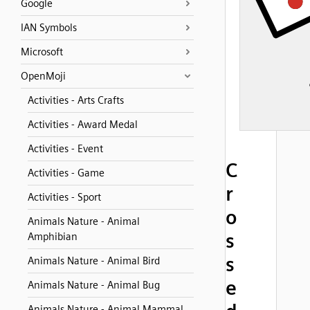
Google
IAN Symbols
Microsoft
OpenMoji
Activities - Arts Crafts
Activities - Award Medal
Activities - Event
C
Activities - Game
r
Activities - Sport
o
Animals Nature - Animal
s
Amphibian
s
Animals Nature - Animal Bird
e
Animals Nature - Animal Bug
Animals Nature - Animal Mammal