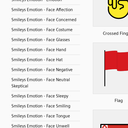
Smileys Emotion - Face Affection
Smileys Emotion - Face Concerned
Smileys Emotion - Face Costume
Crossed Fing
Smileys Emotion - Face Glasses
Smileys Emotion - Face Hand
Smileys Emotion - Face Hat
Smileys Emotion - Face Negative
Smileys Emotion - Face Neutral
Skeptical
Smileys Emotion - Face Sleepy
Flag
Smileys Emotion - Face Smiling
Smileys Emotion - Face Tongue
Smileys Emotion - Face Unwell