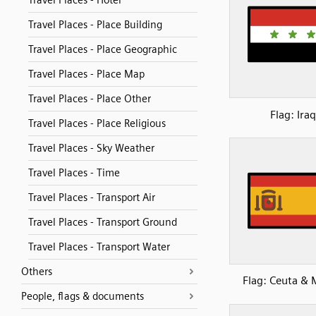
Travel Places - Hotel
Travel Places - Place Building
Travel Places - Place Geographic
Travel Places - Place Map
Travel Places - Place Other
Flag: Iraq
Travel Places - Place Religious
Travel Places - Sky Weather
Travel Places - Time
Travel Places - Transport Air
Travel Places - Transport Ground
Travel Places - Transport Water
Others
Flag: Ceuta & M
People, flags & documents