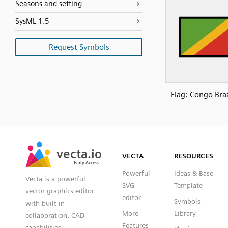
Seasons and setting
SysML 1.5
Request Symbols
Flag: Congo Braz
SVG
PNG
JPG
vecta.io
vecta.io
DXF
VECTA
RESOURCES
Early Access
Early Access
Powerful
Ideas & Base
Vecta is a powerful
SVG
Template
vector graphics editor
editor
Symbols
with built-in
More
Library
collaboration, CAD
Features
capabilities,