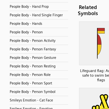
Related
People Body - Hand Prop
Symbols
People Body - Hand Single Finger
People Body - Hands
People Body - Person
People Body - Person Activity
People Body - Person Fantasy
People Body - Person Gesture
People Body - Person Resting
Lifeguard flag: A
People Body - Person Role
safe to swim b
flags
People Body - Person Sport
People Body - Person Symbol
Smileys Emotion - Cat Face
Smileys Emotion - Emotion