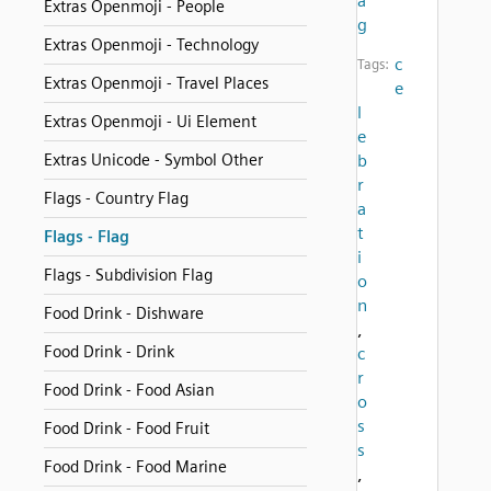
a
Extras Openmoji - People
g
Extras Openmoji - Technology
c
Tags:
Extras Openmoji - Travel Places
e
l
Extras Openmoji - Ui Element
e
Extras Unicode - Symbol Other
b
r
Flags - Country Flag
a
t
Flags - Flag
i
Flags - Subdivision Flag
o
n
Food Drink - Dishware
,
Food Drink - Drink
c
r
Food Drink - Food Asian
o
s
Food Drink - Food Fruit
s
Food Drink - Food Marine
,