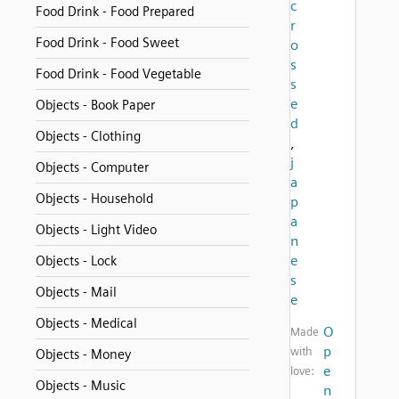
c
Food Drink - Food Prepared
r
Food Drink - Food Sweet
o
s
Food Drink - Food Vegetable
s
e
Objects - Book Paper
d
Objects - Clothing
,
j
Objects - Computer
a
Objects - Household
p
a
Objects - Light Video
n
e
Objects - Lock
s
Objects - Mail
e
Objects - Medical
O
Made
p
with
Objects - Money
e
love:
Objects - Music
n