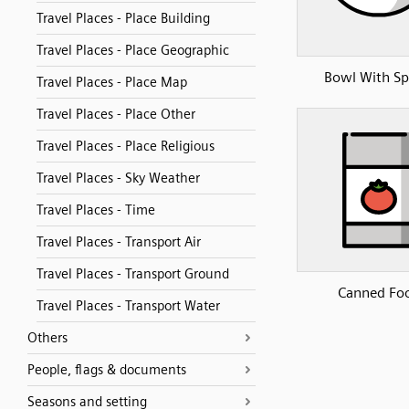
Travel Places - Place Building
Travel Places - Place Geographic
Bowl With S
Travel Places - Place Map
Travel Places - Place Other
Travel Places - Place Religious
Travel Places - Sky Weather
Travel Places - Time
Travel Places - Transport Air
Travel Places - Transport Ground
Canned Fo
Travel Places - Transport Water
Others
People, flags & documents
Seasons and setting