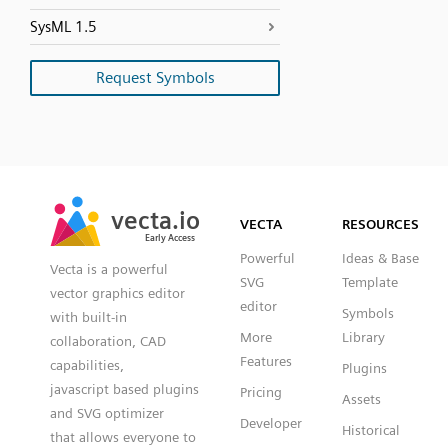
SysML 1.5
Request Symbols
SVG
PNG
JPG
vecta.io
vecta.io
DXF
VECTA
RESOURCES
Early Access
Early Access
Powerful
Ideas & Base
Vecta is a powerful
SVG
Template
vector graphics editor
editor
Symbols
with built-in
More
Library
collaboration, CAD
Features
capabilities,
Plugins
javascript based plugins
Pricing
Assets
and SVG optimizer
Developer
Historical
that allows everyone to