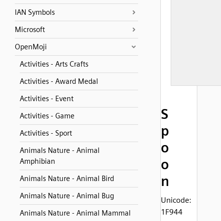
IAN Symbols
Microsoft
OpenMoji
Activities - Arts Crafts
Activities - Award Medal
Activities - Event
S
Activities - Game
p
Activities - Sport
o
Animals Nature - Animal
o
Amphibian
n
Animals Nature - Animal Bird
Animals Nature - Animal Bug
Unicode:
1F944
Animals Nature - Animal Mammal