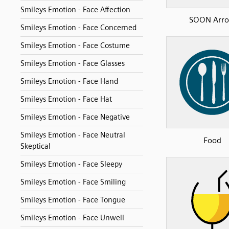
Smileys Emotion - Face Affection
SOON Arr
Smileys Emotion - Face Concerned
Smileys Emotion - Face Costume
Smileys Emotion - Face Glasses
Smileys Emotion - Face Hand
Smileys Emotion - Face Hat
Smileys Emotion - Face Negative
Smileys Emotion - Face Neutral
Food
Skeptical
Smileys Emotion - Face Sleepy
Smileys Emotion - Face Smiling
Smileys Emotion - Face Tongue
Smileys Emotion - Face Unwell