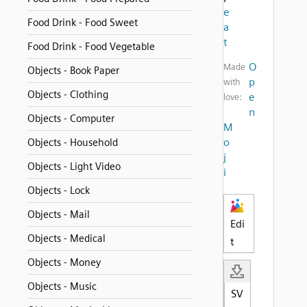
e
Food Drink - Food Sweet
a
t
Food Drink - Food Vegetable
O
Made
Objects - Book Paper
p
with
Objects - Clothing
e
love:
n
Objects - Computer
M
o
Objects - Household
j
Objects - Light Video
i
Objects - Lock
Objects - Mail
Edi
Objects - Medical
t
Objects - Money
Objects - Music
SV