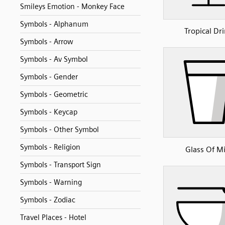
Smileys Emotion - Monkey Face
Symbols - Alphanum
Tropical Dr
Symbols - Arrow
Symbols - Av Symbol
Symbols - Gender
Symbols - Geometric
Symbols - Keycap
Symbols - Other Symbol
Symbols - Religion
Glass Of Mi
Symbols - Transport Sign
Symbols - Warning
Symbols - Zodiac
Travel Places - Hotel