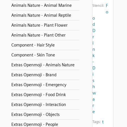
Animals Nature - Animal Marine
F
Stencil:
o
Animals Nature - Animal Reptile
o
d
Animals Nature - Plant Flower
D
Animals Nature - Plant Other
r
i
Component - Hair Style
n
Component - Skin Tone
k
-
Extras Openmoji - Animals Nature
D
i
Extras Openmoji - Brand
s
Extras Openmoji - Emergency
h
w
Extras Openmoji - Food Drink
a
Extras Openmoji - Interaction
r
e
Extras Openmoji - Objects
t
Tags:
Extras Openmoji - People