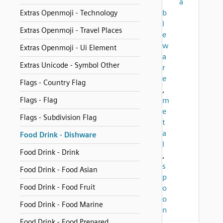
a
b
Extras Openmoji - Technology
l
Extras Openmoji - Travel Places
e
w
Extras Openmoji - Ui Element
a
Extras Unicode - Symbol Other
r
e
Flags - Country Flag
,
Flags - Flag
m
e
Flags - Subdivision Flag
t
a
Food Drink - Dishware
l
Food Drink - Drink
,
s
Food Drink - Food Asian
p
Food Drink - Food Fruit
o
o
Food Drink - Food Marine
n
,
Food Drink - Food Prepared