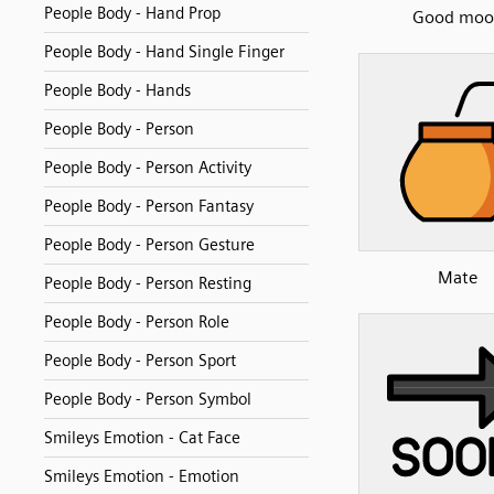
People Body - Hand Prop
Good moo
People Body - Hand Single Finger
People Body - Hands
People Body - Person
People Body - Person Activity
People Body - Person Fantasy
People Body - Person Gesture
Mate
People Body - Person Resting
People Body - Person Role
People Body - Person Sport
People Body - Person Symbol
Smileys Emotion - Cat Face
Smileys Emotion - Emotion