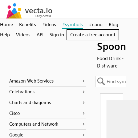
Home
Benefits
#ideas
#symbols
#nano
Blog
Help
Videos
API
Sign in
Create a free account
Spoon
Food Drink -
Dishware
Amazon Web Services
Celebrations
Charts and diagrams
Cisco
Computers and Network
Google