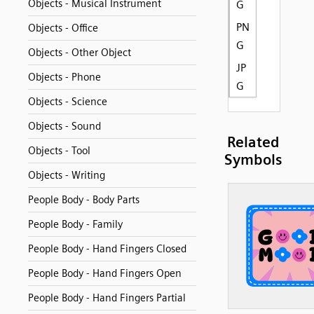
Objects - Musical Instrument
G
PN
Objects - Office
G
Objects - Other Object
JP
Objects - Phone
G
Objects - Science
Objects - Sound
Related
Objects - Tool
Symbols
Objects - Writing
People Body - Body Parts
People Body - Family
People Body - Hand Fingers Closed
People Body - Hand Fingers Open
People Body - Hand Fingers Partial