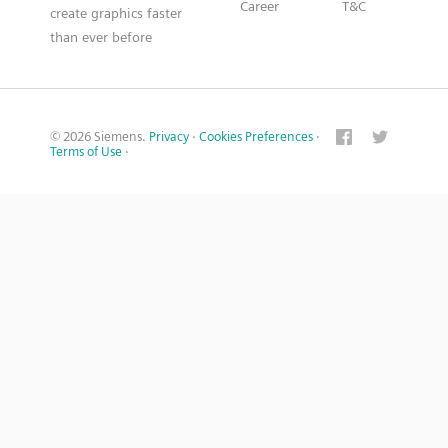
Career
T&C
create graphics faster
than ever before
© 2026 Siemens.
Privacy
·
Cookies Preferences
·
Terms of Use
·