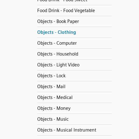
Food Drink - Food Vegetable
Objects - Book Paper
Objects - Clothing
Objects - Computer
Objects - Household
Objects - Light Video
Objects - Lock
Objects - Mail
Objects - Medical
Objects - Money
Objects - Music
Objects - Musical Instrument