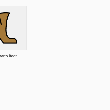
an’s Boot