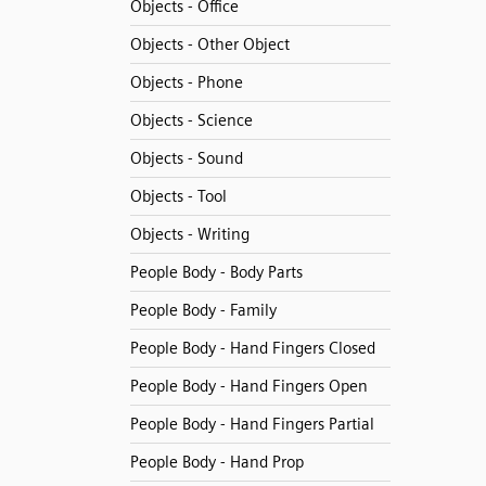
Objects - Office
Objects - Other Object
Objects - Phone
Objects - Science
Objects - Sound
Objects - Tool
Objects - Writing
People Body - Body Parts
People Body - Family
People Body - Hand Fingers Closed
People Body - Hand Fingers Open
People Body - Hand Fingers Partial
People Body - Hand Prop