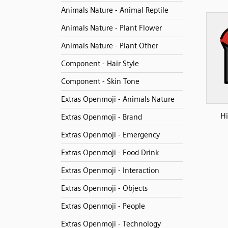
Animals Nature - Animal Reptile
Animals Nature - Plant Flower
Animals Nature - Plant Other
Component - Hair Style
Component - Skin Tone
Extras Openmoji - Animals Nature
H
Extras Openmoji - Brand
Extras Openmoji - Emergency
Extras Openmoji - Food Drink
Extras Openmoji - Interaction
Extras Openmoji - Objects
Extras Openmoji - People
Extras Openmoji - Technology