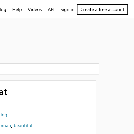
log
Help
Videos
API
Sign in
Create a free account
at
hing
oman
,
beautiful