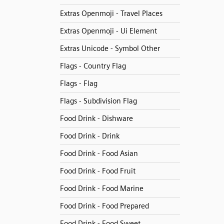
Extras Openmoji - Travel Places
Extras Openmoji - Ui Element
Extras Unicode - Symbol Other
Flags - Country Flag
Flags - Flag
Flags - Subdivision Flag
Food Drink - Dishware
Food Drink - Drink
Food Drink - Food Asian
Food Drink - Food Fruit
Food Drink - Food Marine
Food Drink - Food Prepared
Food Drink - Food Sweet