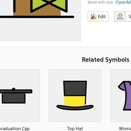
OpenMo
Made with love:
Edit
Related Symbols
raduation Cap
Top Hat
Woman