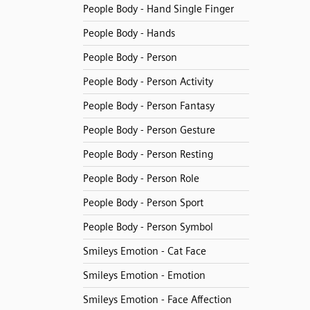
People Body - Hand Single Finger
People Body - Hands
People Body - Person
People Body - Person Activity
People Body - Person Fantasy
People Body - Person Gesture
People Body - Person Resting
People Body - Person Role
People Body - Person Sport
People Body - Person Symbol
Smileys Emotion - Cat Face
Smileys Emotion - Emotion
Smileys Emotion - Face Affection