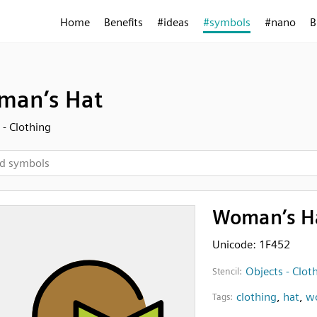
Home
Benefits
#ideas
#symbols
#nano
B
man’s Hat
 - Clothing
Woman’s H
Unicode: 1F452
Objects - Clot
Stencil:
clothing
,
hat
,
w
Tags: