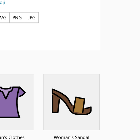
ji
SVG
PNG
JPG
’s Clothes
Woman’s Sandal