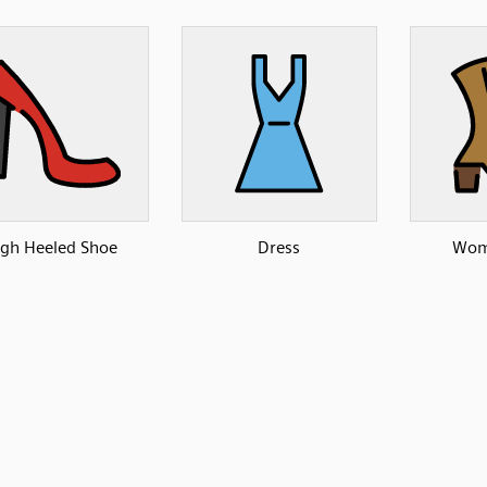
igh Heeled Shoe
Dress
Wom