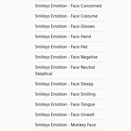
Smileys Emotion - Face Concerned
Smileys Emotion - Face Costume
Smileys Emotion - Face Glasses
Smileys Emotion - Face Hand
Smileys Emotion - Face Hat
Smileys Emotion - Face Negative
Smileys Emotion - Face Neutral
Skeptical
Smileys Emotion - Face Sleepy
Smileys Emotion - Face Smiling
Smileys Emotion - Face Tongue
Smileys Emotion - Face Unwell
Smileys Emotion - Monkey Face