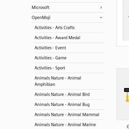
Microsoft
OpenMoji
Activities - Arts Crafts
Activities - Award Medal
Activities - Event
Activities - Game
Activities - Sport
Animals Nature - Animal
Amphibian
Animals Nature - Animal Bird
Animals Nature - Animal Bug
Animals Nature - Animal Mammal
Animals Nature - Animal Marine
G