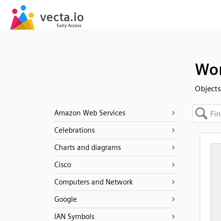
Wo
Objects
Amazon Web Services
Celebrations
Charts and diagrams
Cisco
Computers and Network
Google
IAN Symbols