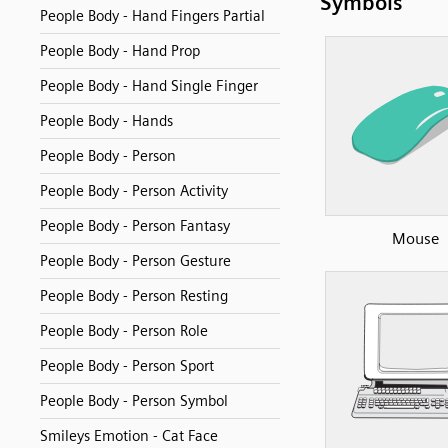
Symbols
People Body - Hand Fingers Partial
People Body - Hand Prop
People Body - Hand Single Finger
People Body - Hands
People Body - Person
People Body - Person Activity
People Body - Person Fantasy
Mouse
People Body - Person Gesture
People Body - Person Resting
People Body - Person Role
People Body - Person Sport
People Body - Person Symbol
Smileys Emotion - Cat Face