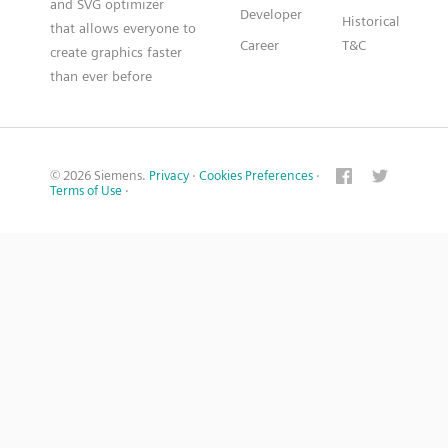
and SVG optimizer
Developer
Historical
that allows everyone to
Career
T&C
create graphics faster
than ever before
© 2026 Siemens.
Privacy
·
Cookies Preferences
·
Terms of Use
·