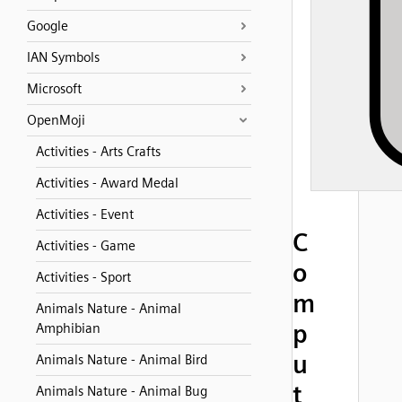
Google
IAN Symbols
Microsoft
OpenMoji
Activities - Arts Crafts
Activities - Award Medal
Activities - Event
C
Activities - Game
o
Activities - Sport
m
Animals Nature - Animal
p
Amphibian
u
Animals Nature - Animal Bird
t
Animals Nature - Animal Bug