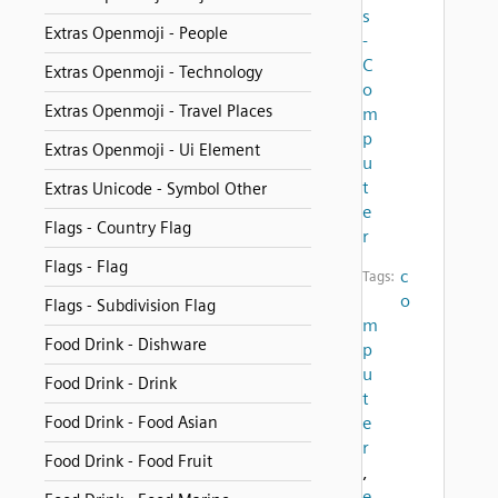
s
Extras Openmoji - People
-
C
Extras Openmoji - Technology
o
Extras Openmoji - Travel Places
m
p
Extras Openmoji - Ui Element
u
t
Extras Unicode - Symbol Other
e
Flags - Country Flag
r
Flags - Flag
c
Tags:
o
Flags - Subdivision Flag
m
Food Drink - Dishware
p
u
Food Drink - Drink
t
Food Drink - Food Asian
e
r
Food Drink - Food Fruit
,
e