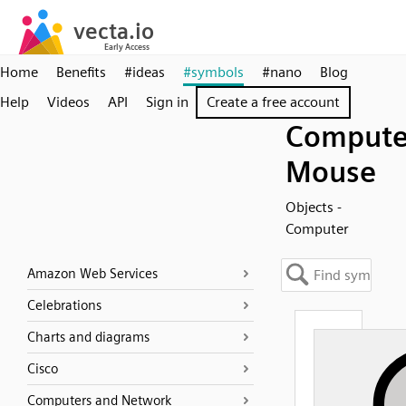
Home
Benefits
#ideas
#symbols
#nano
Blog
Help
Videos
API
Sign in
Create a free account
Compute
Mouse
Objects -
Computer
Amazon Web Services
Celebrations
Charts and diagrams
Cisco
Computers and Network