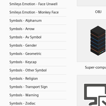
Smileys Emotion - Face Unwell
OBJ
Smileys Emotion - Monkey Face
Symbols - Alphanum
Symbols - Arrow
Symbols - Av Symbol
Symbols - Gender
Symbols - Geometric
Symbols - Keycap
Super-compu
Symbols - Other Symbol
Symbols - Religion
Symbols - Transport Sign
Symbols - Warning
Symbols - Zodiac