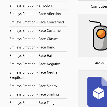
Smileys Emotion - Emotion
Compute
Smileys Emotion - Face Affection
Smileys Emotion - Face Concerned
Smileys Emotion - Face Costume
Smileys Emotion - Face Glasses
Smileys Emotion - Face Hand
Smileys Emotion - Face Hat
Trackball
Smileys Emotion - Face Negative
Smileys Emotion - Face Neutral
Skeptical
Smileys Emotion - Face Sleepy
Smileys Emotion - Face Smiling
Smileys Emotion - Face Tongue