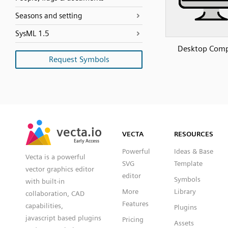
Seasons and setting
SysML 1.5
Desktop Comp
Request Symbols
SVG
PNG
JPG
vecta.io
vecta.io
DXF
VECTA
RESOURCES
Early Access
Early Access
Powerful
Ideas & Base
Vecta is a powerful
SVG
Template
vector graphics editor
editor
Symbols
with built-in
More
Library
collaboration, CAD
Features
capabilities,
Plugins
javascript based plugins
Pricing
Assets