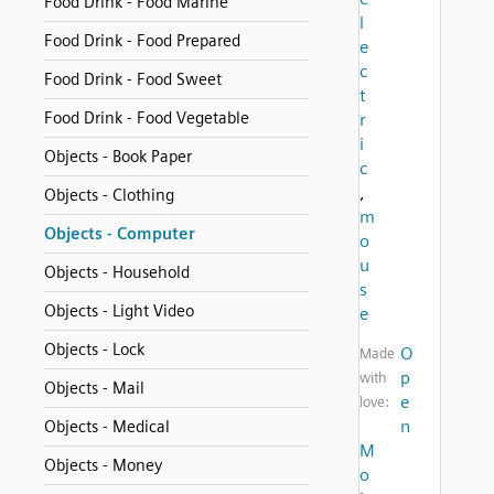
Food Drink - Food Marine
l
Food Drink - Food Prepared
e
c
Food Drink - Food Sweet
t
Food Drink - Food Vegetable
r
i
Objects - Book Paper
c
,
Objects - Clothing
m
Objects - Computer
o
u
Objects - Household
s
Objects - Light Video
e
Objects - Lock
O
Made
p
with
Objects - Mail
e
love:
n
Objects - Medical
M
Objects - Money
o