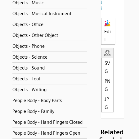
j
Objects - Music
i
Objects - Musical Instrument
Objects - Office
Edi
Objects - Other Object
t
Objects - Phone
Objects - Science
SV
Objects - Sound
G
Objects - Tool
PN
G
Objects - Writing
JP
People Body - Body Parts
G
People Body - Family
People Body - Hand Fingers Closed
Related
People Body - Hand Fingers Open