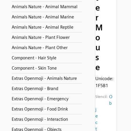
e
Animals Nature - Animal Mammal
r
Animals Nature - Animal Marine
M
Animals Nature - Animal Reptile
o
Animals Nature - Plant Flower
u
Animals Nature - Plant Other
s
Component - Hair Style
e
Component - Skin Tone
Extras Openmoji - Animals Nature
Unicode:
1F5B1
Extras Openmoji - Brand
O
Stencil:
Extras Openmoji - Emergency
b
Extras Openmoji - Food Drink
j
e
Extras Openmoji - Interaction
c
t
Extras Openmoji - Objects