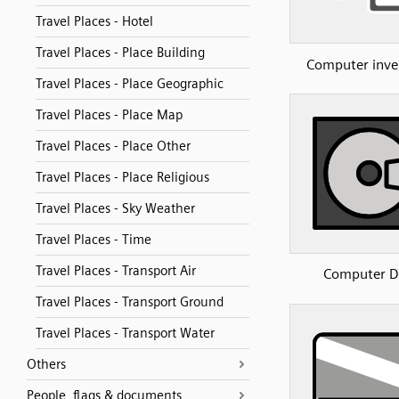
Travel Places - Hotel
Travel Places - Place Building
Computer inve
Travel Places - Place Geographic
Travel Places - Place Map
Travel Places - Place Other
Travel Places - Place Religious
Travel Places - Sky Weather
Travel Places - Time
Travel Places - Transport Air
Computer D
Travel Places - Transport Ground
Travel Places - Transport Water
Others
People, flags & documents