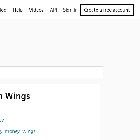
log
Help
Videos
API
Sign in
Create a free account
h Wings
ey
ly
,
money
,
wings