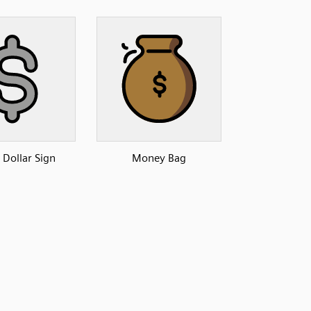
 Dollar Sign
Money Bag