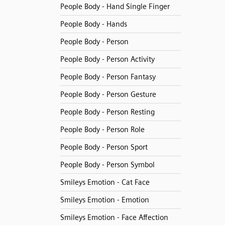
People Body - Hand Single Finger
People Body - Hands
People Body - Person
People Body - Person Activity
People Body - Person Fantasy
People Body - Person Gesture
People Body - Person Resting
People Body - Person Role
People Body - Person Sport
People Body - Person Symbol
Smileys Emotion - Cat Face
Smileys Emotion - Emotion
Smileys Emotion - Face Affection