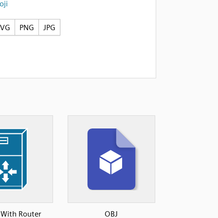
ji
SVG
PNG
JPG
 With Router
OBJ