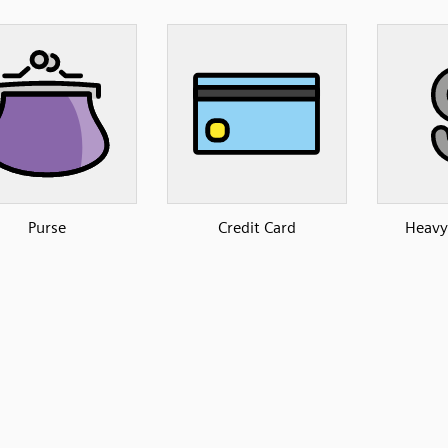
Purse
Credit Card
Heavy