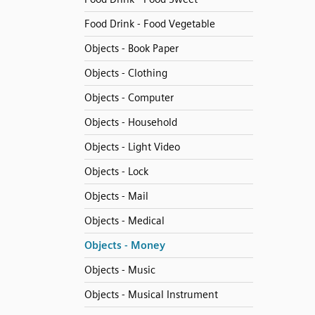
Food Drink - Food Vegetable
Objects - Book Paper
Objects - Clothing
Objects - Computer
Objects - Household
Objects - Light Video
Objects - Lock
Objects - Mail
Objects - Medical
Objects - Money
Objects - Music
Objects - Musical Instrument