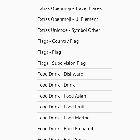
Extras Openmoji - Travel Places
Extras Openmoji - Ui Element
Extras Unicode - Symbol Other
Flags - Country Flag
Flags - Flag
Flags - Subdivision Flag
Food Drink - Dishware
Food Drink - Drink
Food Drink - Food Asian
Food Drink - Food Fruit
Food Drink - Food Marine
Food Drink - Food Prepared
Food Drink - Food Sweet