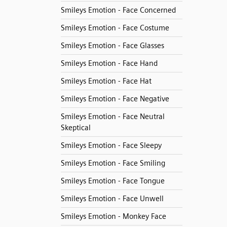
Smileys Emotion - Face Concerned
Smileys Emotion - Face Costume
Smileys Emotion - Face Glasses
Smileys Emotion - Face Hand
Smileys Emotion - Face Hat
Smileys Emotion - Face Negative
Smileys Emotion - Face Neutral
Skeptical
Smileys Emotion - Face Sleepy
Smileys Emotion - Face Smiling
Smileys Emotion - Face Tongue
Smileys Emotion - Face Unwell
Smileys Emotion - Monkey Face