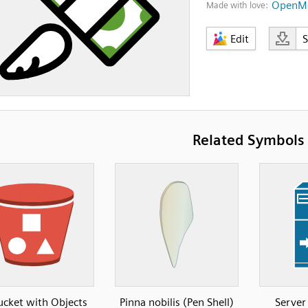
OpenMo
Made with love:
Edit
Related Symbols
ucket with Objects
Pinna nobilis (Pen Shell)
Server