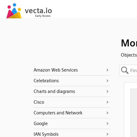
Mon
Objects
Amazon Web Services
Celebrations
Charts and diagrams
Cisco
Computers and Network
Google
IAN Symbols