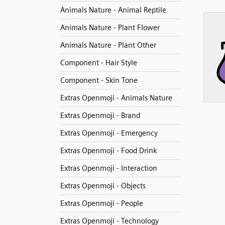
Animals Nature - Animal Reptile
Animals Nature - Plant Flower
Animals Nature - Plant Other
Component - Hair Style
Component - Skin Tone
Extras Openmoji - Animals Nature
Extras Openmoji - Brand
Extras Openmoji - Emergency
Extras Openmoji - Food Drink
Extras Openmoji - Interaction
Extras Openmoji - Objects
Extras Openmoji - People
Extras Openmoji - Technology