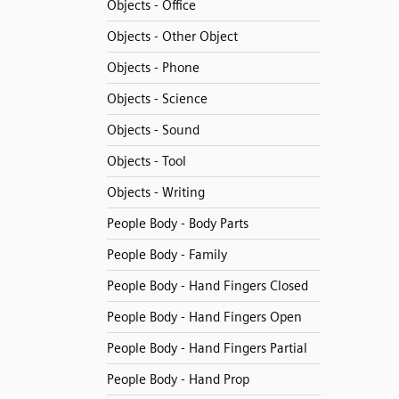
Objects - Office
Objects - Other Object
Objects - Phone
Objects - Science
Objects - Sound
Objects - Tool
Objects - Writing
People Body - Body Parts
People Body - Family
People Body - Hand Fingers Closed
People Body - Hand Fingers Open
People Body - Hand Fingers Partial
People Body - Hand Prop