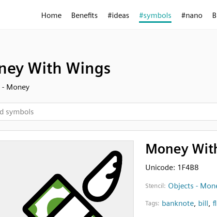
Home
Benefits
#ideas
#symbols
#nano
B
ey With Wings
 - Money
Money Wit
Unicode: 1F4B8
Objects - Mon
Stencil:
banknote
,
bill
,
f
Tags: