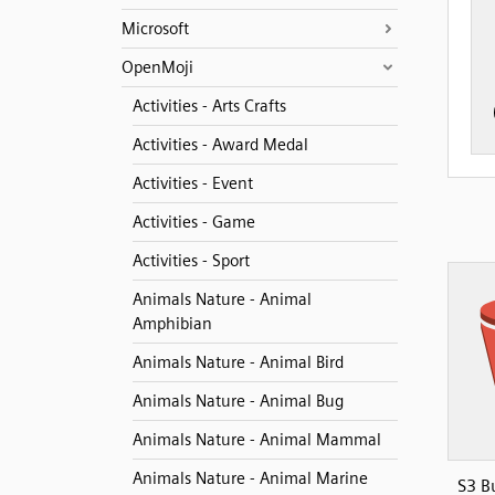
Microsoft
OpenMoji
Activities - Arts Crafts
Activities - Award Medal
Activities - Event
Activities - Game
Activities - Sport
Animals Nature - Animal
Amphibian
Animals Nature - Animal Bird
Animals Nature - Animal Bug
Animals Nature - Animal Mammal
Animals Nature - Animal Marine
S3 B