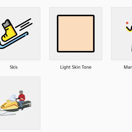
Skis
Light Skin Tone
Man