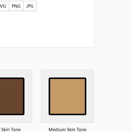
SVG
PNG
JPG
 Skin Tone
Medium Skin Tone