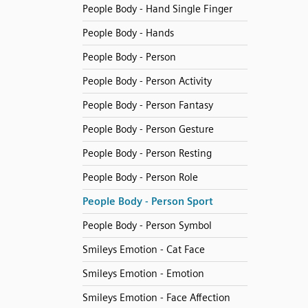
People Body - Hand Single Finger
People Body - Hands
People Body - Person
People Body - Person Activity
People Body - Person Fantasy
People Body - Person Gesture
People Body - Person Resting
People Body - Person Role
People Body - Person Sport
People Body - Person Symbol
Smileys Emotion - Cat Face
Smileys Emotion - Emotion
Smileys Emotion - Face Affection