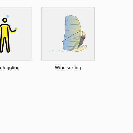
 Juggling
Wind surfing