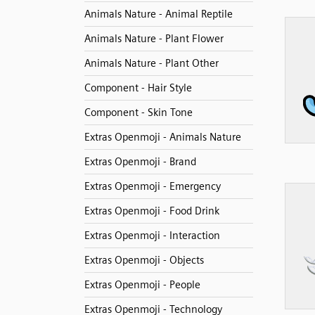
Animals Nature - Animal Reptile
Animals Nature - Plant Flower
Animals Nature - Plant Other
Component - Hair Style
Component - Skin Tone
Extras Openmoji - Animals Nature
Extras Openmoji - Brand
Extras Openmoji - Emergency
Extras Openmoji - Food Drink
Extras Openmoji - Interaction
Extras Openmoji - Objects
Extras Openmoji - People
Extras Openmoji - Technology