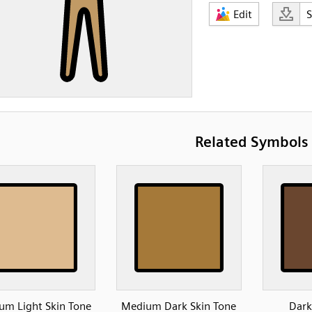
Edit
Related Symbols
um Light Skin Tone
Medium Dark Skin Tone
Dark