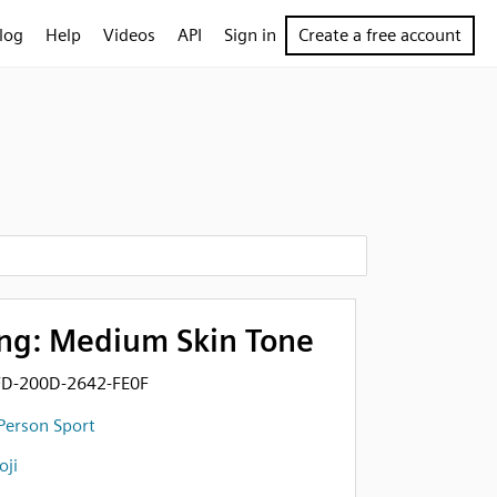
log
Help
Videos
API
Sign in
Create a free account
ng: Medium Skin Tone
FD-200D-2642-FE0F
Person Sport
ji