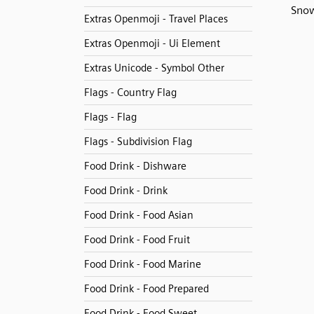
Snow
Extras Openmoji - Travel Places
Extras Openmoji - Ui Element
Extras Unicode - Symbol Other
Flags - Country Flag
Flags - Flag
Flags - Subdivision Flag
Food Drink - Dishware
Food Drink - Drink
Food Drink - Food Asian
Food Drink - Food Fruit
Food Drink - Food Marine
Food Drink - Food Prepared
Food Drink - Food Sweet