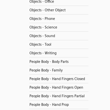
Objects - Office
Objects - Other Object
Objects - Phone
Objects - Science
Objects - Sound
Objects - Tool
Objects - Writing
People Body - Body Parts
People Body - Family
People Body - Hand Fingers Closed
People Body - Hand Fingers Open
People Body - Hand Fingers Partial
People Body - Hand Prop