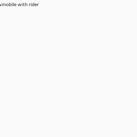
mobile with rider