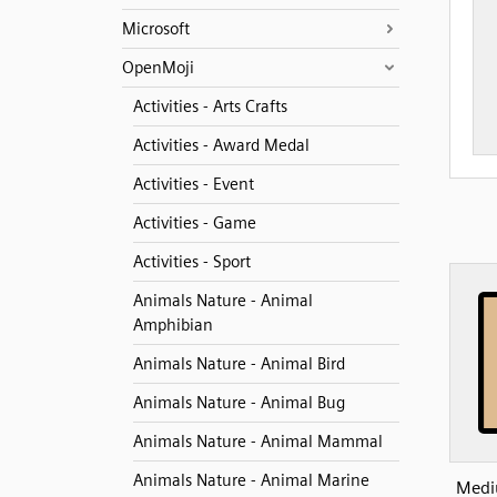
Microsoft
OpenMoji
Activities - Arts Crafts
Activities - Award Medal
Activities - Event
Activities - Game
Activities - Sport
Animals Nature - Animal
Amphibian
Animals Nature - Animal Bird
Animals Nature - Animal Bug
Animals Nature - Animal Mammal
Animals Nature - Animal Marine
Medi