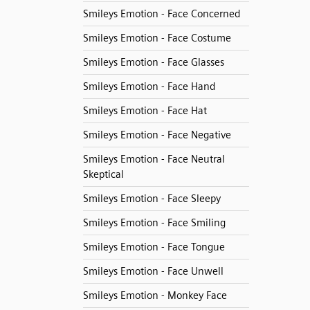
Smileys Emotion - Face Concerned
Smileys Emotion - Face Costume
Smileys Emotion - Face Glasses
Smileys Emotion - Face Hand
Smileys Emotion - Face Hat
Smileys Emotion - Face Negative
Smileys Emotion - Face Neutral
Skeptical
Smileys Emotion - Face Sleepy
Smileys Emotion - Face Smiling
Smileys Emotion - Face Tongue
Smileys Emotion - Face Unwell
Smileys Emotion - Monkey Face