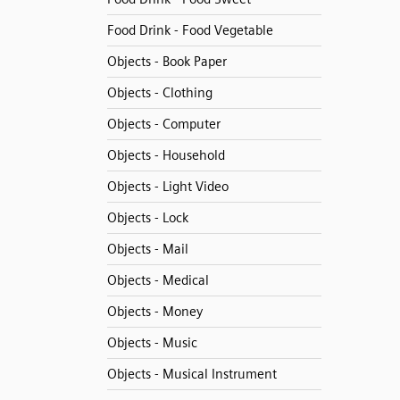
Food Drink - Food Vegetable
Objects - Book Paper
Objects - Clothing
Objects - Computer
Objects - Household
Objects - Light Video
Objects - Lock
Objects - Mail
Objects - Medical
Objects - Money
Objects - Music
Objects - Musical Instrument