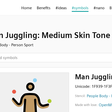
Home
Benefits
#ideas
#symbols
#nano
B
 Juggling: Medium Skin Tone
Body - Person Sport
Man Juggli
Unicode: 1F939-1F3
People Body - 
Stencil:
OpenMo
Made with love: