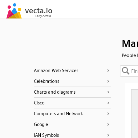
Man
People 
Amazon Web Services
Celebrations
Charts and diagrams
Cisco
Computers and Network
Google
IAN Symbols