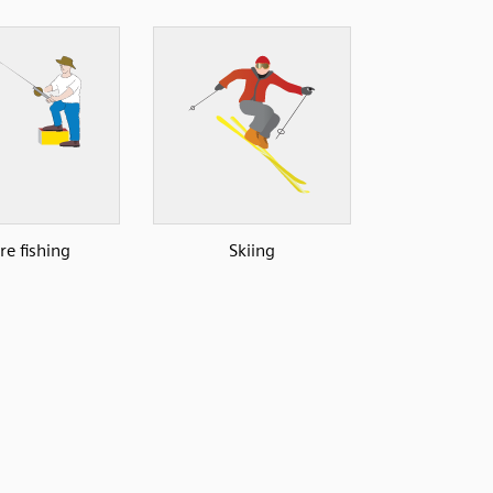
re fishing
Skiing