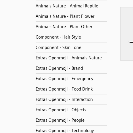
Animals Nature - Animal Reptile
Animals Nature - Plant Flower
Animals Nature - Plant Other
Component - Hair Style
Component - Skin Tone
Extras Openmoji - Animals Nature
Extras Openmoji - Brand
Extras Openmoji - Emergency
Extras Openmoji - Food Drink
Extras Openmoji - Interaction
Extras Openmoji - Objects
Extras Openmoji - People
Extras Openmoji - Technology