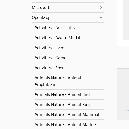
Microsoft
OpenMoji
Activities - Arts Crafts
Activities - Award Medal
Activities - Event
Activities - Game
Activities - Sport
Animals Nature - Animal
Amphibian
Animals Nature - Animal Bird
Animals Nature - Animal Bug
Animals Nature - Animal Mammal
Animals Nature - Animal Marine