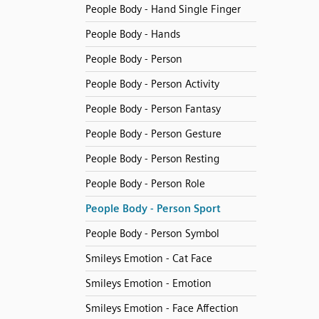
People Body - Hand Single Finger
People Body - Hands
People Body - Person
People Body - Person Activity
People Body - Person Fantasy
People Body - Person Gesture
People Body - Person Resting
People Body - Person Role
People Body - Person Sport
People Body - Person Symbol
Smileys Emotion - Cat Face
Smileys Emotion - Emotion
Smileys Emotion - Face Affection