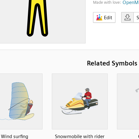
OpenMo
Made with love:
Edit
Related Symbols
Wind surfing
Snowmobile with rider