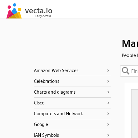
Man
People 
Amazon Web Services
Celebrations
Charts and diagrams
Cisco
Computers and Network
Google
IAN Symbols