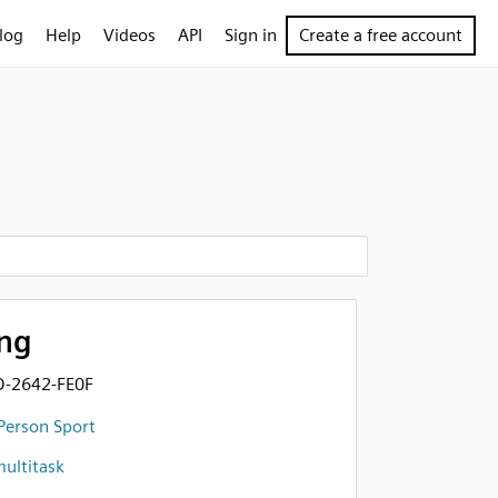
log
Help
Videos
API
Sign in
Create a free account
ng
D-2642-FE0F
Person Sport
ultitask