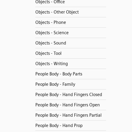
Objects - Office
Objects - Other Object
Objects - Phone
Objects - Science
Objects - Sound
Objects - Tool
Objects - Writing
People Body - Body Parts
People Body - Family
People Body - Hand Fingers Closed
People Body - Hand Fingers Open
People Body - Hand Fingers Partial
People Body - Hand Prop