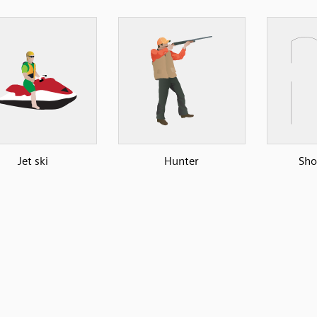
Jet ski
Hunter
Sho