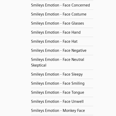
Smileys Emotion - Face Concerned
Smileys Emotion - Face Costume
Smileys Emotion - Face Glasses
Smileys Emotion - Face Hand
Smileys Emotion - Face Hat
Smileys Emotion - Face Negative
Smileys Emotion - Face Neutral
Skeptical
Smileys Emotion - Face Sleepy
Smileys Emotion - Face Smiling
Smileys Emotion - Face Tongue
Smileys Emotion - Face Unwell
Smileys Emotion - Monkey Face