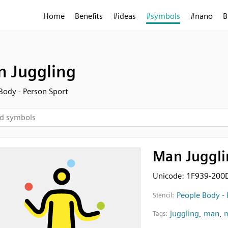
Home
Benefits
#ideas
#symbols
#nano
B
 Juggling
Body - Person Sport
Man Juggli
Unicode: 1F939-200
People Body - 
Stencil:
juggling
,
man
,
m
Tags: