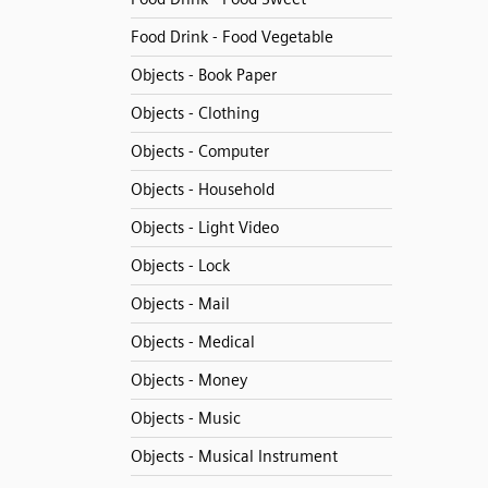
Food Drink - Food Vegetable
Objects - Book Paper
Objects - Clothing
Objects - Computer
Objects - Household
Objects - Light Video
Objects - Lock
Objects - Mail
Objects - Medical
Objects - Money
Objects - Music
Objects - Musical Instrument