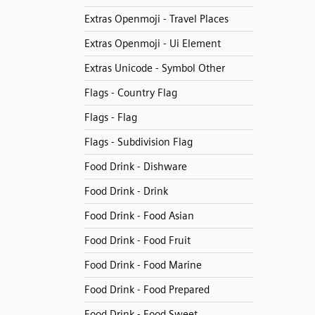
Extras Openmoji - Travel Places
Extras Openmoji - Ui Element
Extras Unicode - Symbol Other
Flags - Country Flag
Flags - Flag
Flags - Subdivision Flag
Food Drink - Dishware
Food Drink - Drink
Food Drink - Food Asian
Food Drink - Food Fruit
Food Drink - Food Marine
Food Drink - Food Prepared
Food Drink - Food Sweet