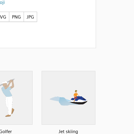
ji
SVG
PNG
JPG
Golfer
Jet skiing