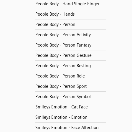
People Body - Hand Single Finger
People Body - Hands
People Body - Person
People Body - Person Activity
People Body - Person Fantasy
People Body - Person Gesture
People Body - Person Resting
People Body - Person Role
People Body - Person Sport
People Body - Person Symbol
Smileys Emotion - Cat Face
Smileys Emotion - Emotion
Smileys Emotion - Face Affection