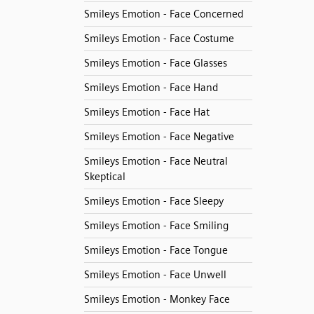
Smileys Emotion - Face Concerned
Smileys Emotion - Face Costume
Smileys Emotion - Face Glasses
Smileys Emotion - Face Hand
Smileys Emotion - Face Hat
Smileys Emotion - Face Negative
Smileys Emotion - Face Neutral
Skeptical
Smileys Emotion - Face Sleepy
Smileys Emotion - Face Smiling
Smileys Emotion - Face Tongue
Smileys Emotion - Face Unwell
Smileys Emotion - Monkey Face