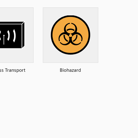
ss Transport
Biohazard