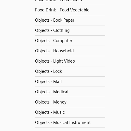
Food Drink - Food Vegetable
Objects - Book Paper
Objects - Clothing
Objects - Computer
Objects - Household
Objects - Light Video
Objects - Lock
Objects - Mail
Objects - Medical
Objects - Money
Objects - Music
Objects - Musical Instrument