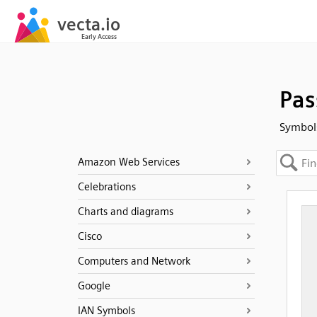
Pas
Symbols
Amazon Web Services
Celebrations
Charts and diagrams
Cisco
Computers and Network
Google
IAN Symbols