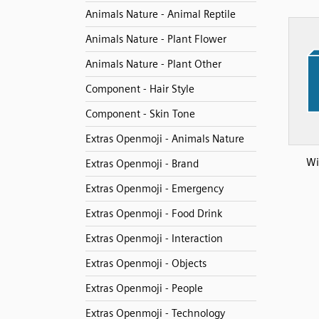
Animals Nature - Animal Reptile
Animals Nature - Plant Flower
Animals Nature - Plant Other
Component - Hair Style
Component - Skin Tone
Extras Openmoji - Animals Nature
Wi
Extras Openmoji - Brand
Extras Openmoji - Emergency
Extras Openmoji - Food Drink
Extras Openmoji - Interaction
Extras Openmoji - Objects
Extras Openmoji - People
Extras Openmoji - Technology