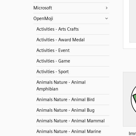
Microsoft
OpenMoji
Activities - Arts Crafts
Activities - Award Medal
Activities - Event
Activities - Game
Activities - Sport
Animals Nature - Animal
Amphibian
Animals Nature - Animal Bird
Animals Nature - Animal Bug
Animals Nature - Animal Mammal
Animals Nature - Animal Marine
Imm