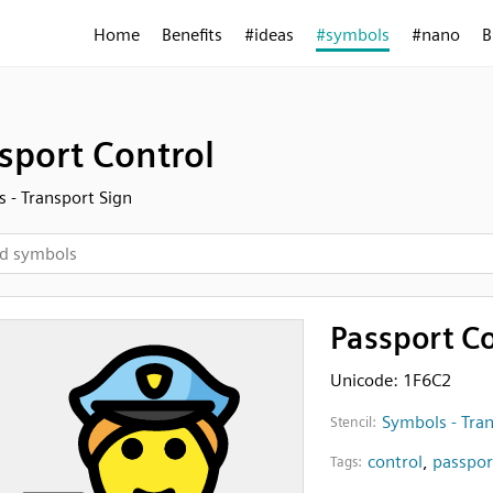
Home
Benefits
#ideas
#symbols
#nano
B
sport Control
 - Transport Sign
Passport Co
Unicode: 1F6C2
Symbols - Tran
Stencil:
control
,
passpor
Tags: