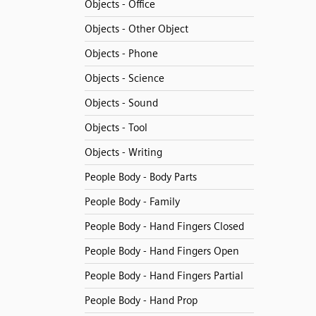
Objects - Office
Objects - Other Object
Objects - Phone
Objects - Science
Objects - Sound
Objects - Tool
Objects - Writing
People Body - Body Parts
People Body - Family
People Body - Hand Fingers Closed
People Body - Hand Fingers Open
People Body - Hand Fingers Partial
People Body - Hand Prop