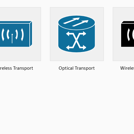
reless Transport
Optical Transport
Wirele