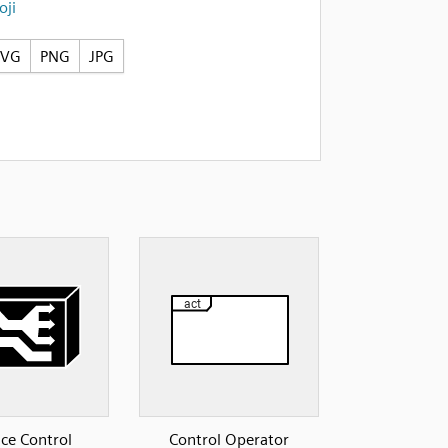
ji
SVG
PNG
JPG
ice Control
Control Operator