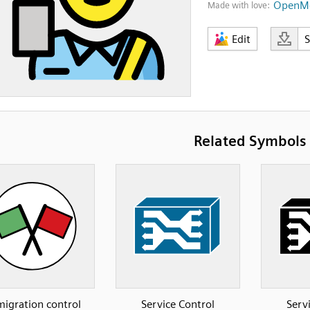
OpenMo
Made with love:
Edit
Related Symbols
igration control
Service Control
Serv