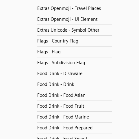
Extras Openmoji - Travel Places
Extras Openmoji - Ui Element
Extras Unicode - Symbol Other
Flags - Country Flag
Flags - Flag
Flags - Subdivision Flag
Food Drink - Dishware
Food Drink - Drink
Food Drink - Food Asian
Food Drink - Food Fruit
Food Drink - Food Marine
Food Drink - Food Prepared
Food Drink - Food Sweet