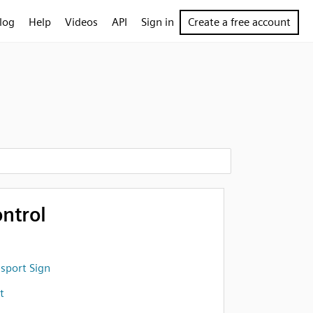
log
Help
Videos
API
Sign in
Create a free account
ntrol
sport Sign
t