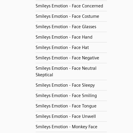
Smileys Emotion - Face Concerned
Smileys Emotion - Face Costume
Smileys Emotion - Face Glasses
Smileys Emotion - Face Hand
Smileys Emotion - Face Hat
Smileys Emotion - Face Negative
Smileys Emotion - Face Neutral
Skeptical
Smileys Emotion - Face Sleepy
Smileys Emotion - Face Smiling
Smileys Emotion - Face Tongue
Smileys Emotion - Face Unwell
Smileys Emotion - Monkey Face