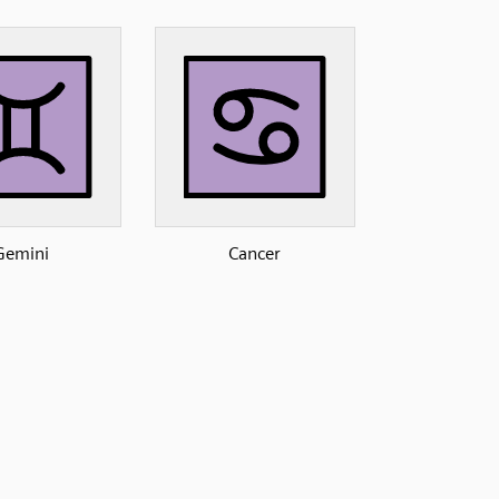
Gemini
Cancer