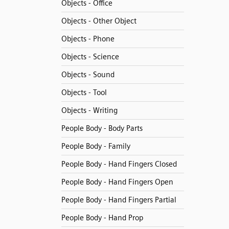
Objects - Office
Objects - Other Object
Objects - Phone
Objects - Science
Objects - Sound
Objects - Tool
Objects - Writing
People Body - Body Parts
People Body - Family
People Body - Hand Fingers Closed
People Body - Hand Fingers Open
People Body - Hand Fingers Partial
People Body - Hand Prop