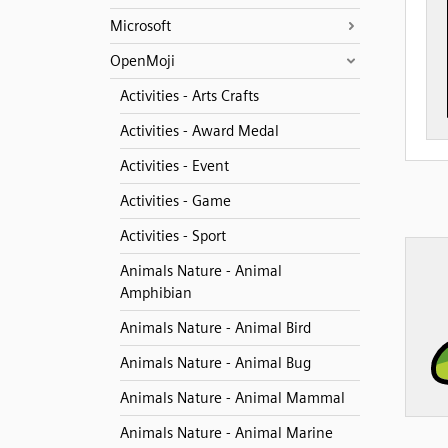
Microsoft
OpenMoji
Activities - Arts Crafts
Activities - Award Medal
Activities - Event
Activities - Game
Activities - Sport
Animals Nature - Animal
Amphibian
Animals Nature - Animal Bird
Animals Nature - Animal Bug
Animals Nature - Animal Mammal
Animals Nature - Animal Marine