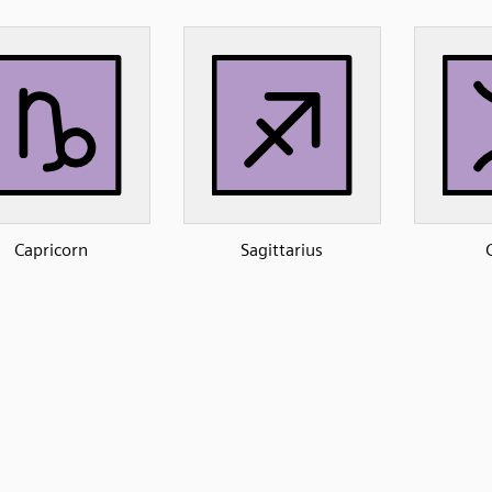
Capricorn
Sagittarius