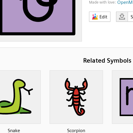
OpenMo
Made with love:
Edit
Related Symbols
Snake
Scorpion