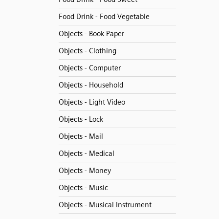
Food Drink - Food Vegetable
Objects - Book Paper
Objects - Clothing
Objects - Computer
Objects - Household
Objects - Light Video
Objects - Lock
Objects - Mail
Objects - Medical
Objects - Money
Objects - Music
Objects - Musical Instrument