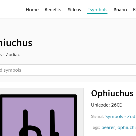
Home
Benefits
#ideas
#symbols
#nano
B
iuchus
 - Zodiac
Ophiuchus
Unicode: 26CE
Symbols - Zod
Stencil:
bearer
,
ophiuch
Tags: