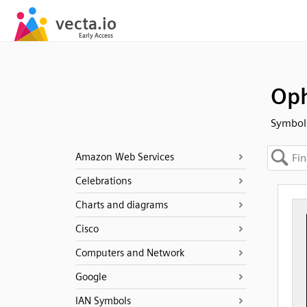
Oph
Symbols
Amazon Web Services
Celebrations
Charts and diagrams
Cisco
Computers and Network
Google
IAN Symbols