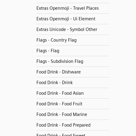
Extras Openmoji - Travel Places
Extras Openmoji - Ui Element
Extras Unicode - Symbol Other
Flags - Country Flag
Flags - Flag
Flags - Subdivision Flag
Food Drink - Dishware
Food Drink - Drink
Food Drink - Food Asian
Food Drink - Food Fruit
Food Drink - Food Marine
Food Drink - Food Prepared
Food Drink - Food Sweet