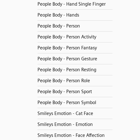
People Body - Hand Single Finger
People Body - Hands
People Body - Person
People Body - Person Activity
People Body - Person Fantasy
People Body - Person Gesture
People Body - Person Resting
People Body - Person Role
People Body - Person Sport
People Body - Person Symbol
Smileys Emotion - Cat Face
Smileys Emotion - Emotion
Smileys Emotion - Face Affection