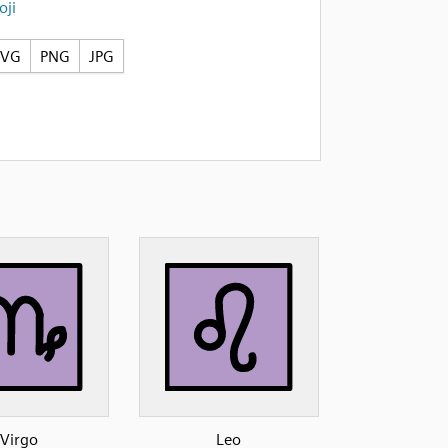
ji
SVG
PNG
JPG
Virgo
Leo