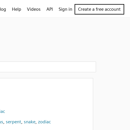
log
Help
Videos
API
Sign in
Create a free account
iac
us
,
serpent
,
snake
,
zodiac