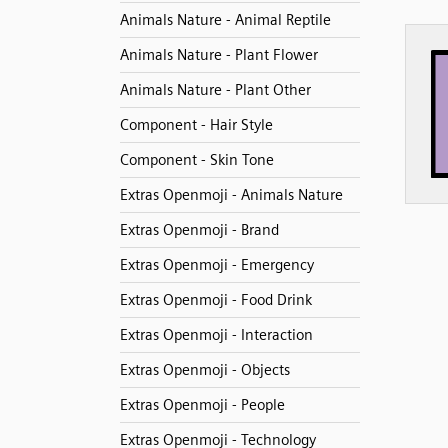
Animals Nature - Animal Reptile
Animals Nature - Plant Flower
Animals Nature - Plant Other
Component - Hair Style
Component - Skin Tone
Extras Openmoji - Animals Nature
Extras Openmoji - Brand
Extras Openmoji - Emergency
Extras Openmoji - Food Drink
Extras Openmoji - Interaction
Extras Openmoji - Objects
Extras Openmoji - People
Extras Openmoji - Technology