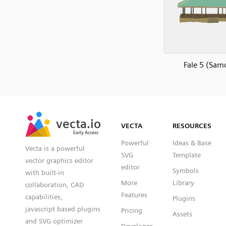
Fale 5 (Sam
SVG
PNG
JPG
vecta.io
vecta.io
DXF
VECTA
RESOURCES
Early Access
Early Access
Powerful
Ideas & Base
Vecta is a powerful
SVG
Template
vector graphics editor
editor
Symbols
with built-in
More
Library
collaboration, CAD
Features
capabilities,
Plugins
javascript based plugins
Pricing
Assets
and SVG optimizer