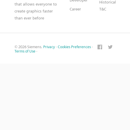
Developer
Historical
that allows everyone to
Career
T&C
create graphics faster
than ever before
© 2026 Siemens.
Privacy
·
Cookies Preferences
·
Terms of Use
·