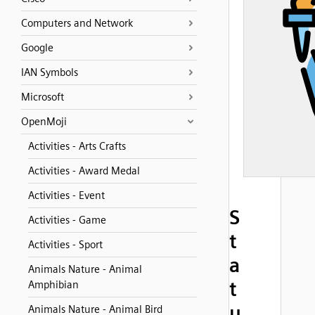
Computers and Network
Google
IAN Symbols
Microsoft
OpenMoji
Activities - Arts Crafts
Activities - Award Medal
Activities - Event
S
Activities - Game
t
Activities - Sport
a
Animals Nature - Animal
t
Amphibian
u
Animals Nature - Animal Bird