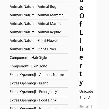
e
Animals Nature - Animal Bug
O
Animals Nature - Animal Mammal
f
Animals Nature - Animal Marine
L
Animals Nature - Animal Reptile
i
Animals Nature - Plant Flower
b
Animals Nature - Plant Other
e
Component - Hair Style
r
Component - Skin Tone
t
Extras Openmoji - Animals Nature
y
Extras Openmoji - Brand
Unicode:
Extras Openmoji - Emergency
1F5FD
Extras Openmoji - Food Drink
T
Stencil:
Extras Openmoji - Interaction