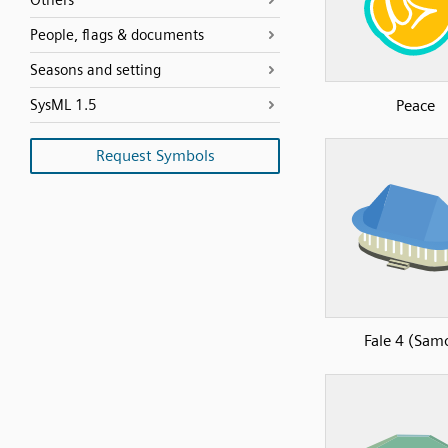
Others
People, flags & documents
Seasons and setting
Peace
SysML 1.5
Request Symbols
Fale 4 (Sam