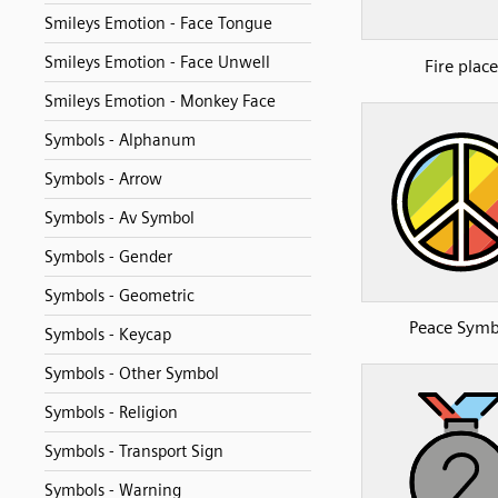
Smileys Emotion - Face Tongue
Smileys Emotion - Face Unwell
Fire place
Smileys Emotion - Monkey Face
Symbols - Alphanum
Symbols - Arrow
Symbols - Av Symbol
Symbols - Gender
Symbols - Geometric
Peace Symb
Symbols - Keycap
Symbols - Other Symbol
Symbols - Religion
Symbols - Transport Sign
Symbols - Warning