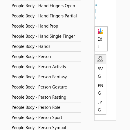
o
People Body - Hand Fingers Open
j
People Body - Hand Fingers Partial
i
People Body - Hand Prop
People Body - Hand Single Finger
Edi
People Body - Hands
t
People Body - Person
People Body - Person Activity
SV
G
People Body - Person Fantasy
PN
People Body - Person Gesture
G
People Body - Person Resting
JP
People Body - Person Role
G
People Body - Person Sport
People Body - Person Symbol