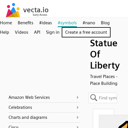
Home
Benefits
#ideas
#symbols
#nano
Blog
Help
Videos
API
Sign in
Create a free account
Statue
Of
Liberty
Travel Places -
Place Building
Amazon Web Services
Celebrations
Charts and diagrams
Cisco