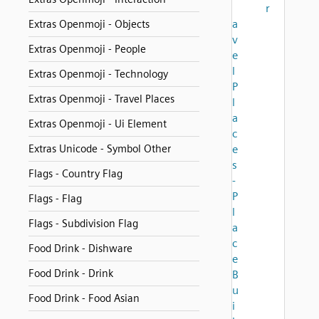
r
a
Extras Openmoji - Objects
v
Extras Openmoji - People
e
l
Extras Openmoji - Technology
P
Extras Openmoji - Travel Places
l
a
Extras Openmoji - Ui Element
c
Extras Unicode - Symbol Other
e
s
Flags - Country Flag
-
P
Flags - Flag
l
Flags - Subdivision Flag
a
c
Food Drink - Dishware
e
Food Drink - Drink
B
u
Food Drink - Food Asian
i