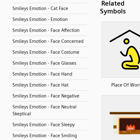
Related
Smileys Emotion - Cat Face
Symbols
Smileys Emotion - Emotion
Smileys Emotion - Face Affection
Smileys Emotion - Face Concerned
Smileys Emotion - Face Costume
Smileys Emotion - Face Glasses
Smileys Emotion - Face Hand
Place Of Wor
Smileys Emotion - Face Hat
Smileys Emotion - Face Negative
Smileys Emotion - Face Neutral
Skeptical
Smileys Emotion - Face Sleepy
Smileys Emotion - Face Smiling