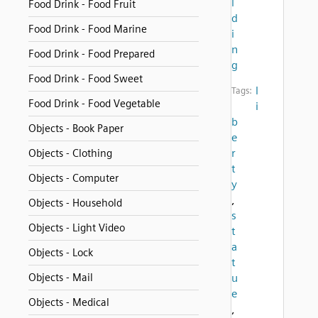
l
Food Drink - Food Fruit
d
Food Drink - Food Marine
i
n
Food Drink - Food Prepared
g
Food Drink - Food Sweet
l
Tags:
Food Drink - Food Vegetable
i
b
Objects - Book Paper
e
r
Objects - Clothing
t
Objects - Computer
y
,
Objects - Household
s
Objects - Light Video
t
a
Objects - Lock
t
Objects - Mail
u
e
Objects - Medical
,