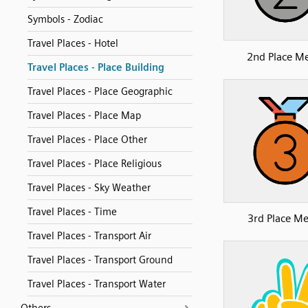
Symbols - Zodiac
Travel Places - Hotel
2nd Place M
Travel Places - Place Building
Travel Places - Place Geographic
Travel Places - Place Map
Travel Places - Place Other
Travel Places - Place Religious
Travel Places - Sky Weather
Travel Places - Time
3rd Place Me
Travel Places - Transport Air
Travel Places - Transport Ground
Travel Places - Transport Water