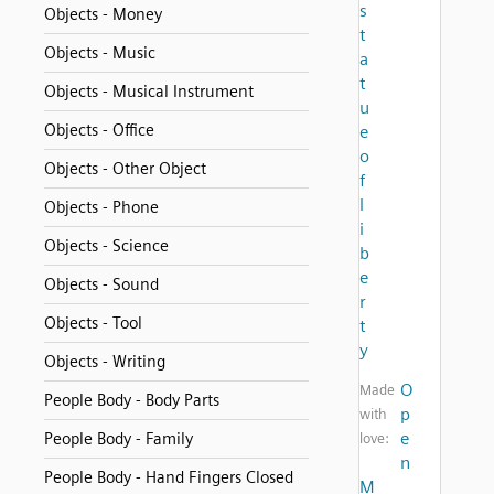
s
Objects - Money
t
Objects - Music
a
t
Objects - Musical Instrument
u
Objects - Office
e
o
Objects - Other Object
f
l
Objects - Phone
i
Objects - Science
b
e
Objects - Sound
r
Objects - Tool
t
y
Objects - Writing
O
Made
People Body - Body Parts
p
with
e
People Body - Family
love:
n
People Body - Hand Fingers Closed
M