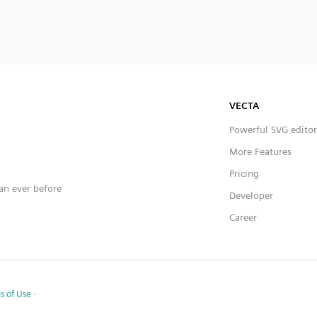
VECTA
Powerful SVG editor
More Features
Pricing
han ever before
Developer
Career
s of Use
·