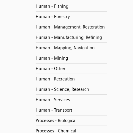
Human - Fishing
Human - Forestry
Human - Management, Restoration
Human - Manufacturing, Refining
Human - Mapping, Navigation
Human - Mining
Human - Other
Human - Recreation
Human - Science, Research
Human - Services
Human - Transport
Processes - Biological
Processes - Chemical