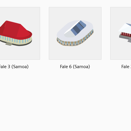
Fale 3 (Samoa)
Fale 6 (Samoa)
Fale