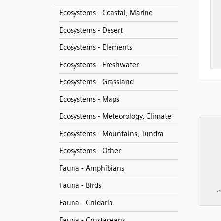
Ecosystems - Coastal, Marine
Ecosystems - Desert
Ecosystems - Elements
Ecosystems - Freshwater
Ecosystems - Grassland
Ecosystems - Maps
Ecosystems - Meteorology, Climate
Ecosystems - Mountains, Tundra
Ecosystems - Other
Fauna - Amphibians
Fauna - Birds
Fauna - Cnidaria
Fauna - Crustaceans