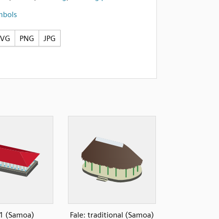
mbols
SVG
PNG
JPG
 1 (Samoa)
Fale: traditional (Samoa)