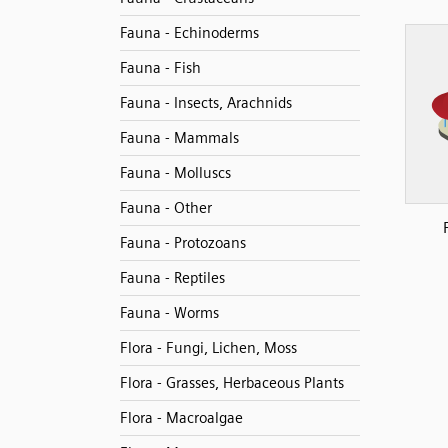
Fauna - Echinoderms
Fauna - Fish
Fauna - Insects, Arachnids
Fauna - Mammals
Fauna - Molluscs
Fauna - Other
Fauna - Protozoans
Fauna - Reptiles
Fauna - Worms
Flora - Fungi, Lichen, Moss
Flora - Grasses, Herbaceous Plants
Flora - Macroalgae