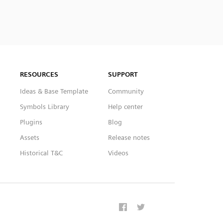
RESOURCES
SUPPORT
Ideas & Base Template
Community
Symbols Library
Help center
Plugins
Blog
Assets
Release notes
Historical T&C
Videos