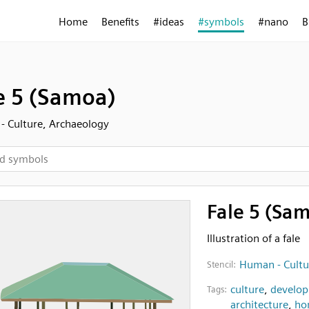
Home
Benefits
#ideas
#symbols
#nano
B
e 5 (Samoa)
 Culture, Archaeology
Fale 5 (Sa
Illustration of a fale
Human - Cultu
Stencil:
culture
,
develo
Tags:
architecture
,
ho