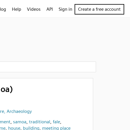
log
Help
Videos
API
Sign in
Create a free account
moa)
re, Archaeology
pment
,
samoa
,
traditional
,
fale
,
me
,
house
,
building
,
meeting place