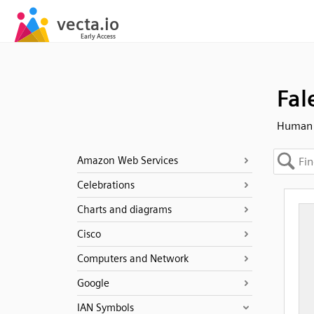
Fal
Human -
Amazon Web Services
Celebrations
Charts and diagrams
Cisco
Computers and Network
Google
IAN Symbols