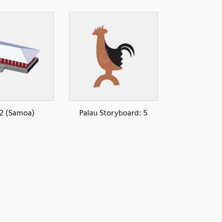
 2 (Samoa)
Palau Storyboard: 5