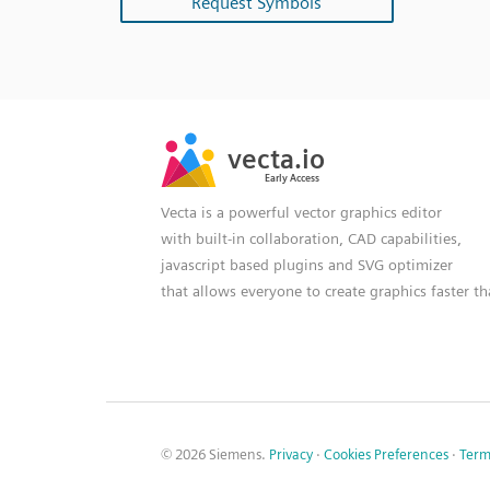
Request Symbols
SVG
PNG
JPG
vecta.io
vecta.io
DXF
Early Access
Early Access
Vecta is a powerful vector graphics editor
with built-in collaboration, CAD capabilities,
javascript based plugins and SVG optimizer
that allows everyone to create graphics faster t
© 2026 Siemens.
Privacy
·
Cookies Preferences
·
Term