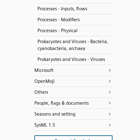
Processes - Inputs, flows
Processes - Modifiers
Processes - Physical
Prokaryotes and Viruses - Bacteria,
cyanobacteria, archaea
Prokaryotes and Viruses - Viruses
Microsoft
OpenMoji
Others
People, flags & documents
Seasons and setting
SysML 1.5