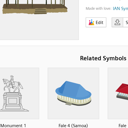
IAN Sy
Made with love:
Edit
Related Symbols
Monument 1
Fale 4 (Samoa)
Fale