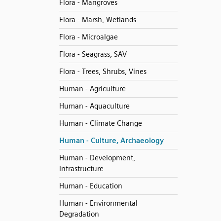
Flora - Mangroves
Flora - Marsh, Wetlands
Flora - Microalgae
Flora - Seagrass, SAV
Flora - Trees, Shrubs, Vines
Human - Agriculture
Human - Aquaculture
Human - Climate Change
Human - Culture, Archaeology
Human - Development,
Infrastructure
Human - Education
Human - Environmental
Degradation