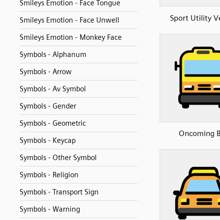
Smileys Emotion - Face Tongue
Sport Utility V
Smileys Emotion - Face Unwell
Smileys Emotion - Monkey Face
Symbols - Alphanum
Symbols - Arrow
Symbols - Av Symbol
Symbols - Gender
Symbols - Geometric
Oncoming 
Symbols - Keycap
Symbols - Other Symbol
Symbols - Religion
Symbols - Transport Sign
Symbols - Warning