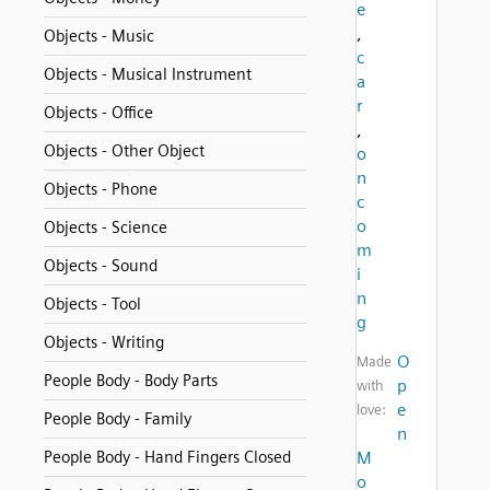
e
,
Objects - Music
c
Objects - Musical Instrument
a
r
Objects - Office
,
Objects - Other Object
o
n
Objects - Phone
c
o
Objects - Science
m
Objects - Sound
i
n
Objects - Tool
g
Objects - Writing
O
Made
People Body - Body Parts
p
with
e
love:
People Body - Family
n
People Body - Hand Fingers Closed
M
o