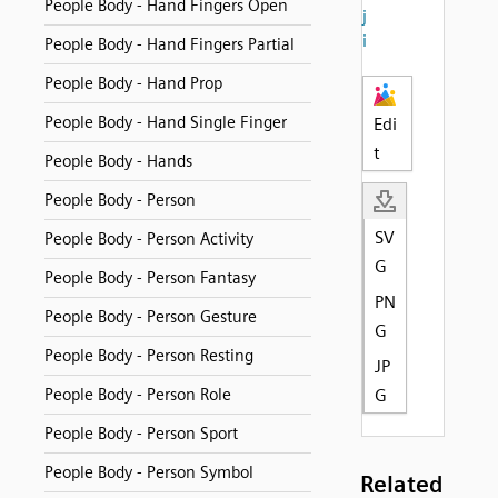
People Body - Hand Fingers Open
j
i
People Body - Hand Fingers Partial
People Body - Hand Prop
People Body - Hand Single Finger
Edi
t
People Body - Hands
People Body - Person
SV
People Body - Person Activity
G
People Body - Person Fantasy
PN
People Body - Person Gesture
G
People Body - Person Resting
JP
People Body - Person Role
G
People Body - Person Sport
People Body - Person Symbol
Related