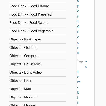
s
p
Food Drink - Food Marine
o
Food Drink - Food Prepared
r
t
Food Drink - Food Sweet
G
Food Drink - Food Vegetable
r
o
Objects - Book Paper
u
n
Objects - Clothing
d
Objects - Computer
a
Tags:
Objects - Household
u
t
Objects - Light Video
o
Objects - Lock
m
o
Objects - Mail
b
Objects - Medical
i
l
Objects - Money