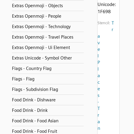
Unicode:
Extras Openmoji - Objects
1F698
Extras Openmoji - People
T
Stencil:
Extras Openmoji - Technology
r
a
Extras Openmoji - Travel Places
v
Extras Openmoji - Ui Element
e
l
Extras Unicode - Symbol Other
P
Flags - Country Flag
l
a
Flags - Flag
c
e
Flags - Subdivision Flag
s
Food Drink - Dishware
-
T
Food Drink - Drink
r
Food Drink - Food Asian
a
n
Food Drink - Food Fruit