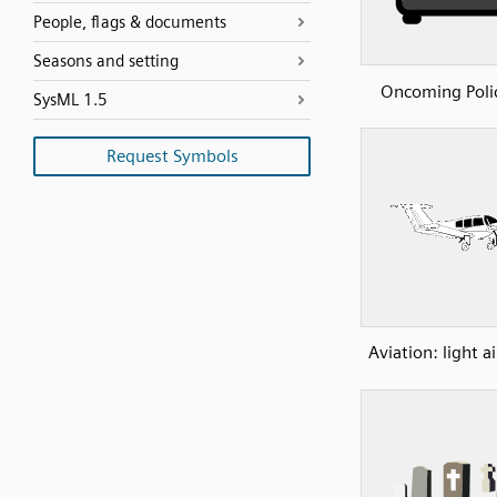
People, flags & documents
Seasons and setting
Oncoming Poli
SysML 1.5
Request Symbols
Aviation: light ai