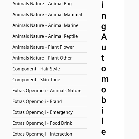
i
Animals Nature - Animal Bug
n
Animals Nature - Animal Mammal
g
Animals Nature - Animal Marine
A
Animals Nature - Animal Reptile
u
Animals Nature - Plant Flower
t
Animals Nature - Plant Other
o
Component - Hair Style
m
Component - Skin Tone
o
Extras Openmoji - Animals Nature
b
Extras Openmoji - Brand
i
Extras Openmoji - Emergency
l
Extras Openmoji - Food Drink
e
Extras Openmoji - Interaction