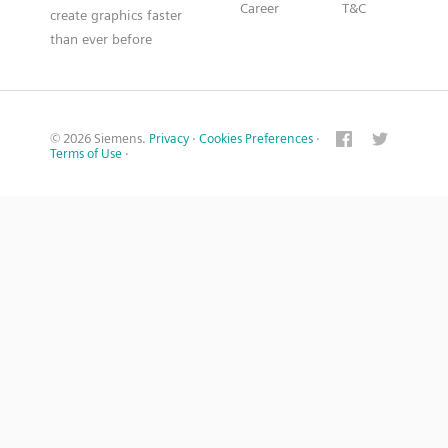
Career
T&C
create graphics faster
than ever before
© 2026 Siemens.
Privacy
·
Cookies Preferences
·
Terms of Use
·