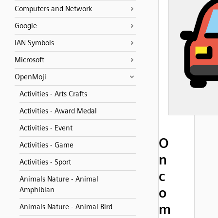
Computers and Network
Google
IAN Symbols
Microsoft
OpenMoji
Activities - Arts Crafts
Activities - Award Medal
Activities - Event
O
Activities - Game
n
Activities - Sport
c
Animals Nature - Animal
o
Amphibian
m
Animals Nature - Animal Bird