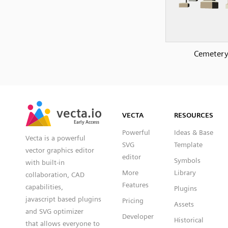
Cemeter
SVG
PNG
JPG
vecta.io
vecta.io
DXF
VECTA
RESOURCES
Early Access
Early Access
Powerful
Ideas & Base
Vecta is a powerful
SVG
Template
vector graphics editor
editor
Symbols
with built-in
More
Library
collaboration, CAD
Features
capabilities,
Plugins
javascript based plugins
Pricing
Assets
and SVG optimizer
Developer
Historical
that allows everyone to