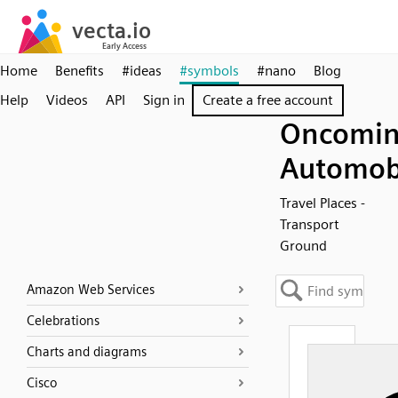
Home
Benefits
#ideas
#symbols
#nano
Blog
Help
Videos
API
Sign in
Create a free account
Oncomi
Automob
Travel Places -
Transport
Ground
Amazon Web Services
Celebrations
Charts and diagrams
Cisco