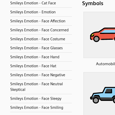
Symbols
Smileys Emotion - Cat Face
Smileys Emotion - Emotion
Smileys Emotion - Face Affection
Smileys Emotion - Face Concerned
Smileys Emotion - Face Costume
Smileys Emotion - Face Glasses
Smileys Emotion - Face Hand
Automobil
Smileys Emotion - Face Hat
Smileys Emotion - Face Negative
Smileys Emotion - Face Neutral
Skeptical
Smileys Emotion - Face Sleepy
Smileys Emotion - Face Smiling