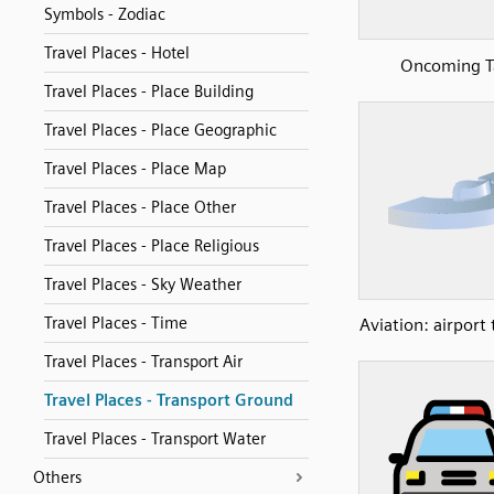
Symbols - Zodiac
Travel Places - Hotel
Oncoming T
Travel Places - Place Building
Travel Places - Place Geographic
Travel Places - Place Map
Travel Places - Place Other
Travel Places - Place Religious
Travel Places - Sky Weather
Travel Places - Time
Aviation: airport
Travel Places - Transport Air
Travel Places - Transport Ground
Travel Places - Transport Water
Others