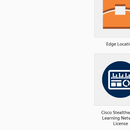
Edge Locat
Cisco Stealth
Learning Net
License