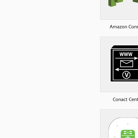
Amazon Con
Conact Cen