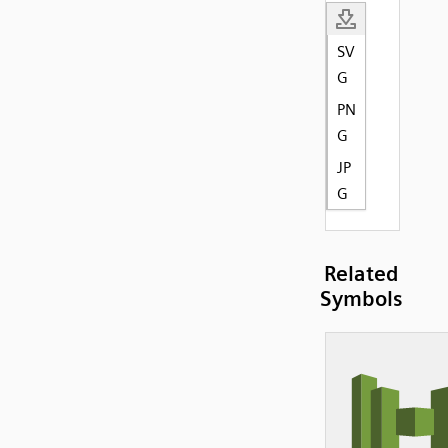
SV
G
PN
G
JP
G
Related
Symbols