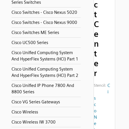
Series Switches
c
t
Cisco Switches - Cisco Nexus 5020
C
Cisco Switches - Cisco Nexus 9000
e
Cisco Switches ME Series
n
Cisco UC500 Series
t
Cisco Unified Computing System
And HyperFlex Systems (HCI) Part 1
e
Cisco Unified Computing System
r
And HyperFlex Systems (HCI) Part 2
C
Cisco Unified IP Phone 7800 And
Stencil:
i
8800 Series
s
Cisco VG Series Gateways
c
o
Cisco Wireless
N
Cisco Wireless IW 3700
e