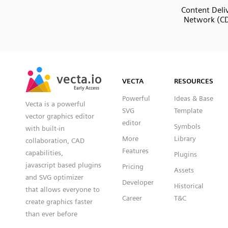
Content Deli
Network (C
SVG
PNG
JPG
vecta.io
vecta.io
DXF
VECTA
RESOURCES
Early Access
Early Access
Powerful
Ideas & Base
Vecta is a powerful
SVG
Template
vector graphics editor
editor
Symbols
with built-in
More
Library
collaboration, CAD
Features
capabilities,
Plugins
javascript based plugins
Pricing
Assets
and SVG optimizer
Developer
Historical
that allows everyone to
Career
T&C
create graphics faster
than ever before