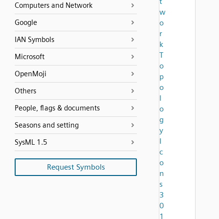
t
Computers and Network
w
Google
o
r
IAN Symbols
k
T
Microsoft
o
OpenMoji
p
o
Others
l
People, flags & documents
o
g
Seasons and setting
y
I
SysML 1.5
c
o
Request Symbols
n
s
3
0
1