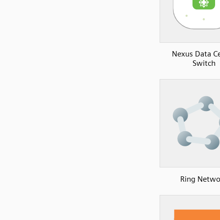
Nexus Data C
Switch
Ring Netwo