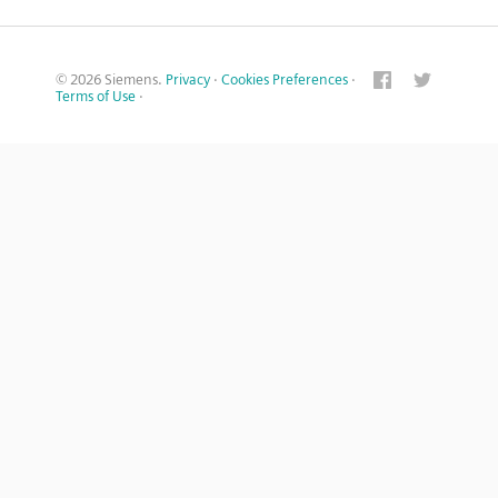
© 2026 Siemens.
Privacy
·
Cookies Preferences
·
Terms of Use
·