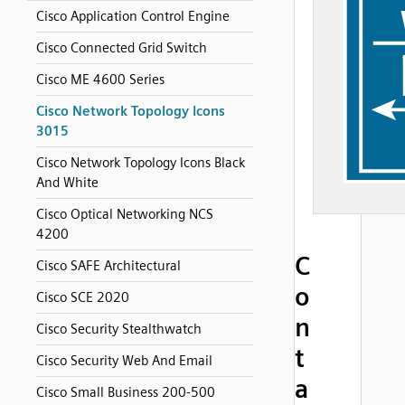
Cisco Application Control Engine
Cisco Connected Grid Switch
Cisco ME 4600 Series
Cisco Network Topology Icons
3015
Cisco Network Topology Icons Black
And White
Cisco Optical Networking NCS
4200
C
Cisco SAFE Architectural
o
Cisco SCE 2020
n
Cisco Security Stealthwatch
t
Cisco Security Web And Email
a
Cisco Small Business 200-500