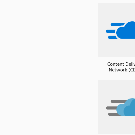
Content Deli
Network (C