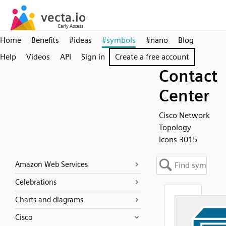
Home
Benefits
#ideas
#symbols
#nano
Blog
Help
Videos
API
Sign in
Create a free account
Contact
Center
Cisco Network
Topology
Icons 3015
Amazon Web Services
Celebrations
Charts and diagrams
Cisco