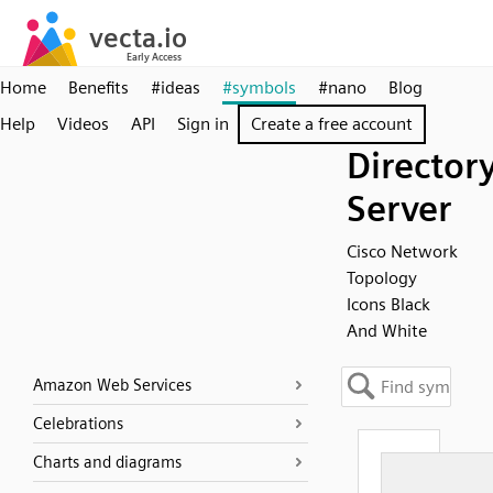
Home
Benefits
#ideas
#symbols
#nano
Blog
Help
Videos
API
Sign in
Create a free account
Director
Server
Cisco Network
Topology
Icons Black
And White
Amazon Web Services
Celebrations
Charts and diagrams