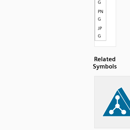
G
PN
G
JP
G
Related
Symbols