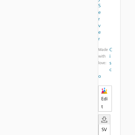
S
e
r
v
e
r
C
Made
i
with
s
love:
c
o
Edi
t
SV