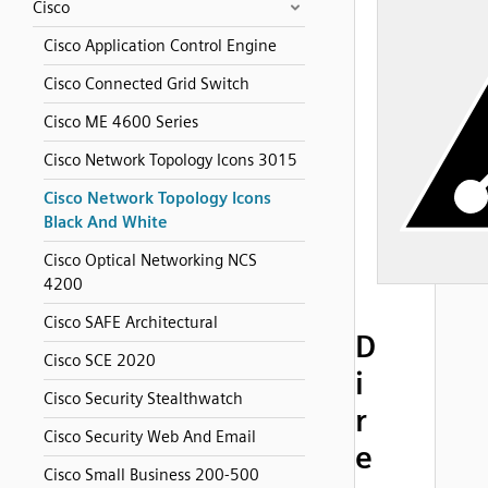
Cisco
Cisco Application Control Engine
Cisco Connected Grid Switch
Cisco ME 4600 Series
Cisco Network Topology Icons 3015
Cisco Network Topology Icons
Black And White
Cisco Optical Networking NCS
4200
Cisco SAFE Architectural
D
Cisco SCE 2020
i
Cisco Security Stealthwatch
r
Cisco Security Web And Email
e
Cisco Small Business 200-500