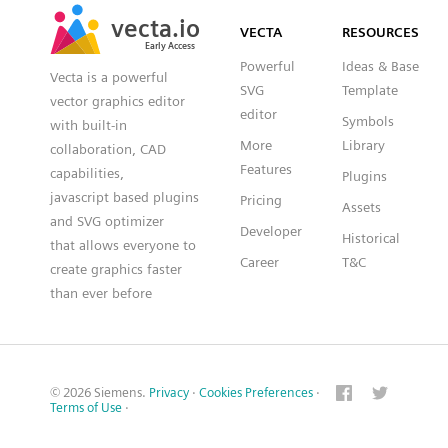
SVG
PNG
JPG
vecta.io
vecta.io
DXF
VECTA
RESOURCES
Early Access
Early Access
Powerful
Ideas & Base
Vecta is a powerful
SVG
Template
vector graphics editor
editor
Symbols
with built-in
More
Library
collaboration, CAD
Features
capabilities,
Plugins
javascript based plugins
Pricing
Assets
and SVG optimizer
Developer
Historical
that allows everyone to
Career
T&C
create graphics faster
than ever before
© 2026 Siemens.
Privacy
·
Cookies Preferences
·
Terms of Use
·