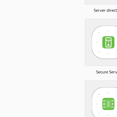
Server direc
Secure Serv