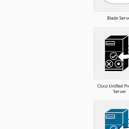
Blade Serv
Cisco Unified P
Server