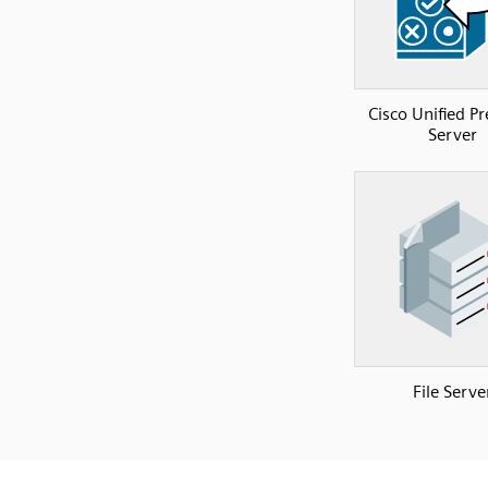
Cisco Unified P
Server
File Serve