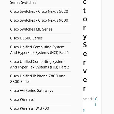
c
Series Switches
t
Cisco Switches - Cisco Nexus 5020
o
Cisco Switches - Cisco Nexus 9000
r
Cisco Switches ME Series
y
Cisco UC500 Series
S
Cisco Unified Computing System
e
And HyperFlex Systems (HCI) Part 1
r
Cisco Unified Computing System
And HyperFlex Systems (HCI) Part 2
v
Cisco Unified IP Phone 7800 And
e
8800 Series
r
Cisco VG Series Gateways
C
Stencil:
Cisco Wireless
i
Cisco Wireless IW 3700
s