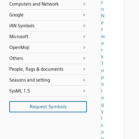
c
Computers and Network
o
Google
N
e
IAN Symbols
t
w
Microsoft
o
OpenMoji
r
k
Others
T
People, flags & documents
o
p
Seasons and setting
o
l
SysML 1.5
o
g
Request Symbols
y
I
c
o
n