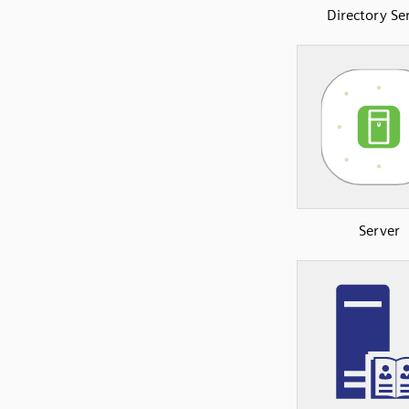
Directory Se
Server