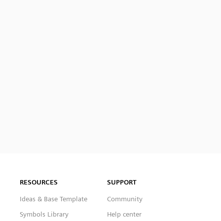
RESOURCES
SUPPORT
Ideas & Base Template
Community
Symbols Library
Help center