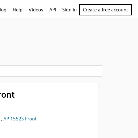
log
Help
Videos
API
Sign in
Create a free account
ront
t
,
AP 1552S Front