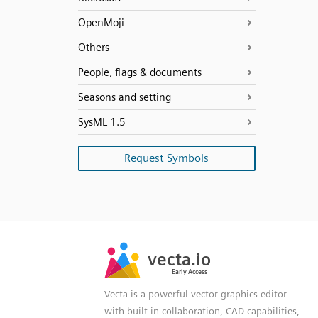
OpenMoji
Others
People, flags & documents
Seasons and setting
SysML 1.5
Request Symbols
SVG
PNG
JPG
vecta.io
vecta.io
DXF
Early Access
Early Access
Vecta is a powerful vector graphics editor
with built-in collaboration, CAD capabilities,