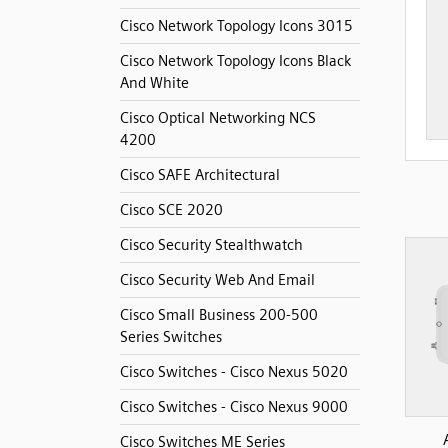
Cisco Network Topology Icons 3015
Cisco Network Topology Icons Black
And White
Cisco Optical Networking NCS
4200
Cisco SAFE Architectural
Cisco SCE 2020
Cisco Security Stealthwatch
Cisco Security Web And Email
Cisco Small Business 200-500
Series Switches
Cisco Switches - Cisco Nexus 5020
Cisco Switches - Cisco Nexus 9000
Cisco Switches ME Series