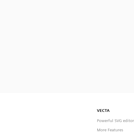
VECTA
Powerful SVG editor
More Features