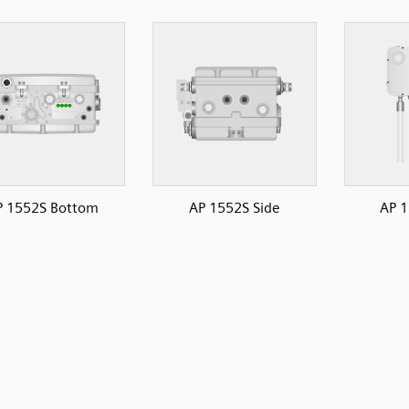
P 1552S Bottom
AP 1552S Side
AP 1