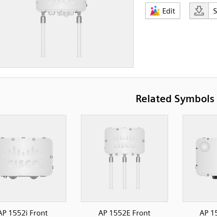
Edit
Related Symbols
AP 1552i Front
AP 1552E Front
AP 1