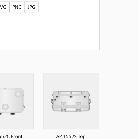
SVG
PNG
JPG
552C Front
AP 1552S Top