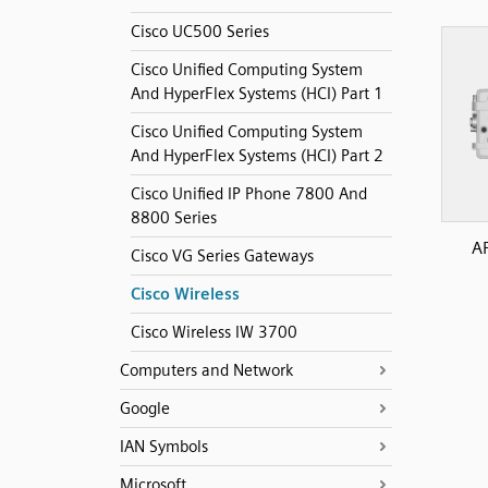
Cisco UC500 Series
Cisco Unified Computing System
And HyperFlex Systems (HCI) Part 1
Cisco Unified Computing System
And HyperFlex Systems (HCI) Part 2
Cisco Unified IP Phone 7800 And
8800 Series
A
Cisco VG Series Gateways
Cisco Wireless
Cisco Wireless IW 3700
Computers and Network
Google
IAN Symbols
Microsoft