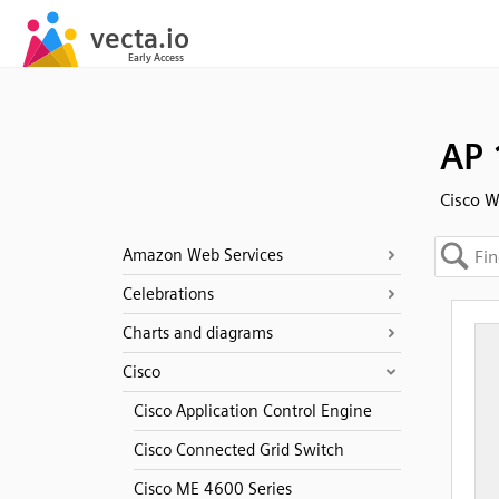
AP 
Cisco W
Amazon Web Services
Celebrations
Charts and diagrams
Cisco
Cisco Application Control Engine
Cisco Connected Grid Switch
Cisco ME 4600 Series