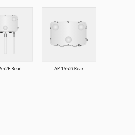
552E Rear
AP 1552i Rear