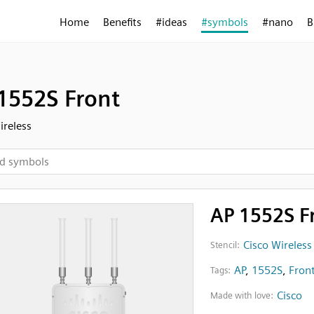
Home
Benefits
#ideas
#symbols
#nano
B
1552S Front
ireless
AP 1552S F
Cisco Wireless
Stencil:
AP
,
1552S
,
Fron
Tags:
Cisco
Made with love: