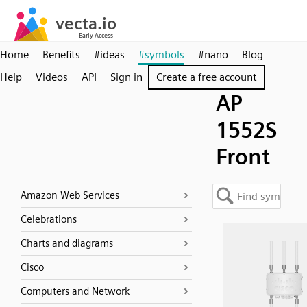
Home
Benefits
#ideas
#symbols
#nano
Blog
Help
Videos
API
Sign in
Create a free account
AP
1552S
Front
Amazon Web Services
Celebrations
Charts and diagrams
Cisco
Computers and Network