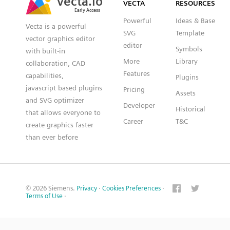
VECTA
RESOURCES
Early Access
Early Access
Powerful
Ideas & Base
Vecta is a powerful
SVG
Template
vector graphics editor
editor
Symbols
with built-in
More
Library
collaboration, CAD
Features
capabilities,
Plugins
javascript based plugins
Pricing
Assets
and SVG optimizer
Developer
Historical
that allows everyone to
Career
T&C
create graphics faster
than ever before
© 2026 Siemens.
Privacy
·
Cookies Preferences
·
Terms of Use
·