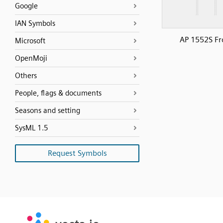
Google
IAN Symbols
AP 1552S Fr
Microsoft
OpenMoji
Others
People, flags & documents
Seasons and setting
SysML 1.5
Request Symbols
SVG
PNG
JPG
vecta.io
vecta.io
DXF