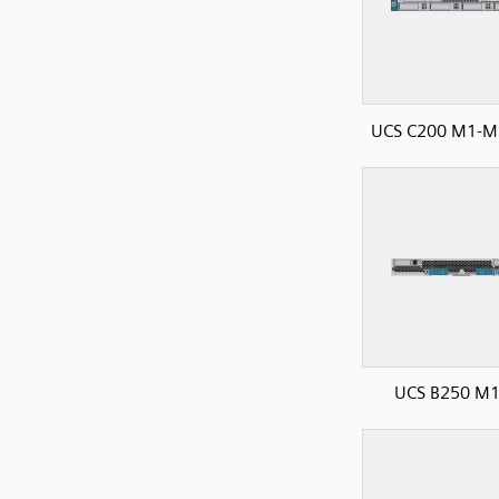
UCS C200 M1-M2
UCS B250 M