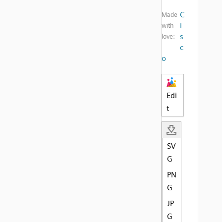
C
Made
i
with
s
love:
c
o
Edi
t
SV
G
PN
G
JP
G