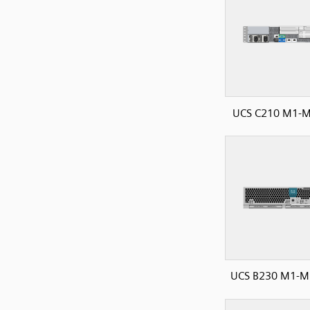
UCS C210 M1-M
UCS B230 M1-M2