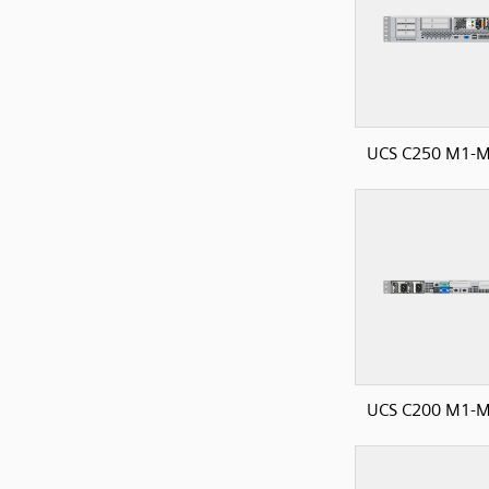
UCS C250 M1-M
UCS C200 M1-M