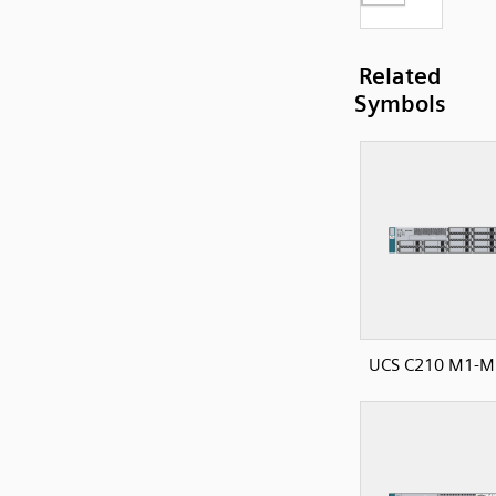
Related
Symbols
UCS C210 M1-M2