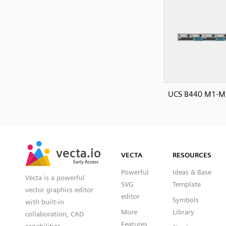
UCS B440 M1-M2
SVG
PNG
JPG
vecta.io
vecta.io
DXF
VECTA
RESOURCES
Early Access
Early Access
Powerful
Ideas & Base
Vecta is a powerful
SVG
Template
vector graphics editor
editor
Symbols
with built-in
More
Library
collaboration, CAD
Features