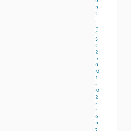
o
n
t
,
U
C
S
C
2
5
0
M
1
-
M
2
F
r
o
n
t