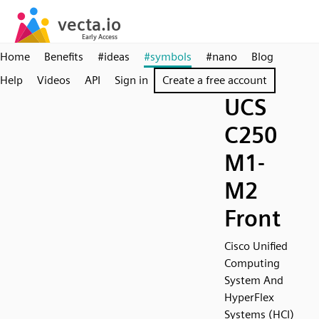
Home
Benefits
#ideas
#symbols
#nano
Blog
Help
Videos
API
Sign in
Create a free account
UCS
C250
M1-
M2
Front
Cisco Unified
Computing
System And
HyperFlex
Systems (HCI)