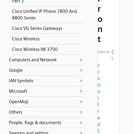
Part 2
r
Cisco Unified IP Phone 7800 And
o
8800 Series
n
Cisco VG Series Gateways
t
Cisco Wireless
Cisco Wireless IW 3700
C
Stencil:
i
Computers and Network
s
Google
c
o
IAN Symbols
U
Microsoft
n
i
OpenMoji
f
i
Others
e
People, flags & documents
d
C
Seasons and setting