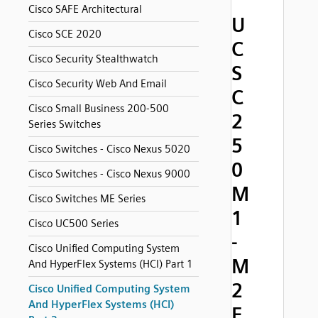
Cisco SAFE Architectural
U
Cisco SCE 2020
C
Cisco Security Stealthwatch
S
Cisco Security Web And Email
C
Cisco Small Business 200-500
2
Series Switches
5
Cisco Switches - Cisco Nexus 5020
0
Cisco Switches - Cisco Nexus 9000
M
Cisco Switches ME Series
1
Cisco UC500 Series
-
Cisco Unified Computing System
M
And HyperFlex Systems (HCI) Part 1
2
Cisco Unified Computing System
And HyperFlex Systems (HCI)
F