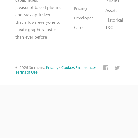
capabilities,
Plugins
javascript based plugins
Pricing
Assets
and SVG optimizer
Developer
Historical
that allows everyone to
Career
T&C
create graphics faster
than ever before
© 2026 Siemens.
Privacy
·
Cookies Preferences
·
Terms of Use
·