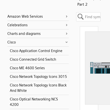
Part 2
Amazon Web Services
Celebrations
Charts and diagrams
Cisco
Cisco Application Control Engine
Cisco Connected Grid Switch
Cisco ME 4600 Series
Cisco Network Topology Icons 3015
Cisco Network Topology Icons Black
And White
Cisco Optical Networking NCS
4200