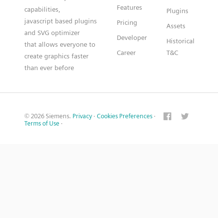
Features
capabilities,
Plugins
javascript based plugins
Pricing
Assets
and SVG optimizer
Developer
Historical
that allows everyone to
Career
T&C
create graphics faster
than ever before
© 2026 Siemens.
Privacy
·
Cookies Preferences
·
Terms of Use
·