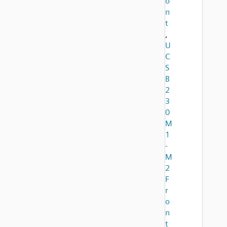
o
n
t
,
U
C
S
B
2
3
0
M
1
-
M
2
F
r
o
n
t