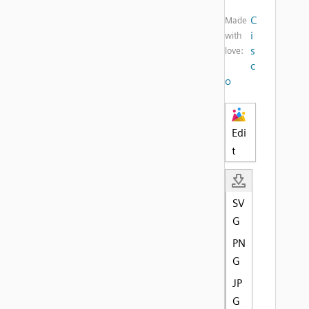
C
Made
i
with
s
love:
c
o
Edi
t
SV
G
PN
G
JP
G