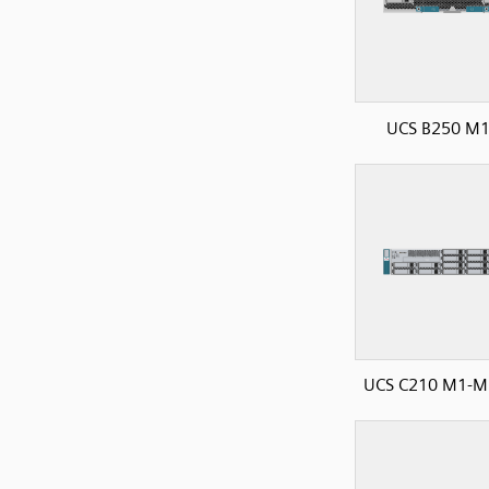
UCS B250 M
UCS C210 M1-M2