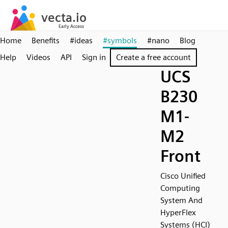
Home
Benefits
#ideas
#symbols
#nano
Blog
Help
Videos
API
Sign in
Create a free account
UCS
B230
M1-
M2
Front
Cisco Unified
Computing
System And
HyperFlex
Systems (HCI)