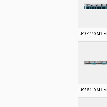
UCS C250 M1-M2
UCS B440 M1-M2