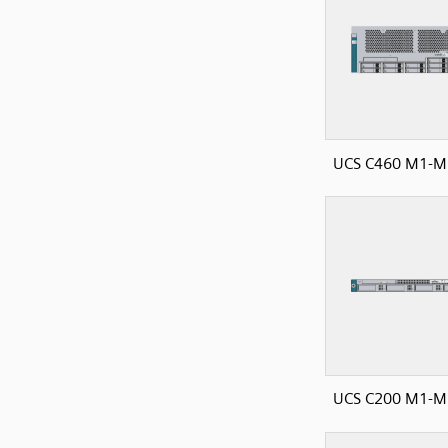
UCS C460 M1-M2
UCS C200 M1-M2