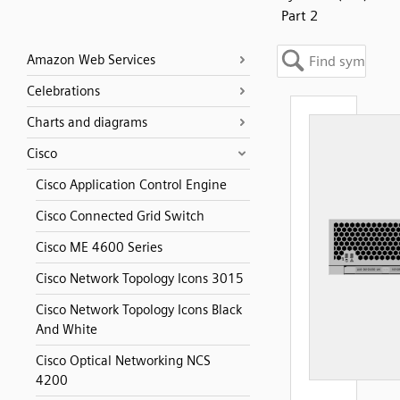
Part 2
Amazon Web Services
Celebrations
Charts and diagrams
Cisco
Cisco Application Control Engine
Cisco Connected Grid Switch
Cisco ME 4600 Series
Cisco Network Topology Icons 3015
Cisco Network Topology Icons Black
And White
Cisco Optical Networking NCS
4200