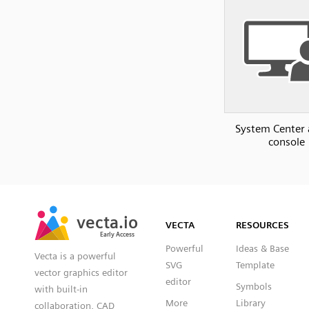
System Center
console
SVG
PNG
JPG
vecta.io
vecta.io
DXF
VECTA
RESOURCES
Early Access
Early Access
Powerful
Ideas & Base
Vecta is a powerful
SVG
Template
vector graphics editor
editor
Symbols
with built-in
More
Library
collaboration, CAD