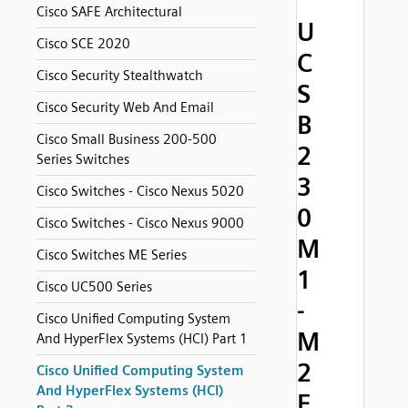
Cisco SAFE Architectural
U
Cisco SCE 2020
C
Cisco Security Stealthwatch
S
Cisco Security Web And Email
B
Cisco Small Business 200-500
2
Series Switches
3
Cisco Switches - Cisco Nexus 5020
0
Cisco Switches - Cisco Nexus 9000
M
Cisco Switches ME Series
1
Cisco UC500 Series
-
Cisco Unified Computing System
M
And HyperFlex Systems (HCI) Part 1
2
Cisco Unified Computing System
And HyperFlex Systems (HCI)
F