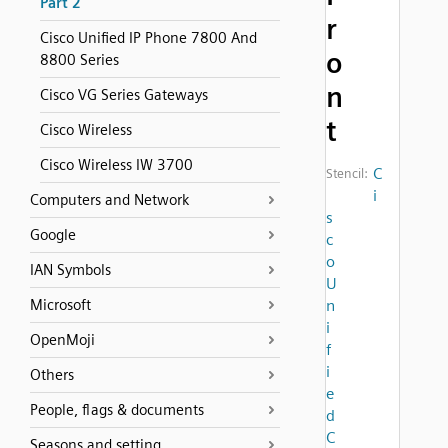
Part 2
r
Cisco Unified IP Phone 7800 And
o
8800 Series
n
Cisco VG Series Gateways
t
Cisco Wireless
Cisco Wireless IW 3700
C
Stencil:
i
Computers and Network
s
Google
c
o
IAN Symbols
U
Microsoft
n
i
OpenMoji
f
i
Others
e
People, flags & documents
d
C
Seasons and setting