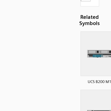
Related
Symbols
UCS B200 M