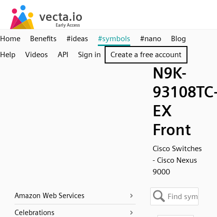
Home
Benefits
#ideas
#symbols
#nano
Blog
Help
Videos
API
Sign in
Create a free account
N9K-
93108TC
EX
Front
Cisco Switches
- Cisco Nexus
9000
Amazon Web Services
Celebrations