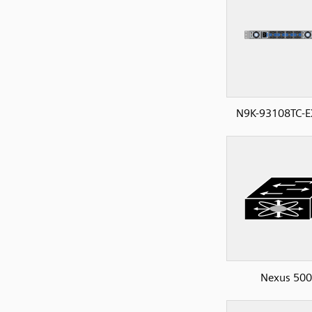
N9K-93108TC-E
Nexus 50