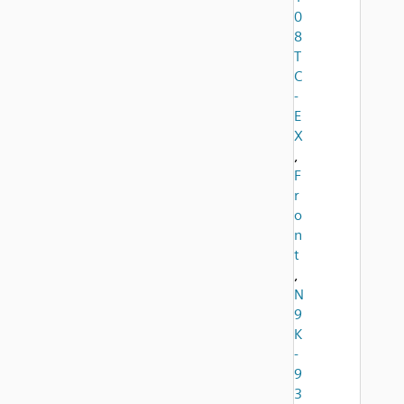
0
8
T
C
-
E
X
,
F
r
o
n
t
,
N
9
K
-
9
3