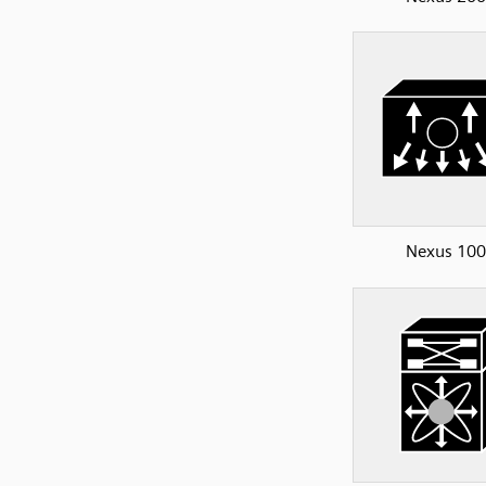
Nexus 10