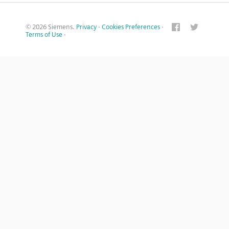
© 2026 Siemens.
Privacy
·
Cookies Preferences
·
Terms of Use
·