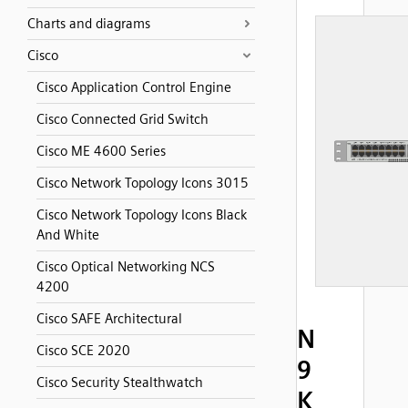
Charts and diagrams
Cisco
Cisco Application Control Engine
Cisco Connected Grid Switch
Cisco ME 4600 Series
Cisco Network Topology Icons 3015
Cisco Network Topology Icons Black
And White
Cisco Optical Networking NCS
4200
Cisco SAFE Architectural
N
Cisco SCE 2020
9
Cisco Security Stealthwatch
K