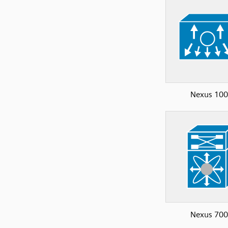
Nexus 10
Nexus 70