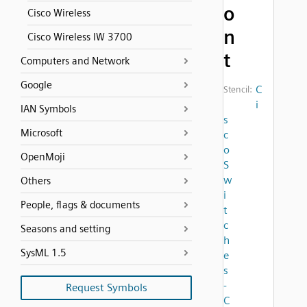
o
Cisco Wireless
n
Cisco Wireless IW 3700
t
Computers and Network
Google
C
Stencil:
i
IAN Symbols
s
Microsoft
c
o
OpenMoji
S
w
Others
i
People, flags & documents
t
c
Seasons and setting
h
SysML 1.5
e
s
-
Request Symbols
C