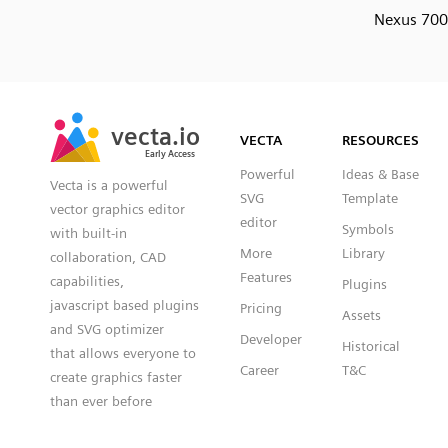
Nexus 70
SVG
PNG
JPG
vecta.io
vecta.io
DXF
VECTA
RESOURCES
Early Access
Early Access
Powerful
Ideas & Base
Vecta is a powerful
SVG
Template
vector graphics editor
editor
Symbols
with built-in
More
Library
collaboration, CAD
Features
capabilities,
Plugins
javascript based plugins
Pricing
Assets
and SVG optimizer
Developer
Historical
that allows everyone to
Career
T&C
create graphics faster
than ever before