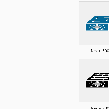
Nexus 50
Nexus 20