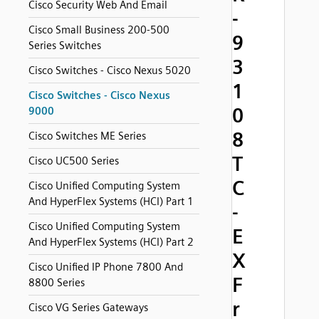
Cisco Security Web And Email
-
Cisco Small Business 200-500
9
Series Switches
3
Cisco Switches - Cisco Nexus 5020
1
Cisco Switches - Cisco Nexus
0
9000
8
Cisco Switches ME Series
T
Cisco UC500 Series
C
Cisco Unified Computing System
And HyperFlex Systems (HCI) Part 1
-
Cisco Unified Computing System
E
And HyperFlex Systems (HCI) Part 2
X
Cisco Unified IP Phone 7800 And
F
8800 Series
r
Cisco VG Series Gateways