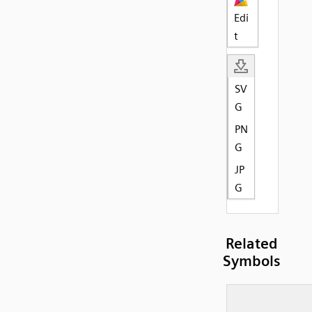
Edi
t
SV
G
PN
G
JP
G
Related
Symbols