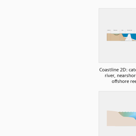
Coastline 2D: ca
river, nearsho
offshore re