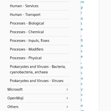
m
Human - Services
p
l
Human - Transport
a
Processes - Biological
t
e
Processes - Chemical
,
b
Processes - Inputs, flows
a
Processes - Modifiers
s
e
Processes - Physical
,
Prokaryotes and Viruses - Bacteria,
e
cyanobacteria, archaea
c
o
Prokaryotes and Viruses - Viruses
s
y
Microsoft
s
OpenMoji
t
e
Others
m