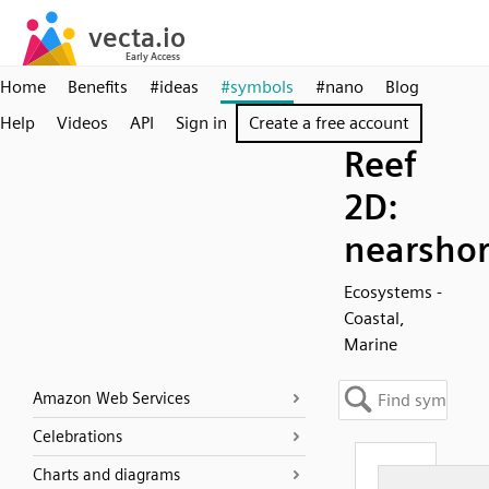
Home
Benefits
#ideas
#symbols
#nano
Blog
Help
Videos
API
Sign in
Create a free account
Reef
2D:
nearsho
Ecosystems -
Coastal,
Marine
Amazon Web Services
Celebrations
Charts and diagrams