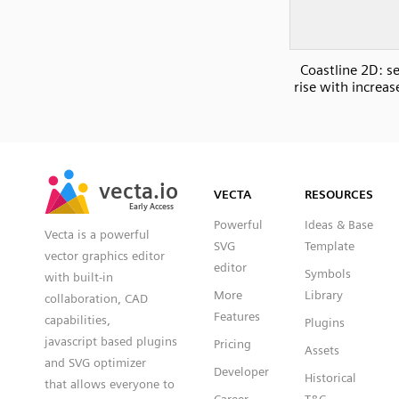
Coastline 2D: se
rise with increas
SVG
PNG
JPG
vecta.io
vecta.io
DXF
VECTA
RESOURCES
Early Access
Early Access
Powerful
Ideas & Base
Vecta is a powerful
SVG
Template
vector graphics editor
editor
Symbols
with built-in
More
Library
collaboration, CAD
Features
capabilities,
Plugins
javascript based plugins
Pricing
Assets
and SVG optimizer
Developer
Historical
that allows everyone to