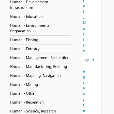
t
Human - Development,
a
Infrastructure
l
Human - Education
,
M
Human - Environmental
a
Degradation
r
i
Human - Fishing
n
Human - Forestry
e
Human - Management, Restoration
d
Tags:
i
Human - Manufacturing, Refining
a
Human - Mapping, Navigation
g
r
Human - Mining
a
Human - Other
m
,
Human - Recreation
t
e
Human - Science, Research