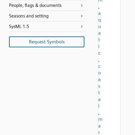
People, flags & documents
,
a
Seasons and setting
q
u
SysML 1.5
a
t
Request Symbols
i
c
,
c
o
a
s
t
a
l
,
m
a
r