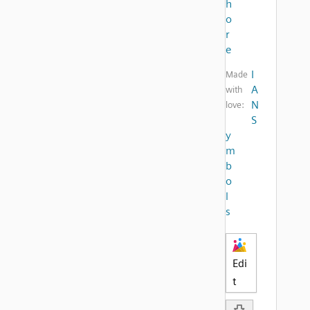
h
o
r
e
I
Made
A
with
N
love:
S
y
m
b
o
l
s
Edi
t