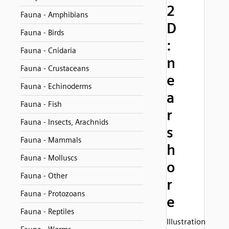
2
Fauna - Amphibians
D
Fauna - Birds
:
Fauna - Cnidaria
n
Fauna - Crustaceans
e
Fauna - Echinoderms
a
Fauna - Fish
r
Fauna - Insects, Arachnids
s
Fauna - Mammals
h
Fauna - Molluscs
o
Fauna - Other
r
Fauna - Protozoans
e
Fauna - Reptiles
Illustration