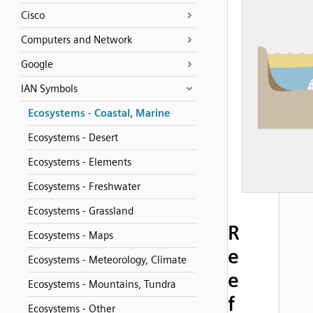
Cisco
Computers and Network
Google
IAN Symbols
Ecosystems - Coastal, Marine
Ecosystems - Desert
Ecosystems - Elements
Ecosystems - Freshwater
Ecosystems - Grassland
R
Ecosystems - Maps
e
Ecosystems - Meteorology, Climate
e
Ecosystems - Mountains, Tundra
f
Ecosystems - Other