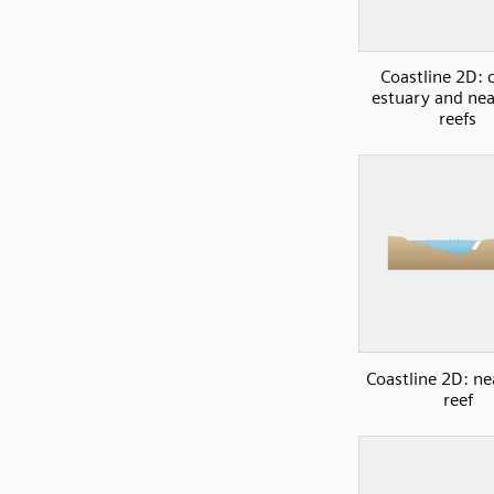
Coastline 2D: 
estuary and ne
reefs
Coastline 2D: ne
reef