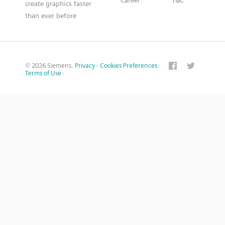
Career
T&C
create graphics faster
than ever before
© 2026 Siemens.
Privacy
·
Cookies Preferences
·
Terms of Use
·