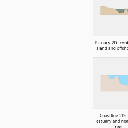
Estuary 2D: cont
island and offsh
Coastline 2D:
estuary and ne
reef