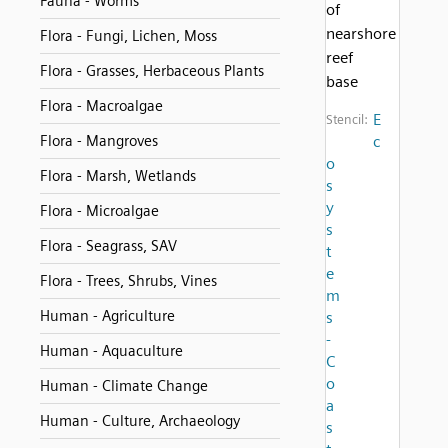
Fauna - Worms
of
nearshore
Flora - Fungi, Lichen, Moss
reef
Flora - Grasses, Herbaceous Plants
base
Flora - Macroalgae
E
Stencil:
Flora - Mangroves
c
o
Flora - Marsh, Wetlands
s
y
Flora - Microalgae
s
Flora - Seagrass, SAV
t
e
Flora - Trees, Shrubs, Vines
m
Human - Agriculture
s
-
Human - Aquaculture
C
o
Human - Climate Change
a
Human - Culture, Archaeology
s