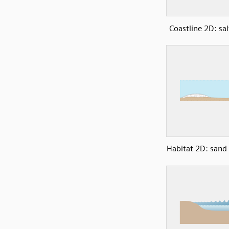
Coastline 2D: s
Habitat 2D: sand 