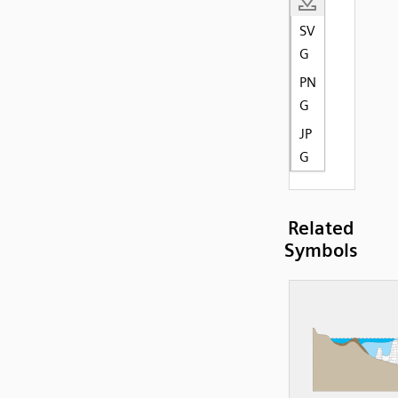
SV
G
PN
G
JP
G
Related
Symbols