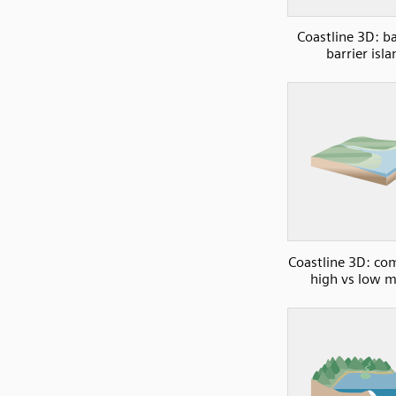
Coastline 3D: b
barrier isla
Coastline 3D: co
high vs low 