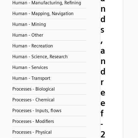
Human - Manufacturing, Refining
n
Human - Mapping, Navigation
d
Human - Mining
s
Human - Other
,
Human - Recreation
a
Human - Science, Research
n
Human - Services
d
Human - Transport
r
Processes - Biological
e
Processes - Chemical
e
Processes - Inputs, flows
f
Processes - Modifiers
-
2
Processes - Physical