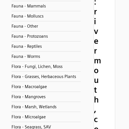
:
Fauna - Mammals
r
Fauna - Molluscs
i
Fauna - Other
v
Fauna - Protozoans
e
Fauna - Reptiles
r
Fauna - Worms
m
Flora - Fungi, Lichen, Moss
o
Flora - Grasses, Herbaceous Plants
u
Flora - Macroalgae
t
Flora - Mangroves
h
Flora - Marsh, Wetlands
,
Flora - Microalgae
c
Flora - Seagrass, SAV