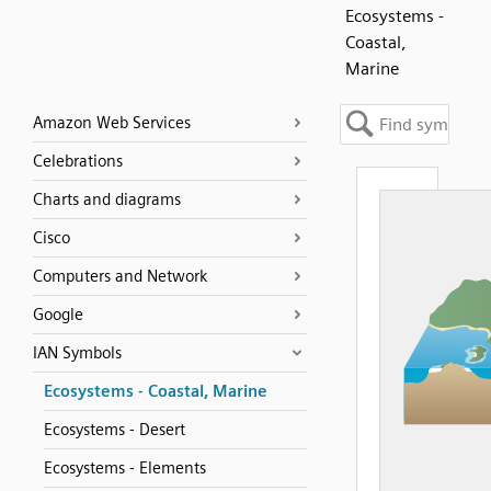
Ecosystems -
Coastal,
Marine
Amazon Web Services
Celebrations
Charts and diagrams
Cisco
Computers and Network
Google
IAN Symbols
Ecosystems - Coastal, Marine
Ecosystems - Desert
Ecosystems - Elements