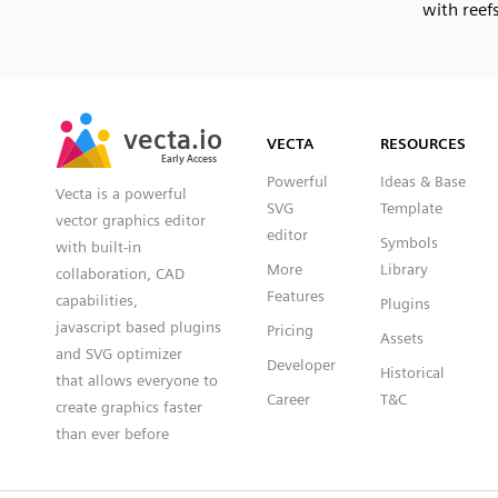
with reef
SVG
PNG
JPG
vecta.io
vecta.io
DXF
VECTA
RESOURCES
Early Access
Early Access
Powerful
Ideas & Base
Vecta is a powerful
SVG
Template
vector graphics editor
editor
Symbols
with built-in
More
Library
collaboration, CAD
Features
capabilities,
Plugins
javascript based plugins
Pricing
Assets
and SVG optimizer
Developer
Historical
that allows everyone to
Career
T&C
create graphics faster
than ever before