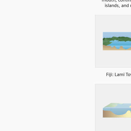
islands, and 
Fiji: Lami T