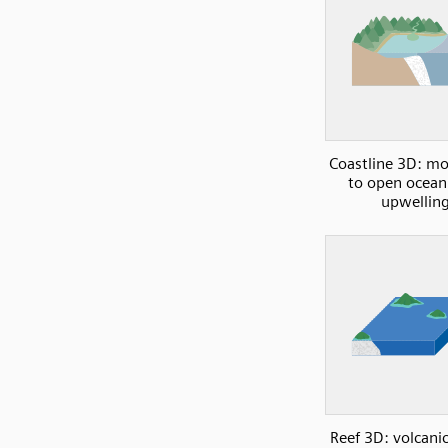
Coastline 3D: m
to open ocean
upwellin
Reef 3D: volcanic