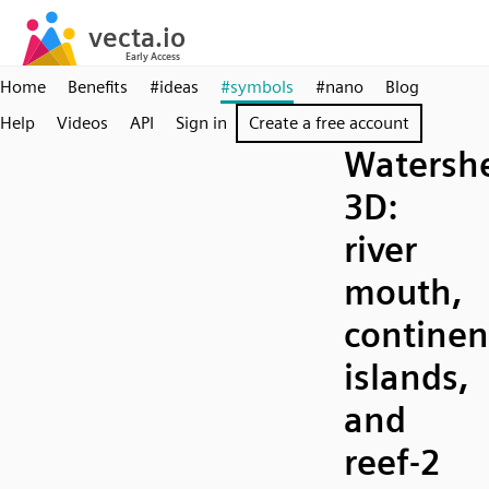
Home
Benefits
#ideas
#symbols
#nano
Blog
Help
Videos
API
Sign in
Create a free account
Watersh
3D:
river
mouth,
continen
islands,
and
reef-2