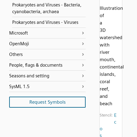
Prokaryotes and Viruses - Bacteria,
Illustration
cyanobacteria, archaea
of
Prokaryotes and Viruses - Viruses
a
3D
Microsoft
watershed
OpenMoji
with
river
Others
mouth,
People, flags & documents
continental
islands,
Seasons and setting
coral
SysML 1.5
reef,
and
Request Symbols
beach
E
Stencil:
c
o
s