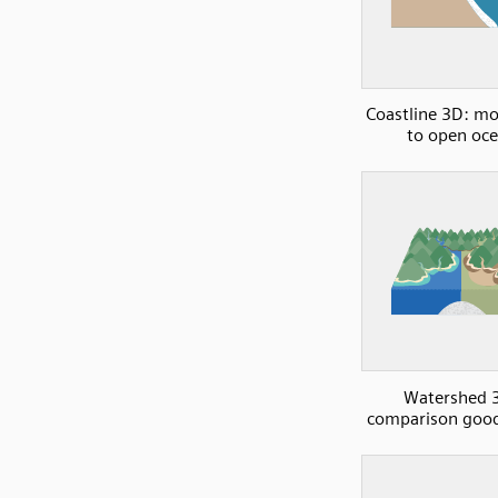
Coastline 3D: m
to open oc
Watershed 
comparison good