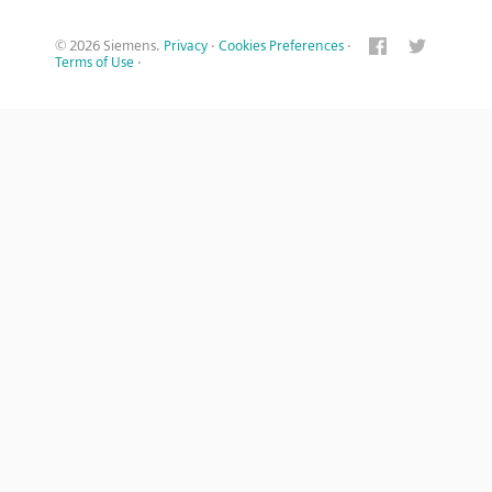
© 2026 Siemens.
Privacy
·
Cookies Preferences
·
Terms of Use
·