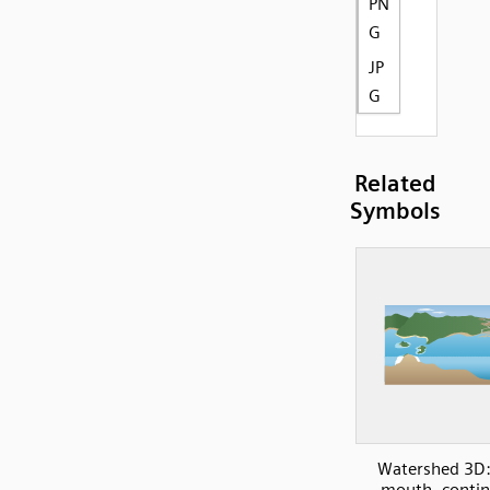
PN
G
JP
G
Related
Symbols
Watershed 3D:
mouth, contin