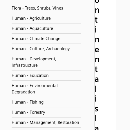
o
n
Flora - Trees, Shrubs, Vines
t
Human - Agriculture
i
Human - Aquaculture
n
Human - Climate Change
e
Human - Culture, Archaeology
n
Human - Development,
Infrastructure
t
Human - Education
a
Human - Environmental
l
Degradation
i
Human - Fishing
s
Human - Forestry
l
Human - Management, Restoration
a