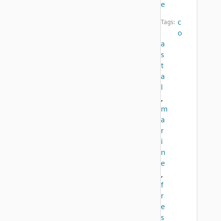
e
c
Tags:
o
a
s
t
a
l
,
m
a
r
i
n
e
,
f
r
e
s