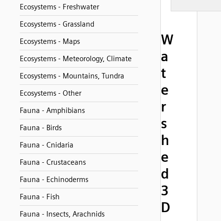
Ecosystems - Freshwater
Ecosystems - Grassland
W
Ecosystems - Maps
a
Ecosystems - Meteorology, Climate
t
Ecosystems - Mountains, Tundra
e
Ecosystems - Other
r
Fauna - Amphibians
s
Fauna - Birds
h
Fauna - Cnidaria
e
Fauna - Crustaceans
d
Fauna - Echinoderms
3
Fauna - Fish
D
Fauna - Insects, Arachnids