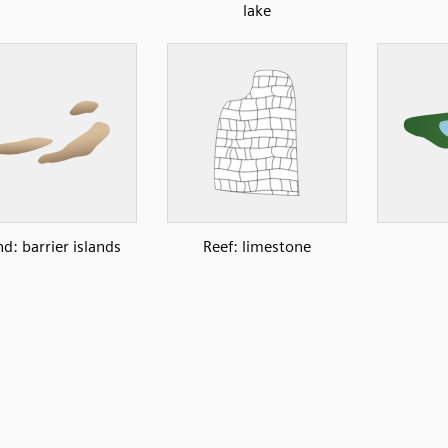
lake
nd: barrier islands
Reef: limestone