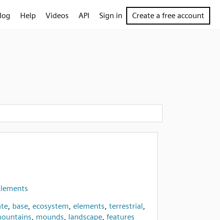
log
Help
Videos
API
Sign in
Create a free account
Elements
te
,
base
,
ecosystem
,
elements
,
terrestrial
,
ountains
,
mounds
,
landscape
,
features