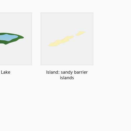
Lake
Island: sandy barrier
islands