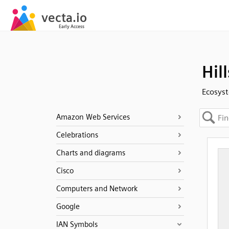
Hill
Ecosyst
Amazon Web Services
Celebrations
Charts and diagrams
Cisco
Computers and Network
Google
IAN Symbols