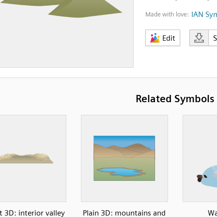
IAN Sy
Made with love:
Edit
Related Symbols
 3D: interior valley
Plain 3D: mountains and
Wa