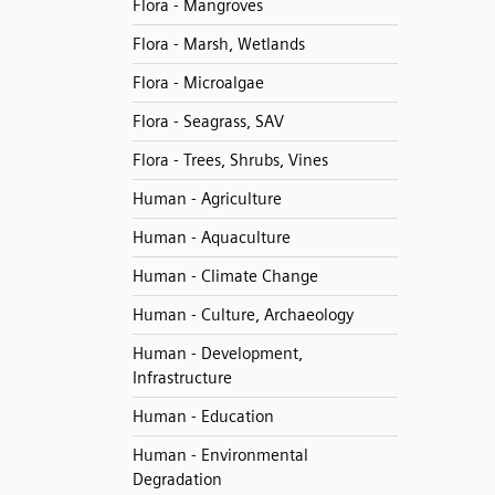
Flora - Mangroves
Flora - Marsh, Wetlands
Flora - Microalgae
Flora - Seagrass, SAV
Flora - Trees, Shrubs, Vines
Human - Agriculture
Human - Aquaculture
Human - Climate Change
Human - Culture, Archaeology
Human - Development,
Infrastructure
Human - Education
Human - Environmental
Degradation