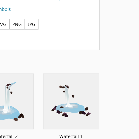
mbols
SVG
PNG
JPG
terfall 2
Waterfall 1