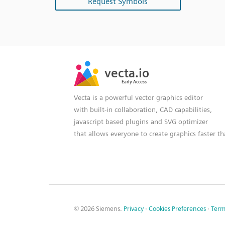
Request Symbols
SVG
PNG
JPG
vecta.io
vecta.io
DXF
Early Access
Early Access
Vecta is a powerful vector graphics editor
with built-in collaboration, CAD capabilities,
javascript based plugins and SVG optimizer
that allows everyone to create graphics faster t
© 2026 Siemens.
Privacy
·
Cookies Preferences
·
Term