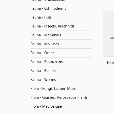
Fauna - Echinoderms
Fauna - Fish
Fauna - Insects, Arachnids
Fauna - Mammals
Fauna - Molluscs
Fauna - Other
Fauna - Protozoans
Isla
Fauna - Reptiles
Fauna - Worms
Flora - Fungi, Lichen, Moss
Flora - Grasses, Herbaceous Plants
Flora - Macroalgae