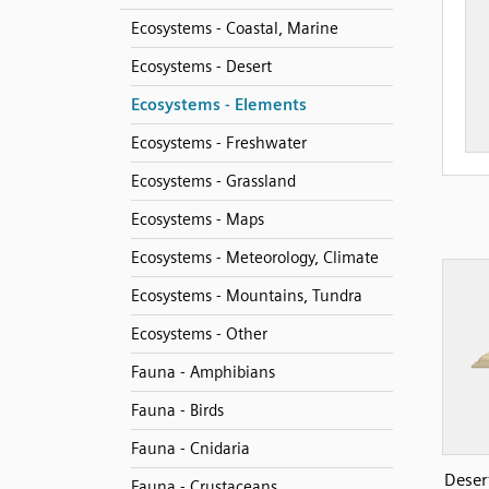
Ecosystems - Coastal, Marine
Ecosystems - Desert
Ecosystems - Elements
Ecosystems - Freshwater
Ecosystems - Grassland
Ecosystems - Maps
Ecosystems - Meteorology, Climate
Ecosystems - Mountains, Tundra
Ecosystems - Other
Fauna - Amphibians
Fauna - Birds
Fauna - Cnidaria
Desert
Fauna - Crustaceans