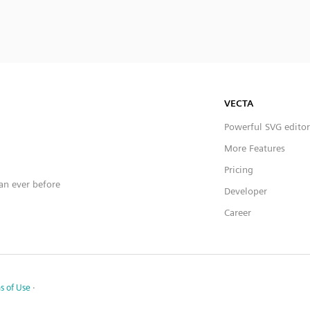
VECTA
Powerful SVG editor
More Features
Pricing
han ever before
Developer
Career
s of Use
·