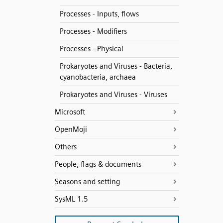
Processes - Inputs, flows
Processes - Modifiers
Processes - Physical
Prokaryotes and Viruses - Bacteria,
cyanobacteria, archaea
Prokaryotes and Viruses - Viruses
Microsoft
OpenMoji
Others
People, flags & documents
Seasons and setting
SysML 1.5