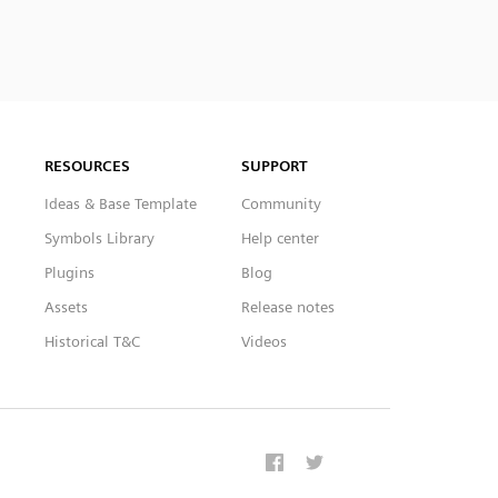
RESOURCES
SUPPORT
Ideas & Base Template
Community
Symbols Library
Help center
Plugins
Blog
Assets
Release notes
Historical T&C
Videos