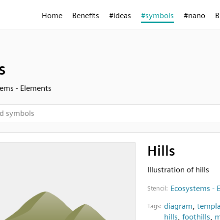
Home
Benefits
#ideas
#symbols
#nano
B
s
ems - Elements
Hills
Illustration of hills
Ecosystems - 
Stencil:
diagram
,
templa
Tags:
hills
,
foothills
,
m