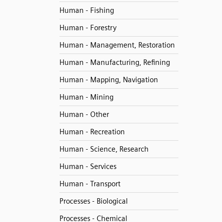
Human - Fishing
Human - Forestry
Human - Management, Restoration
Human - Manufacturing, Refining
Human - Mapping, Navigation
Human - Mining
Human - Other
Human - Recreation
Human - Science, Research
Human - Services
Human - Transport
Processes - Biological
Processes - Chemical