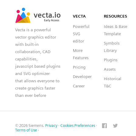
SVG
PNG
JPG
vecta.io
vecta.io
DXF
VECTA
RESOURCES
Early Access
Early Access
Powerful
Ideas & Base
Vecta is a powerful
SVG
Template
vector graphics editor
editor
Symbols
with built-in
More
Library
collaboration, CAD
Features
capabilities,
Plugins
javascript based plugins
Pricing
Assets
and SVG optimizer
Developer
Historical
that allows everyone to
Career
T&C
create graphics faster
than ever before
© 2026 Siemens.
Privacy
·
Cookies Preferences
·
Terms of Use
·