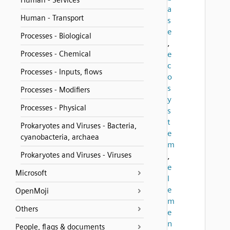
Human - Services
a
Human - Transport
s
e
Processes - Biological
,
Processes - Chemical
e
c
Processes - Inputs, flows
o
s
Processes - Modifiers
y
Processes - Physical
s
t
Prokaryotes and Viruses - Bacteria,
e
cyanobacteria, archaea
m
Prokaryotes and Viruses - Viruses
,
e
Microsoft
l
e
OpenMoji
m
Others
e
n
People, flags & documents