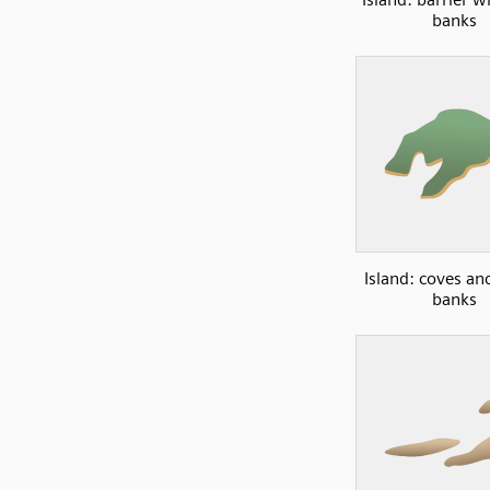
banks
Island: coves an
banks