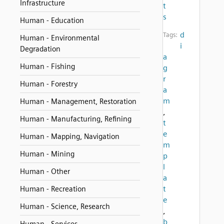
Infrastructure
t
s
Human - Education
d
Tags:
Human - Environmental
i
Degradation
a
Human - Fishing
g
r
Human - Forestry
a
m
Human - Management, Restoration
,
Human - Manufacturing, Refining
t
e
Human - Mapping, Navigation
m
Human - Mining
p
l
Human - Other
a
t
Human - Recreation
e
Human - Science, Research
,
b