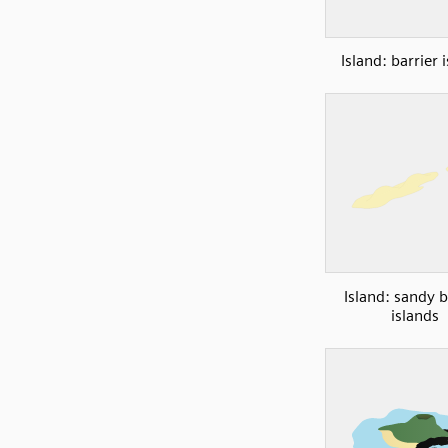
Island: barrier 
Island: sandy b
islands