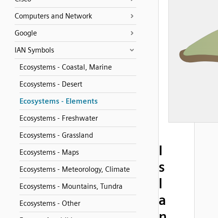
Computers and Network
Google
IAN Symbols
Ecosystems - Coastal, Marine
Ecosystems - Desert
Ecosystems - Elements
Ecosystems - Freshwater
Ecosystems - Grassland
I
Ecosystems - Maps
s
Ecosystems - Meteorology, Climate
l
Ecosystems - Mountains, Tundra
a
Ecosystems - Other
n