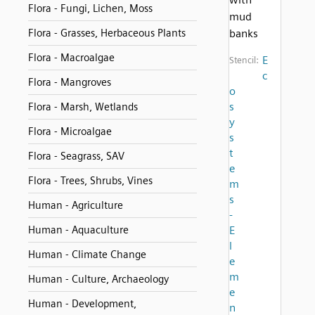
Flora - Fungi, Lichen, Moss
mud
Flora - Grasses, Herbaceous Plants
banks
Flora - Macroalgae
E
Stencil:
c
Flora - Mangroves
o
s
Flora - Marsh, Wetlands
y
Flora - Microalgae
s
t
Flora - Seagrass, SAV
e
Flora - Trees, Shrubs, Vines
m
s
Human - Agriculture
-
Human - Aquaculture
E
l
Human - Climate Change
e
m
Human - Culture, Archaeology
e
Human - Development,
n