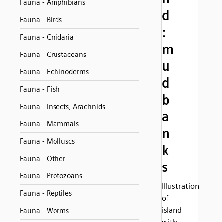
Fauna - Amphibians
d
Fauna - Birds
:
Fauna - Cnidaria
m
Fauna - Crustaceans
u
Fauna - Echinoderms
d
Fauna - Fish
b
Fauna - Insects, Arachnids
a
Fauna - Mammals
n
Fauna - Molluscs
k
Fauna - Other
s
Fauna - Protozoans
Illustration
Fauna - Reptiles
of
island
Fauna - Worms
with