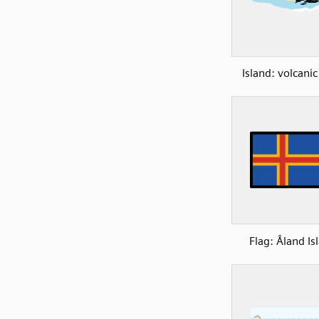
Island: volcanic
Flag: Åland Is