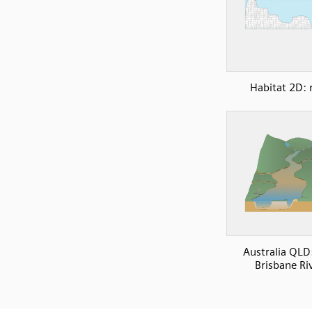
Habitat 2D: 
Australia QLD
Brisbane Ri