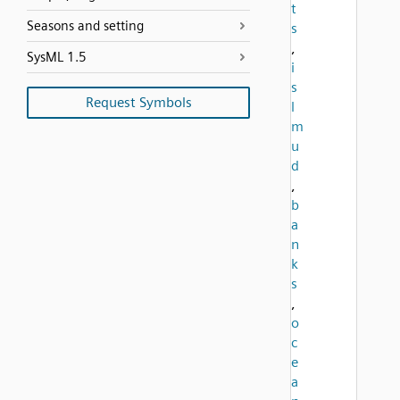
t
Seasons and setting
s
,
SysML 1.5
i
s
Request Symbols
l
m
u
d
,
b
a
n
k
s
,
o
c
e
a