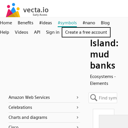
Home
Benefits
#ideas
#symbols
#nano
Blog
Help
Videos
API
Sign in
Create a free account
Island:
mud
banks
Ecosystems -
Elements
Amazon Web Services
Celebrations
Charts and diagrams
Cisco