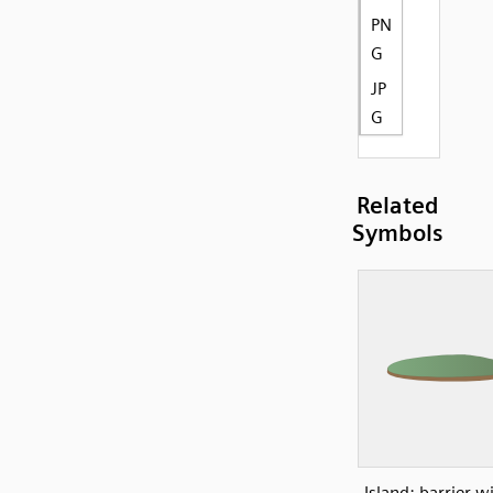
PN
G
JP
G
Related
Symbols
Island: barrier 