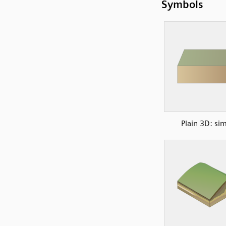
Symbols
Plain 3D: si