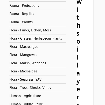
w
Fauna - Protozoans
i
Fauna - Reptiles
t
Fauna - Worms
h
Flora - Fungi, Lichen, Moss
s
Flora - Grasses, Herbaceous Plants
o
Flora - Macroalgae
i
Flora - Mangroves
l
Flora - Marsh, Wetlands
l
Flora - Microalgae
a
y
Flora - Seagrass, SAV
e
Flora - Trees, Shrubs, Vines
r
Human - Agriculture
Human - Aquaculture