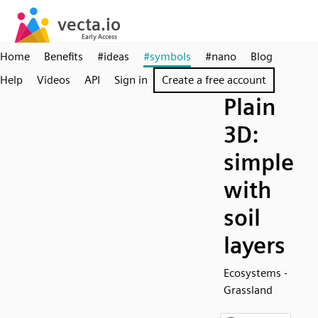
Home
Benefits
#ideas
#symbols
#nano
Blog
Help
Videos
API
Sign in
Create a free account
Plain
3D:
simple
with
soil
layers
Ecosystems -
Grassland