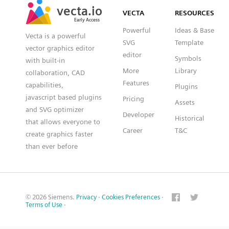
vecta.io
vecta.io
VECTA
RESOURCES
Early Access
Early Access
Powerful
Ideas & Base
Vecta is a powerful
SVG
Template
vector graphics editor
editor
Symbols
with built-in
More
Library
collaboration, CAD
Features
capabilities,
Plugins
javascript based plugins
Pricing
Assets
and SVG optimizer
Developer
Historical
that allows everyone to
Career
T&C
create graphics faster
than ever before
© 2026 Siemens.
Privacy
·
Cookies Preferences
·
Terms of Use
·