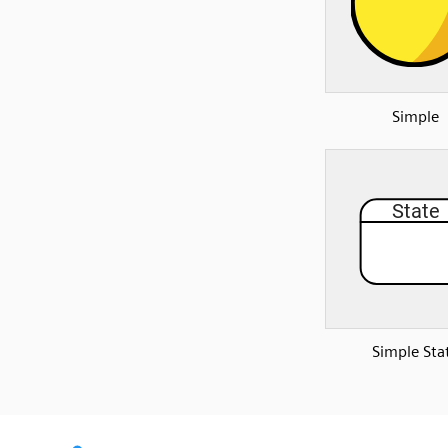
Simple
Simple Sta
SVG
PNG
JPG
DXF