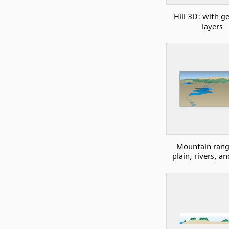
Hill 3D: with g
layers
Mountain rang
plain, rivers, an