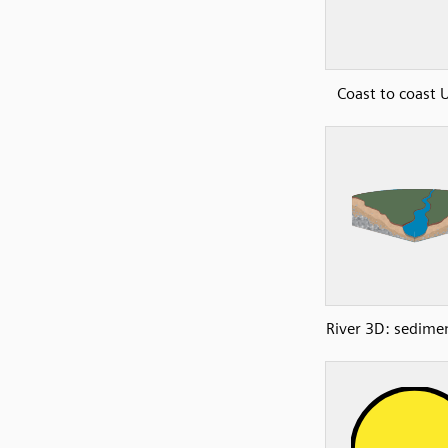
Coast to coast
River 3D: sedimen