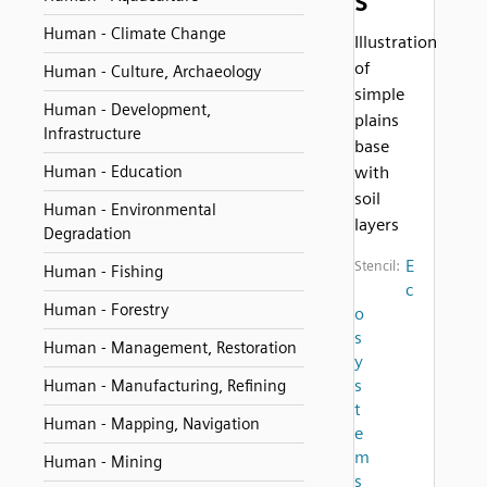
s
Human - Climate Change
Illustration
of
Human - Culture, Archaeology
simple
Human - Development,
plains
Infrastructure
base
Human - Education
with
soil
Human - Environmental
layers
Degradation
E
Stencil:
Human - Fishing
c
Human - Forestry
o
s
Human - Management, Restoration
y
s
Human - Manufacturing, Refining
t
Human - Mapping, Navigation
e
m
Human - Mining
s