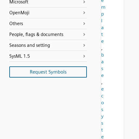
e
Microsoft
m
OpenMoji
p
l
Others
a
t
People, flags & documents
e
Seasons and setting
,
b
SysML 1.5
a
s
Request Symbols
e
,
e
c
o
s
y
s
t
e