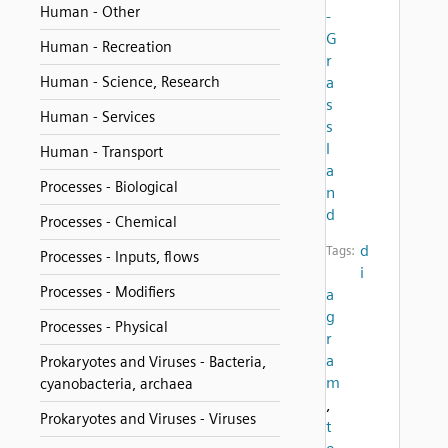
Human - Other
-
G
Human - Recreation
r
Human - Science, Research
a
s
Human - Services
s
l
Human - Transport
a
Processes - Biological
n
d
Processes - Chemical
d
Tags:
Processes - Inputs, flows
i
Processes - Modifiers
a
g
Processes - Physical
r
a
Prokaryotes and Viruses - Bacteria,
m
cyanobacteria, archaea
,
Prokaryotes and Viruses - Viruses
t