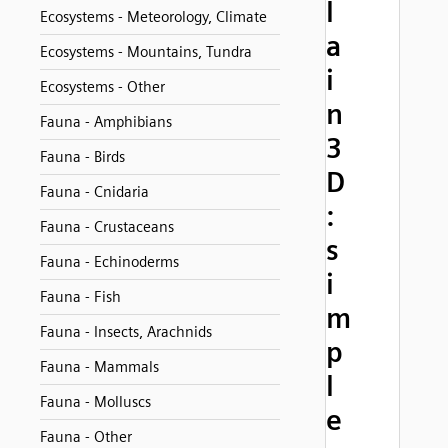
l
Ecosystems - Meteorology, Climate
a
Ecosystems - Mountains, Tundra
i
Ecosystems - Other
n
Fauna - Amphibians
3
Fauna - Birds
D
Fauna - Cnidaria
:
Fauna - Crustaceans
s
Fauna - Echinoderms
i
Fauna - Fish
m
Fauna - Insects, Arachnids
p
Fauna - Mammals
l
Fauna - Molluscs
e
Fauna - Other