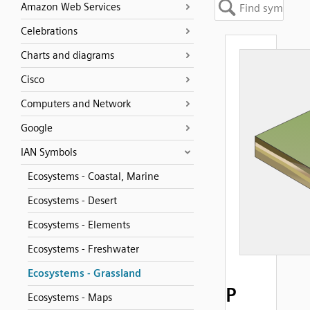
Amazon Web Services
Celebrations
Charts and diagrams
Cisco
Computers and Network
Google
IAN Symbols
Ecosystems - Coastal, Marine
Ecosystems - Desert
Ecosystems - Elements
Ecosystems - Freshwater
Ecosystems - Grassland
P
Ecosystems - Maps