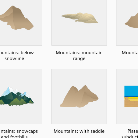
untains: below
Mountains: mountain
Mountai
snowline
range
ntains: snowcaps
Mountains: with saddle
Plate
and foothills
subduct