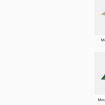
Mo
Mou