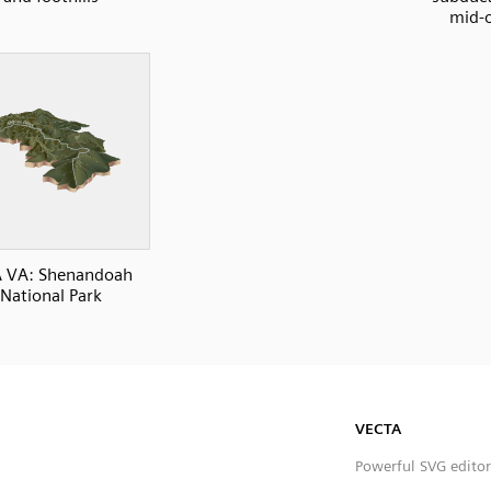
mid-o
 VA: Shenandoah
National Park
VECTA
Powerful SVG editor