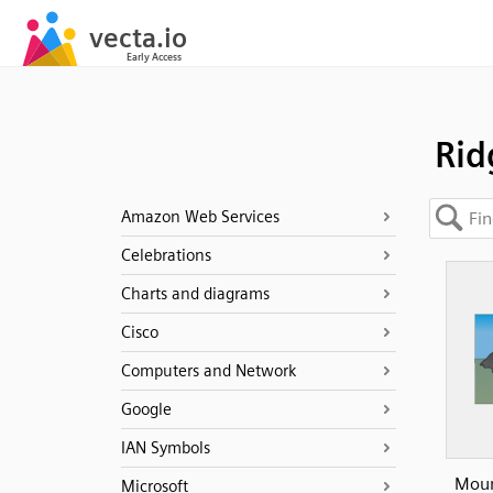
Rid
Amazon Web Services
Celebrations
Charts and diagrams
Cisco
Computers and Network
Google
IAN Symbols
Moun
Microsoft