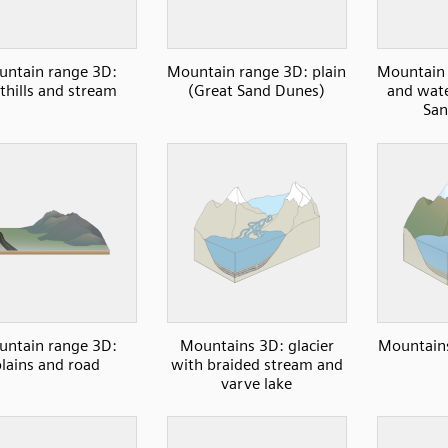
ntain range 3D:
Mountain range 3D: plain
Mountain 
thills and stream
(Great Sand Dunes)
and wate
San
ntain range 3D:
Mountains 3D: glacier
Mountains
plains and road
with braided stream and
varve lake