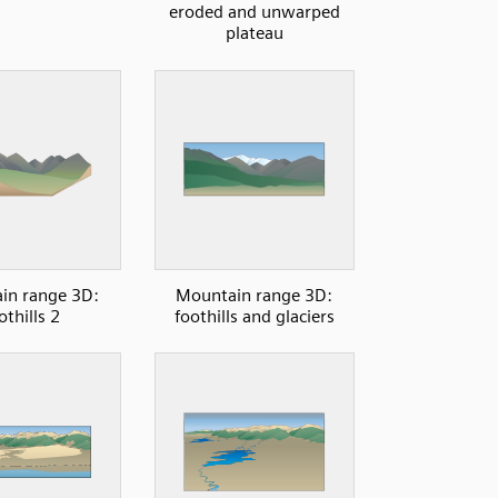
eroded and unwarped
plateau
in range 3D:
Mountain range 3D:
othills 2
foothills and glaciers