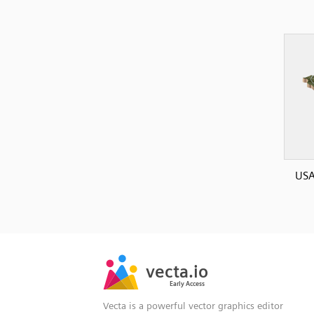
USA
SVG
PNG
JPG
vecta.io
vecta.io
DXF
Early Access
Early Access
Vecta is a powerful vector graphics editor