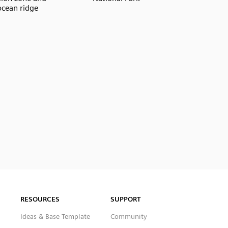
cean ridge
RESOURCES
SUPPORT
Ideas & Base Template
Community