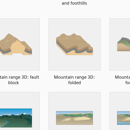
and foothills
ain range 3D: fault
Mountain range 3D:
Mounta
block
folded
fo