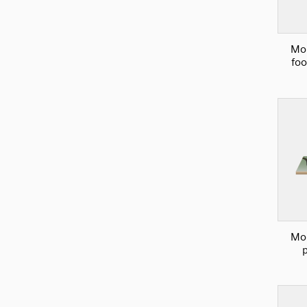
Mou
foo
Mou