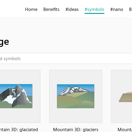
Home
Benefits
#ideas
#symbols
#nano
B
ge
tain 3D: glaciated
Mountain 3D: glaciers
Mounta