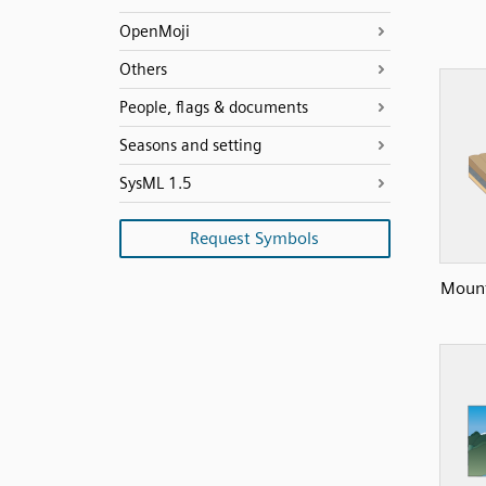
OpenMoji
Others
People, flags & documents
Seasons and setting
SysML 1.5
Request Symbols
Mount