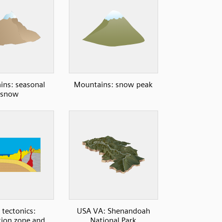
ns: seasonal
Mountains: snow peak
snow
 tectonics:
USA VA: Shenandoah
ion zone and
National Park