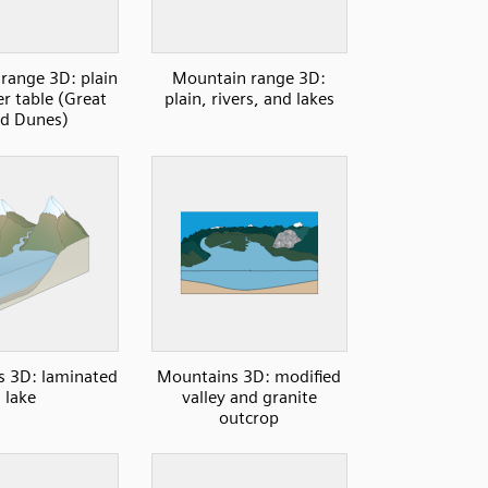
range 3D: plain
Mountain range 3D:
r table (Great
plain, rivers, and lakes
d Dunes)
 3D: laminated
Mountains 3D: modified
lake
valley and granite
outcrop