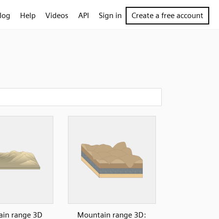
log
Help
Videos
API
Sign in
Create a free account
in range 3D
Mountain range 3D: