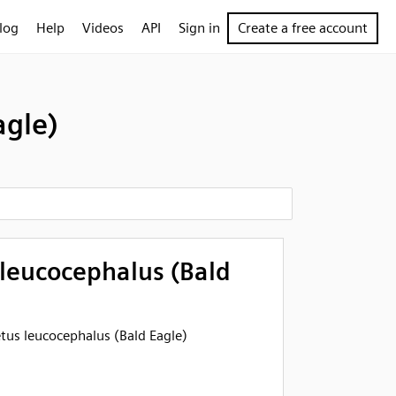
log
Help
Videos
API
Sign in
Create a free account
agle)
 leucocephalus (Bald
eetus leucocephalus (Bald Eagle)