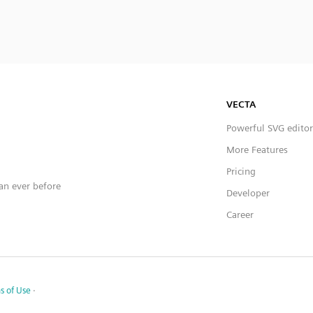
VECTA
Powerful SVG editor
More Features
Pricing
han ever before
Developer
Career
s of Use
·