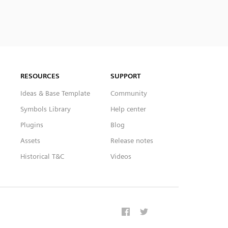
RESOURCES
SUPPORT
Ideas & Base Template
Community
Symbols Library
Help center
Plugins
Blog
Assets
Release notes
Historical T&C
Videos