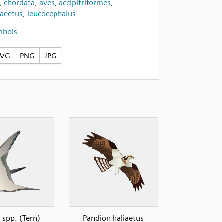
,
chordata
,
aves
,
accipitriformes
,
iaeetus
,
leucocephalus
mbols
SVG
PNG
JPG
 spp. (Tern)
Pandion haliaetus