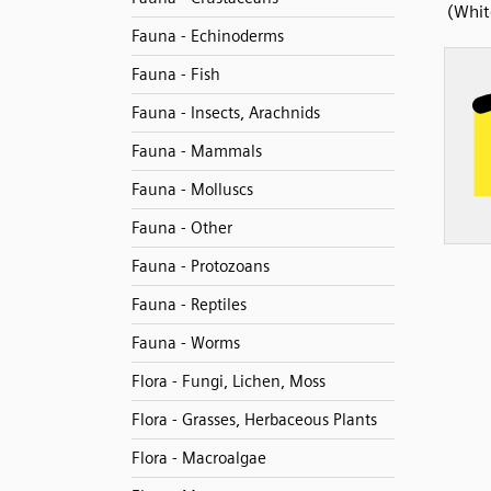
(Whit
Fauna - Echinoderms
Fauna - Fish
Fauna - Insects, Arachnids
Fauna - Mammals
Fauna - Molluscs
Fauna - Other
Fauna - Protozoans
Fauna - Reptiles
Fauna - Worms
Flora - Fungi, Lichen, Moss
Flora - Grasses, Herbaceous Plants
Flora - Macroalgae