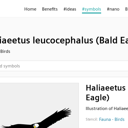
Home
Benefits
#ideas
#symbols
#nano
B
iaeetus leucocephalus (Bald E
 Birds
Haliaeetus
Eagle)
Illustration of Halia
Fauna - Birds
Stencil: