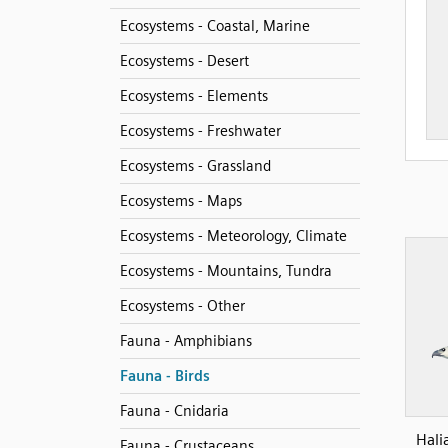
Ecosystems - Coastal, Marine
Ecosystems - Desert
Ecosystems - Elements
Ecosystems - Freshwater
Ecosystems - Grassland
Ecosystems - Maps
Ecosystems - Meteorology, Climate
Ecosystems - Mountains, Tundra
Ecosystems - Other
Fauna - Amphibians
Fauna - Birds
Fauna - Cnidaria
Hali
Fauna - Crustaceans