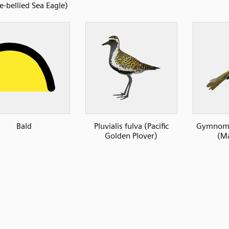
e-bellied Sea Eagle)
Bald
Pluvialis fulva (Pacific
Gymnomy
Golden Plover)
(Ma