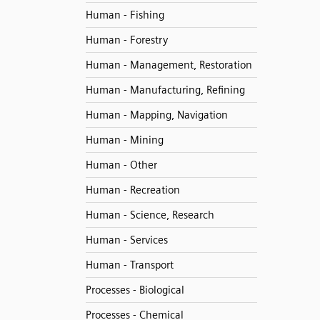
Human - Fishing
Human - Forestry
Human - Management, Restoration
Human - Manufacturing, Refining
Human - Mapping, Navigation
Human - Mining
Human - Other
Human - Recreation
Human - Science, Research
Human - Services
Human - Transport
Processes - Biological
Processes - Chemical