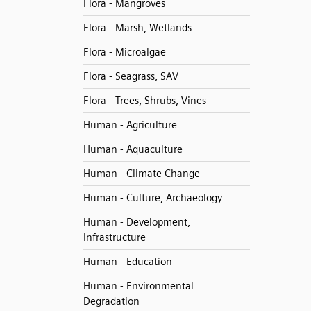
Flora - Mangroves
Flora - Marsh, Wetlands
Flora - Microalgae
Flora - Seagrass, SAV
Flora - Trees, Shrubs, Vines
Human - Agriculture
Human - Aquaculture
Human - Climate Change
Human - Culture, Archaeology
Human - Development,
Infrastructure
Human - Education
Human - Environmental
Degradation