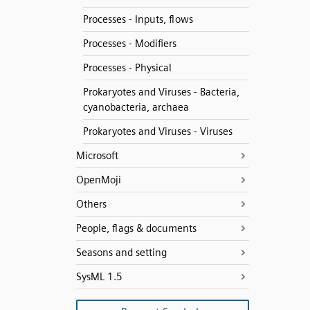
Processes - Inputs, flows
Processes - Modifiers
Processes - Physical
Prokaryotes and Viruses - Bacteria,
cyanobacteria, archaea
Prokaryotes and Viruses - Viruses
Microsoft
OpenMoji
Others
People, flags & documents
Seasons and setting
SysML 1.5