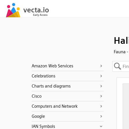
Hal
Fauna -
Amazon Web Services
Celebrations
Charts and diagrams
Cisco
Computers and Network
Google
IAN Symbols