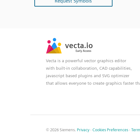
Request Symbols
SVG
PNG
JPG
vecta.io
vecta.io
DXF
Early Access
Early Access
Vecta is a powerful vector graphics editor
with built-in collaboration, CAD capabilities,
javascript based plugins and SVG optimizer
that allows everyone to create graphics faster t
© 2026 Siemens.
Privacy
·
Cookies Preferences
·
Term