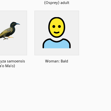
(Osprey) adult
za samoensis
Woman: Bald
'o Ma'o)