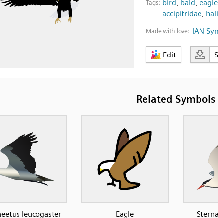
bird
,
bald
,
eagle
Tags:
accipitridae
,
hal
IAN Sy
Made with love:
Edit
Related Symbols
aeetus leucogaster
Eagle
Sterna