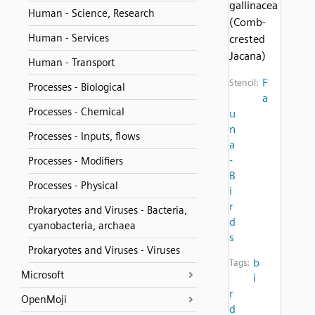
gallinacea
Human - Science, Research
(Comb-
Human - Services
crested
Jacana)
Human - Transport
F
Stencil:
Processes - Biological
a
Processes - Chemical
u
n
Processes - Inputs, flows
a
-
Processes - Modifiers
B
Processes - Physical
i
r
Prokaryotes and Viruses - Bacteria,
d
cyanobacteria, archaea
s
Prokaryotes and Viruses - Viruses
b
Tags:
Microsoft
i
r
OpenMoji
d