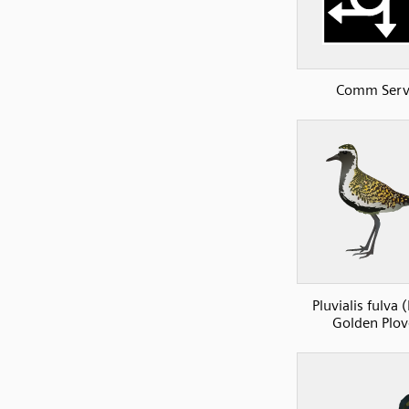
Comm Serv
Pluvialis fulva (
Golden Plov