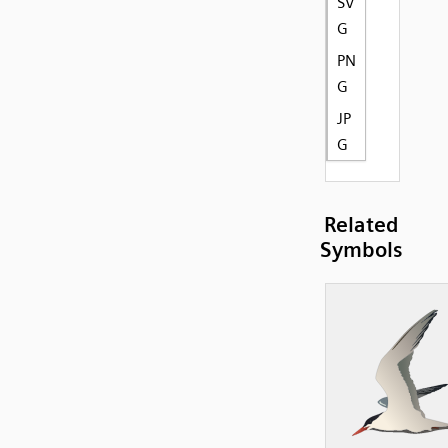
SV
G
PN
G
JP
G
Related
Symbols