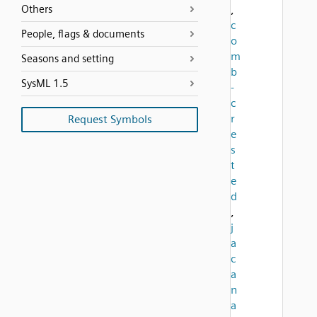
Others
,
c
People, flags & documents
o
m
Seasons and setting
b
SysML 1.5
-
c
r
Request Symbols
e
s
t
e
d
,
j
a
c
a
n
a