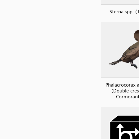
Sterna spp. (
Phalacrocorax a
(Double-cre
Cormorant