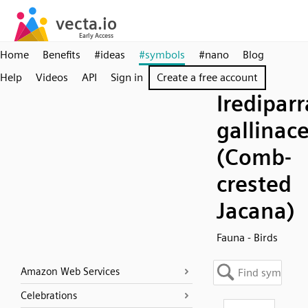
Home
Benefits
#ideas
#symbols
#nano
Blog
Help
Videos
API
Sign in
Create a free account
Irediparr
gallinac
(Comb-
crested
Jacana)
Fauna - Birds
Amazon Web Services
Celebrations