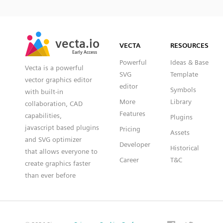
SVG
PNG
JPG
vecta.io
vecta.io
DXF
VECTA
RESOURCES
Early Access
Early Access
Powerful
Ideas & Base
Vecta is a powerful
SVG
Template
vector graphics editor
editor
Symbols
with built-in
More
Library
collaboration, CAD
Features
capabilities,
Plugins
javascript based plugins
Pricing
Assets
and SVG optimizer
Developer
Historical
that allows everyone to
Career
T&C
create graphics faster
than ever before