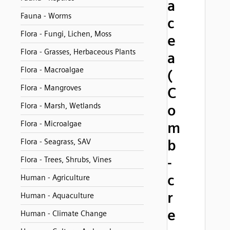
a
Fauna - Worms
c
Flora - Fungi, Lichen, Moss
e
Flora - Grasses, Herbaceous Plants
a
Flora - Macroalgae
(
Flora - Mangroves
C
Flora - Marsh, Wetlands
o
Flora - Microalgae
m
b
Flora - Seagrass, SAV
-
Flora - Trees, Shrubs, Vines
c
Human - Agriculture
r
Human - Aquaculture
e
Human - Climate Change