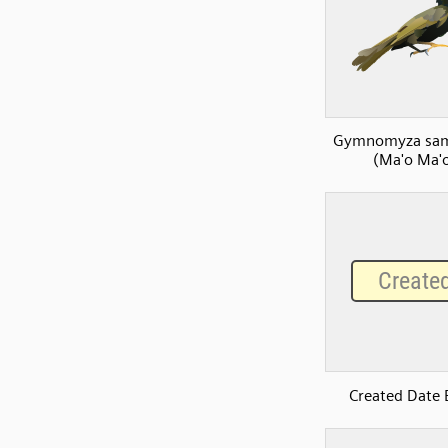
Gymnomyza sam
(Ma'o Ma'
Created Date 