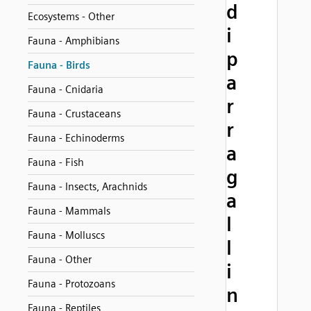
d
Ecosystems - Other
i
Fauna - Amphibians
p
Fauna - Birds
a
Fauna - Cnidaria
r
Fauna - Crustaceans
r
Fauna - Echinoderms
a
Fauna - Fish
g
Fauna - Insects, Arachnids
a
Fauna - Mammals
l
Fauna - Molluscs
l
Fauna - Other
i
Fauna - Protozoans
n
Fauna - Reptiles