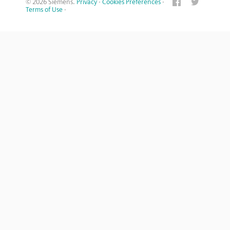
© 2026 Siemens.
Privacy
·
Cookies Preferences
·
Terms of Use
·