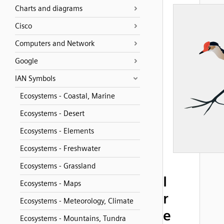
Charts and diagrams
Cisco
Computers and Network
Google
IAN Symbols
Ecosystems - Coastal, Marine
Ecosystems - Desert
Ecosystems - Elements
Ecosystems - Freshwater
Ecosystems - Grassland
I
Ecosystems - Maps
r
Ecosystems - Meteorology, Climate
e
Ecosystems - Mountains, Tundra