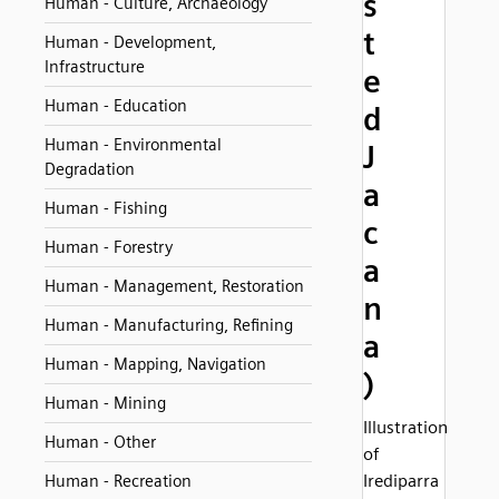
s
Human - Culture, Archaeology
t
Human - Development,
Infrastructure
e
Human - Education
d
Human - Environmental
J
Degradation
a
Human - Fishing
c
Human - Forestry
a
Human - Management, Restoration
n
Human - Manufacturing, Refining
a
Human - Mapping, Navigation
)
Human - Mining
Illustration
Human - Other
of
Irediparra
Human - Recreation