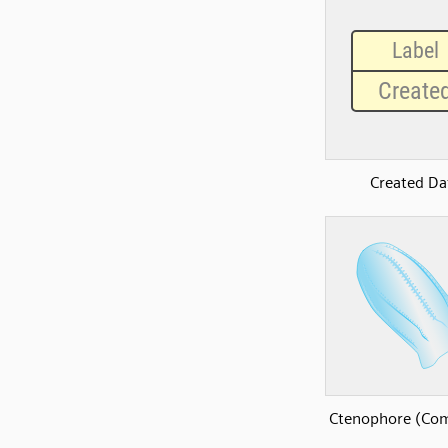
Created Da
Ctenophore (Com