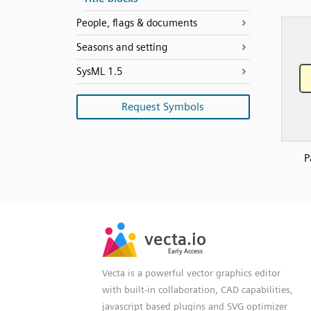
People, flags & documents
Seasons and setting
SysML 1.5
Request Symbols
P
SVG
PNG
JPG
vecta.io
vecta.io
DXF
Early Access
Early Access
Vecta is a powerful vector graphics editor
with built-in collaboration, CAD capabilities,
javascript based plugins and SVG optimizer