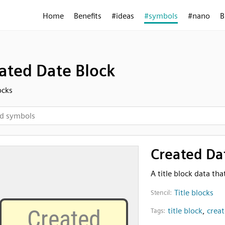
Home
Benefits
#ideas
#symbols
#nano
B
ated Date Block
ocks
Created Da
A title block data th
Title blocks
Stencil:
title block
,
crea
Tags: