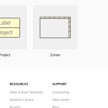
Project
Zones
RESOURCES
SUPPORT
Ideas & Base Template
Community
Symbols Library
Help center
Plugins
Blog