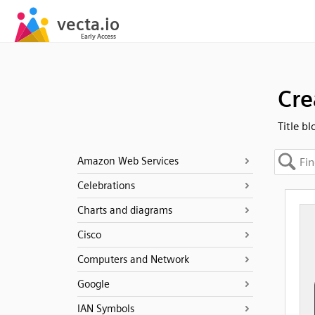
Cre
Title bl
Amazon Web Services
Celebrations
Charts and diagrams
Cisco
Computers and Network
Google
IAN Symbols