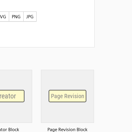
SVG
PNG
JPG
ator Block
Page Revision Block