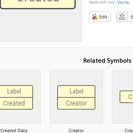
Vecta
Made with love:
Edit
Related Symbols
Created Date
Creator
Cre