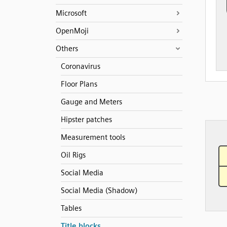
Microsoft
OpenMoji
Others
Coronavirus
Floor Plans
Gauge and Meters
Hipster patches
Measurement tools
Oil Rigs
Social Media
Social Media (Shadow)
Tables
Title blocks