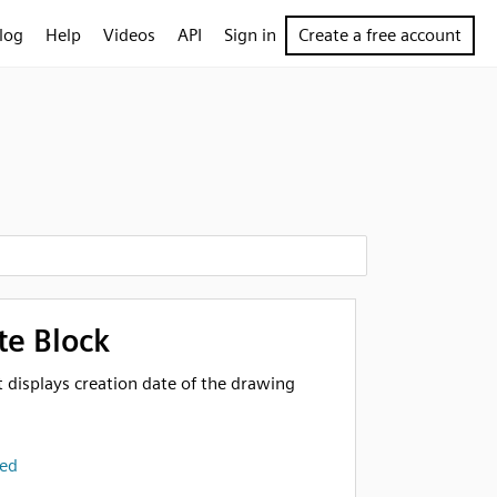
log
Help
Videos
API
Sign in
Create a free account
te Block
at displays creation date of the drawing
ted