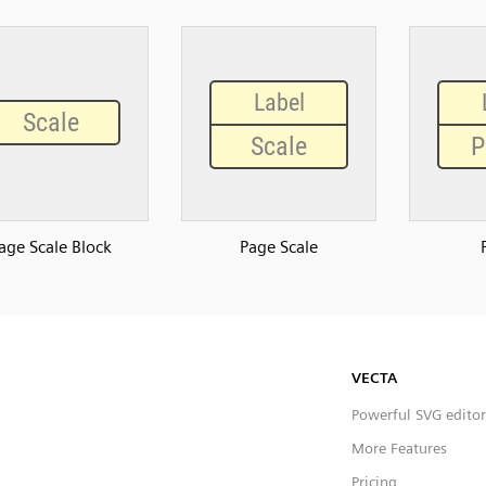
age Scale Block
Page Scale
VECTA
Powerful SVG editor
More Features
Pricing