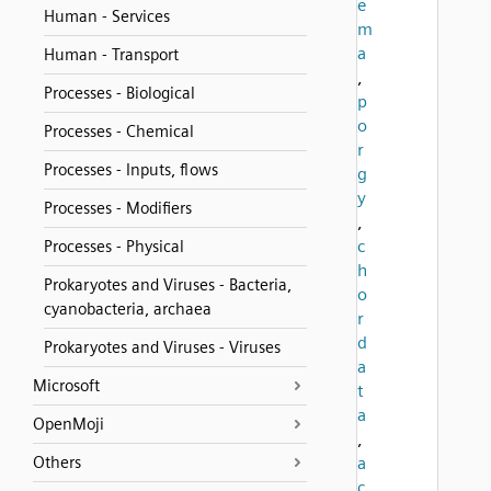
e
Human - Services
m
a
Human - Transport
,
Processes - Biological
p
o
Processes - Chemical
r
Processes - Inputs, flows
g
y
Processes - Modifiers
,
c
Processes - Physical
h
Prokaryotes and Viruses - Bacteria,
o
cyanobacteria, archaea
r
d
Prokaryotes and Viruses - Viruses
a
Microsoft
t
a
OpenMoji
,
Others
a
c