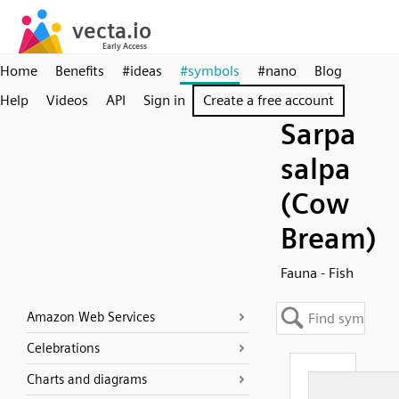
Home
Benefits
#ideas
#symbols
#nano
Blog
Help
Videos
API
Sign in
Create a free account
Sarpa
salpa
(Cow
Bream)
Fauna - Fish
Amazon Web Services
Celebrations
Charts and diagrams