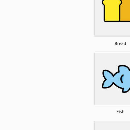
Bread
Fish