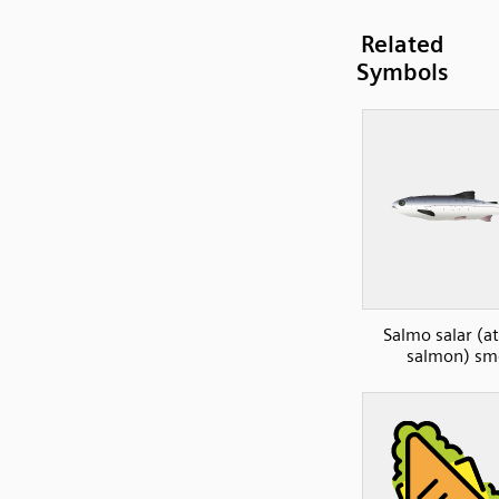
Related
Symbols
Salmo salar (at
salmon) sm