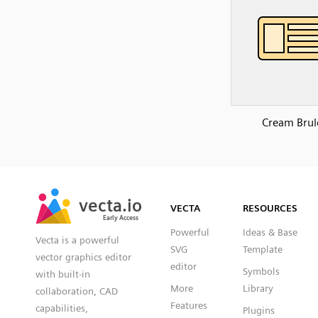
Cream Brul
SVG
PNG
JPG
vecta.io
vecta.io
DXF
VECTA
RESOURCES
Early Access
Early Access
Powerful
Ideas & Base
Vecta is a powerful
SVG
Template
vector graphics editor
editor
Symbols
with built-in
More
Library
collaboration, CAD
Features
capabilities,
Plugins