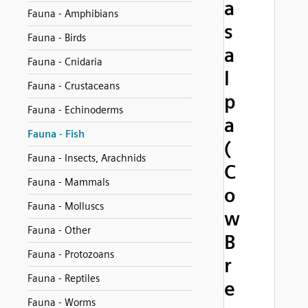
a
Fauna - Amphibians
s
Fauna - Birds
a
Fauna - Cnidaria
l
Fauna - Crustaceans
p
Fauna - Echinoderms
a
Fauna - Fish
(
Fauna - Insects, Arachnids
C
Fauna - Mammals
o
Fauna - Molluscs
w
Fauna - Other
B
Fauna - Protozoans
r
Fauna - Reptiles
e
Fauna - Worms