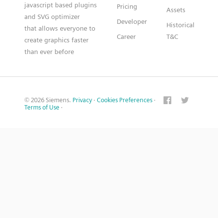
javascript based plugins
Pricing
Assets
and SVG optimizer
Developer
Historical
that allows everyone to
Career
T&C
create graphics faster
than ever before
© 2026 Siemens.
Privacy
·
Cookies Preferences
·
Terms of Use
·