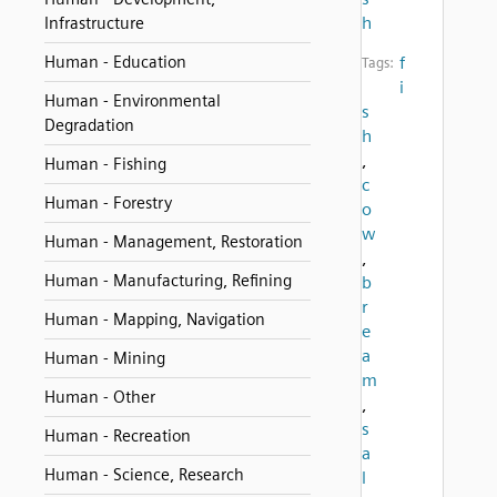
h
Infrastructure
Human - Education
f
Tags:
i
Human - Environmental
s
Degradation
h
,
Human - Fishing
c
Human - Forestry
o
w
Human - Management, Restoration
,
Human - Manufacturing, Refining
b
r
Human - Mapping, Navigation
e
a
Human - Mining
m
Human - Other
,
s
Human - Recreation
a
Human - Science, Research
l