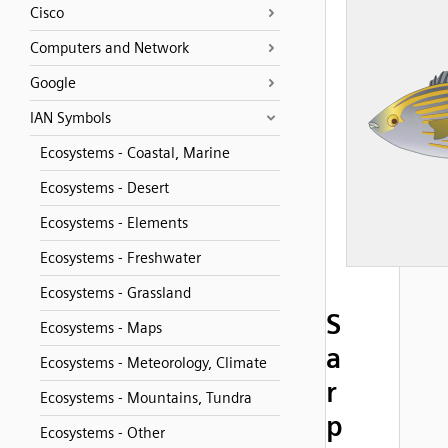
Cisco
Computers and Network
Google
IAN Symbols
Ecosystems - Coastal, Marine
Ecosystems - Desert
Ecosystems - Elements
Ecosystems - Freshwater
Ecosystems - Grassland
S
Ecosystems - Maps
a
Ecosystems - Meteorology, Climate
r
Ecosystems - Mountains, Tundra
p
Ecosystems - Other