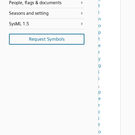
People, flags & documents
t
i
Seasons and setting
n
SysML 1.5
o
p
t
Request Symbols
e
r
y
g
i
i
,
p
e
r
c
i
f
o