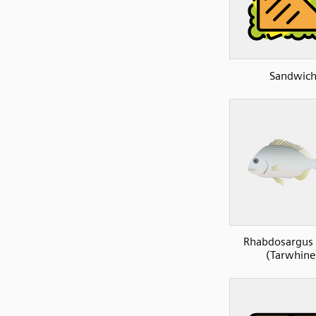
Sandwic
Rhabdosargus 
(Tarwhine