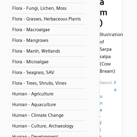
a
Flora - Fungi, Lichen, Moss
m
Flora - Grasses, Herbaceous Plants
)
Flora - Macroalgae
Illustration
Flora - Mangroves
of
Sarpa
Flora - Marsh, Wetlands
salpa
Flora - Microalgae
(Cow
Bream)
Flora - Seagrass, SAV
F
Flora - Trees, Shrubs, Vines
Stencil:
a
Human - Agriculture
u
n
Human - Aquaculture
a
Human - Climate Change
-
F
Human - Culture, Archaeology
i
s
Human - Development,