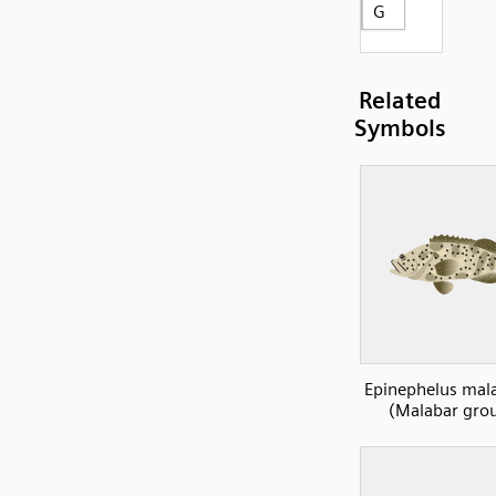
G
Related
Symbols
Epinephelus mal
(Malabar gro