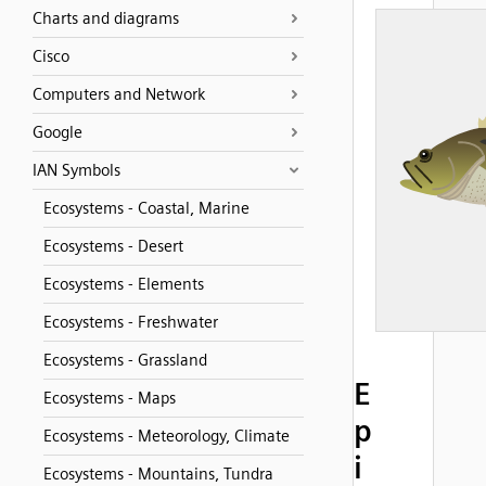
Charts and diagrams
Cisco
Computers and Network
Google
IAN Symbols
Ecosystems - Coastal, Marine
Ecosystems - Desert
Ecosystems - Elements
Ecosystems - Freshwater
Ecosystems - Grassland
E
Ecosystems - Maps
p
Ecosystems - Meteorology, Climate
i
Ecosystems - Mountains, Tundra