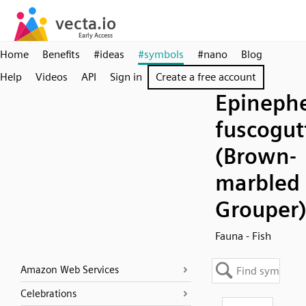
Home
Benefits
#ideas
#symbols
#nano
Blog
Help
Videos
API
Sign in
Create a free account
Epineph
fuscogut
(Brown-
marbled
Grouper
Fauna - Fish
Amazon Web Services
Celebrations