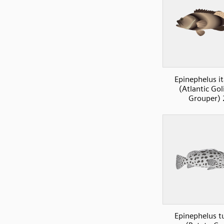
Epinephelus it
(Atlantic Gol
Grouper) 
Epinephelus t