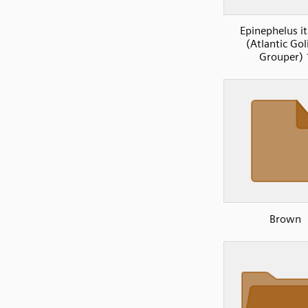
Epinephelus it
(Atlantic Gol
Grouper) 
Brown