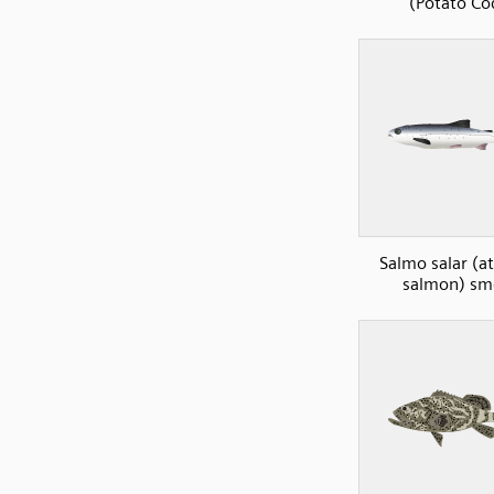
(Potato Co
Salmo salar (at
salmon) sm