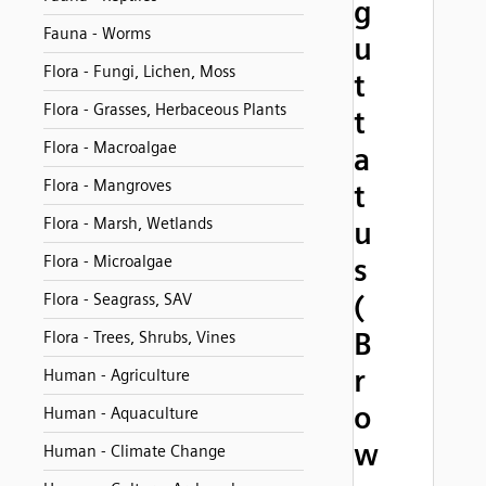
g
Fauna - Worms
u
Flora - Fungi, Lichen, Moss
t
Flora - Grasses, Herbaceous Plants
t
Flora - Macroalgae
a
Flora - Mangroves
t
Flora - Marsh, Wetlands
u
Flora - Microalgae
s
(
Flora - Seagrass, SAV
B
Flora - Trees, Shrubs, Vines
r
Human - Agriculture
o
Human - Aquaculture
w
Human - Climate Change