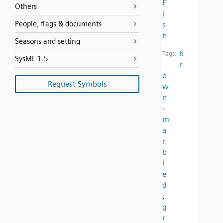
F
Others
i
People, flags & documents
s
h
Seasons and setting
b
Tags:
SysML 1.5
r
o
Request Symbols
w
n
-
m
a
r
b
l
e
d
,
g
r