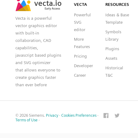
VECTA
RESOURCES
Early Access
Early Access
Powerful
Ideas & Base
Vecta is a powerful
SVG
Template
vector graphics editor
editor
Symbols
with built-in
More
Library
collaboration, CAD
Features
capabilities,
Plugins
javascript based plugins
Pricing
Assets
and SVG optimizer
Developer
Historical
that allows everyone to
Career
T&C
create graphics faster
than ever before
© 2026 Siemens.
Privacy
·
Cookies Preferences
·
Terms of Use
·