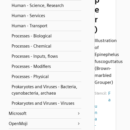
Human - Science, Research
e
Human - Services
r
Human - Transport
)
Processes - Biological
Illustration
Processes - Chemical
of
Epinephelus
Processes - Inputs, flows
fuscoguttatus
Processes - Modifiers
(Brown-
marbled
Processes - Physical
Grouper)
Prokaryotes and Viruses - Bacteria,
cyanobacteria, archaea
F
Stencil:
a
Prokaryotes and Viruses - Viruses
u
n
Microsoft
a
OpenMoji
-