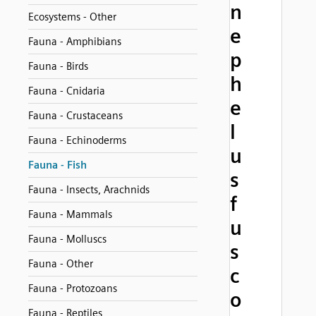
n
Ecosystems - Other
e
Fauna - Amphibians
p
Fauna - Birds
h
Fauna - Cnidaria
e
Fauna - Crustaceans
l
Fauna - Echinoderms
u
Fauna - Fish
s
Fauna - Insects, Arachnids
f
Fauna - Mammals
u
Fauna - Molluscs
s
Fauna - Other
c
Fauna - Protozoans
o
Fauna - Reptiles