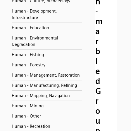
n
Human - Culture, Archaeology
-
Human - Development,
Infrastructure
m
Human - Education
a
Human - Environmental
r
Degradation
b
Human - Fishing
l
Human - Forestry
e
Human - Management, Restoration
d
Human - Manufacturing, Refining
G
Human - Mapping, Navigation
r
Human - Mining
o
Human - Other
u
Human - Recreation
p