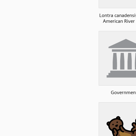
Lontra canadensi
American River 
Governmen