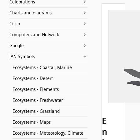
Celebrations
Charts and diagrams
Cisco
Computers and Network
Google
IAN Symbols
Ecosystems - Coastal, Marine
Ecosystems - Desert
Ecosystems - Elements
Ecosystems - Freshwater
Ecosystems - Grassland
E
Ecosystems - Maps
n
Ecosystems - Meteorology, Climate