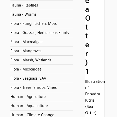
e
Fauna - Reptiles
a
Fauna - Worms
O
Flora - Fungi, Lichen, Moss
t
Flora - Grasses, Herbaceous Plants
t
Flora - Macroalgae
e
Flora - Mangroves
r
Flora - Marsh, Wetlands
)
Flora - Microalgae
1
Flora - Seagrass, SAV
Illustration
Flora - Trees, Shrubs, Vines
of
Enhydra
Human - Agriculture
lutris
Human - Aquaculture
(Sea
Otter)
Human - Climate Change