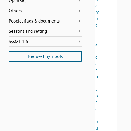
OpenMoji
a
Others
m
m
People, flags & documents
a
Seasons and setting
l
i
SysML 1.5
a
,
Request Symbols
c
a
r
n
i
v
o
r
a
,
m
u