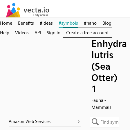
Home
Benefits
#ideas
#symbols
#nano
Blog
Help
Videos
API
Sign in
Create a free account
Enhydra
lutris
(Sea
Otter)
1
Fauna -
Mammals
Amazon Web Services