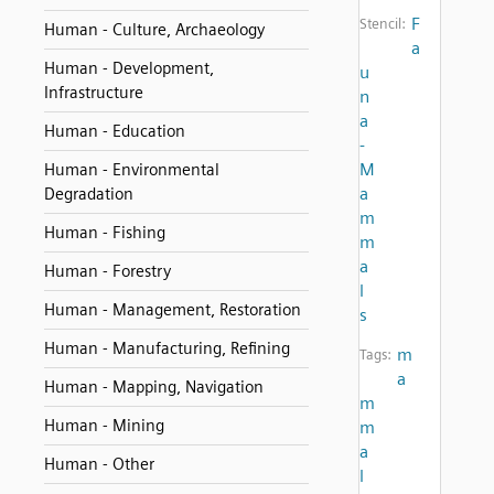
F
Stencil:
Human - Culture, Archaeology
a
Human - Development,
u
Infrastructure
n
a
Human - Education
-
M
Human - Environmental
a
Degradation
m
Human - Fishing
m
a
Human - Forestry
l
Human - Management, Restoration
s
Human - Manufacturing, Refining
m
Tags:
a
Human - Mapping, Navigation
m
Human - Mining
m
a
Human - Other
l