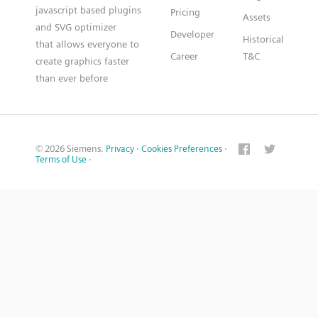
javascript based plugins
Pricing
Assets
and SVG optimizer
Developer
Historical
that allows everyone to
Career
T&C
create graphics faster
than ever before
© 2026 Siemens.
Privacy
·
Cookies Preferences
·
Terms of Use
·