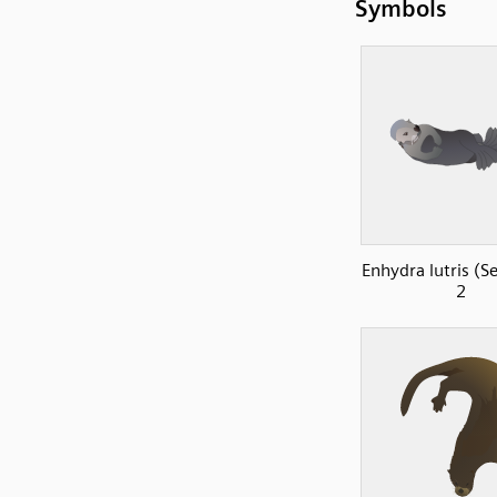
Symbols
Enhydra lutris (S
2