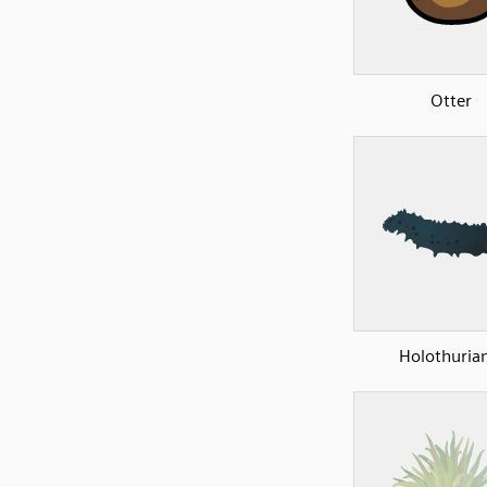
Otter
Holothuria