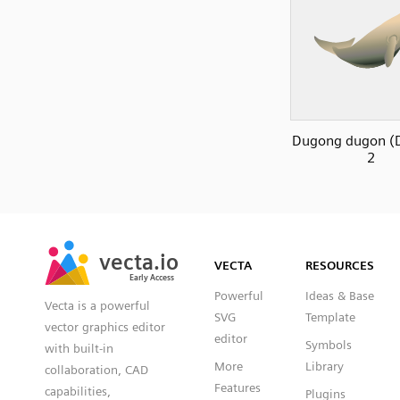
Dugong dugon (
2
SVG
PNG
JPG
vecta.io
vecta.io
DXF
VECTA
RESOURCES
Early Access
Early Access
Powerful
Ideas & Base
Vecta is a powerful
SVG
Template
vector graphics editor
editor
Symbols
with built-in
More
Library
collaboration, CAD
Features
capabilities,
Plugins