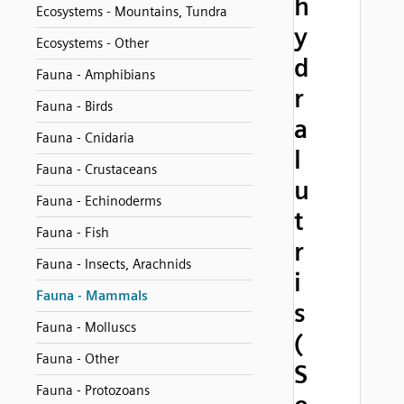
h
Ecosystems - Mountains, Tundra
y
Ecosystems - Other
d
Fauna - Amphibians
r
Fauna - Birds
a
Fauna - Cnidaria
l
Fauna - Crustaceans
u
Fauna - Echinoderms
t
Fauna - Fish
r
Fauna - Insects, Arachnids
i
Fauna - Mammals
s
Fauna - Molluscs
(
Fauna - Other
S
Fauna - Protozoans