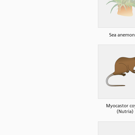
Sea anemon
Myocastor co
(Nutria)