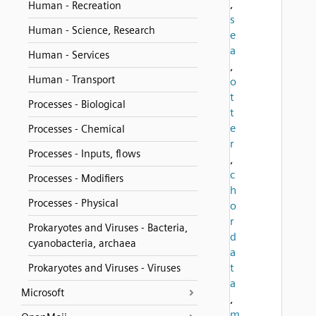
,
Human - Recreation
s
Human - Science, Research
e
a
Human - Services
,
Human - Transport
o
t
Processes - Biological
t
e
Processes - Chemical
r
Processes - Inputs, flows
,
c
Processes - Modifiers
h
Processes - Physical
o
r
Prokaryotes and Viruses - Bacteria,
d
cyanobacteria, archaea
a
t
Prokaryotes and Viruses - Viruses
a
Microsoft
,
m