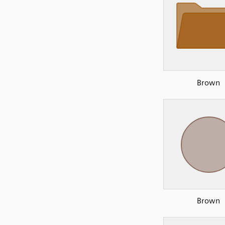
Brown
Brown