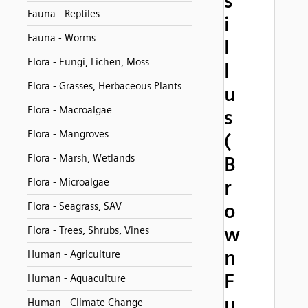
s
Fauna - Reptiles
i
Fauna - Worms
l
Flora - Fungi, Lichen, Moss
l
Flora - Grasses, Herbaceous Plants
u
Flora - Macroalgae
s
Flora - Mangroves
(
Flora - Marsh, Wetlands
B
Flora - Microalgae
r
o
Flora - Seagrass, SAV
w
Flora - Trees, Shrubs, Vines
n
Human - Agriculture
F
Human - Aquaculture
u
Human - Climate Change