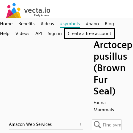
Home
Benefits
#ideas
#symbols
#nano
Blog
Help
Videos
API
Sign in
Create a free account
Arctocep
pusillus
(Brown
Fur
Seal)
Fauna -
Mammals
Amazon Web Services