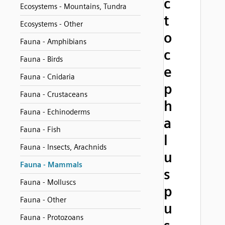
c
Ecosystems - Mountains, Tundra
t
Ecosystems - Other
o
Fauna - Amphibians
c
Fauna - Birds
e
Fauna - Cnidaria
p
Fauna - Crustaceans
h
Fauna - Echinoderms
a
Fauna - Fish
l
Fauna - Insects, Arachnids
u
Fauna - Mammals
s
Fauna - Molluscs
p
Fauna - Other
u
Fauna - Protozoans