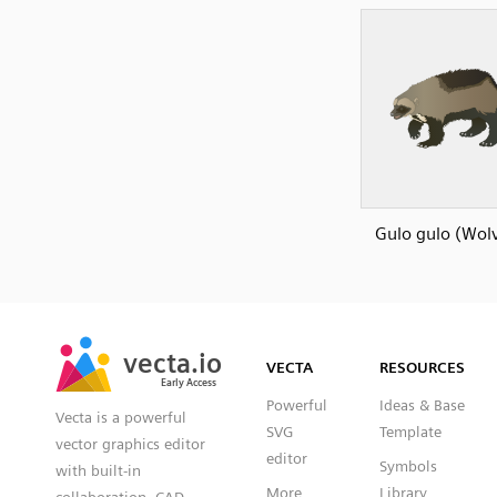
Gulo gulo (Wolv
SVG
PNG
JPG
vecta.io
vecta.io
DXF
VECTA
RESOURCES
Early Access
Early Access
Powerful
Ideas & Base
Vecta is a powerful
SVG
Template
vector graphics editor
editor
Symbols
with built-in
More
Library