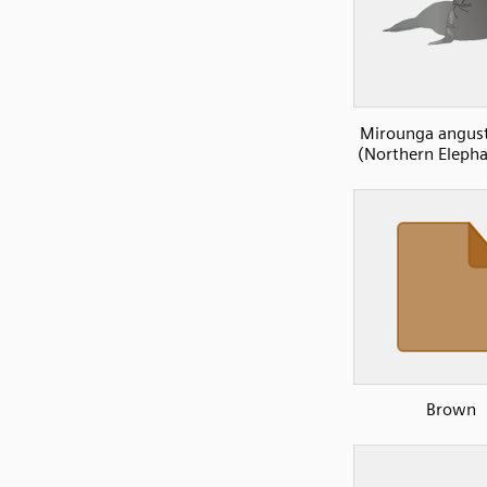
Mirounga angust
(Northern Elepha
Brown