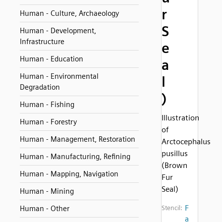
r
Human - Culture, Archaeology
S
Human - Development,
Infrastructure
e
Human - Education
a
Human - Environmental
l
Degradation
)
Human - Fishing
Illustration
Human - Forestry
of
Human - Management, Restoration
Arctocephalus
pusillus
Human - Manufacturing, Refining
(Brown
Human - Mapping, Navigation
Fur
Seal)
Human - Mining
F
Human - Other
Stencil:
a