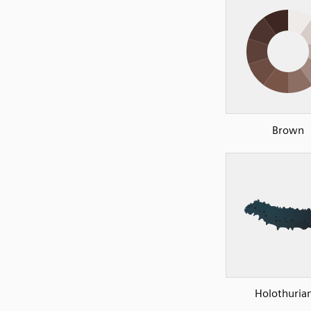
Brown
Holothuria