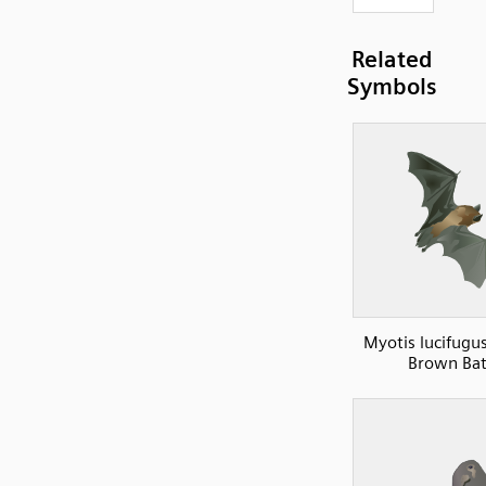
Related
Symbols
Myotis lucifugus
Brown Bat