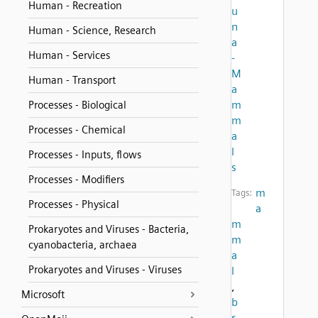
Human - Recreation
u
n
Human - Science, Research
a
Human - Services
-
M
Human - Transport
a
m
Processes - Biological
m
Processes - Chemical
a
l
Processes - Inputs, flows
s
Processes - Modifiers
m
Tags:
Processes - Physical
a
m
Prokaryotes and Viruses - Bacteria,
m
cyanobacteria, archaea
a
Prokaryotes and Viruses - Viruses
l
,
Microsoft
b
r