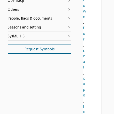
OpenMoji
o
Others
w
n
People, flags & documents
,
Seasons and setting
f
u
SysML 1.5
r
,
Request Symbols
s
e
a
l
,
c
a
p
e
,
f
u