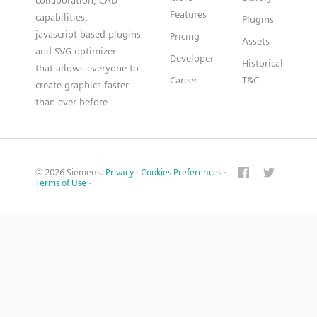
collaboration, CAD
Features
capabilities,
Plugins
javascript based plugins
Pricing
Assets
and SVG optimizer
Developer
Historical
that allows everyone to
Career
T&C
create graphics faster
than ever before
© 2026 Siemens.
Privacy
·
Cookies Preferences
·
Terms of Use
·