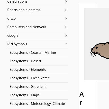
Celebrations
Charts and diagrams
Cisco
Computers and Network
Google
IAN Symbols
Ecosystems - Coastal, Marine
Ecosystems - Desert
Ecosystems - Elements
Ecosystems - Freshwater
Ecosystems - Grassland
A
Ecosystems - Maps
r
Ecosystems - Meteorology, Climate