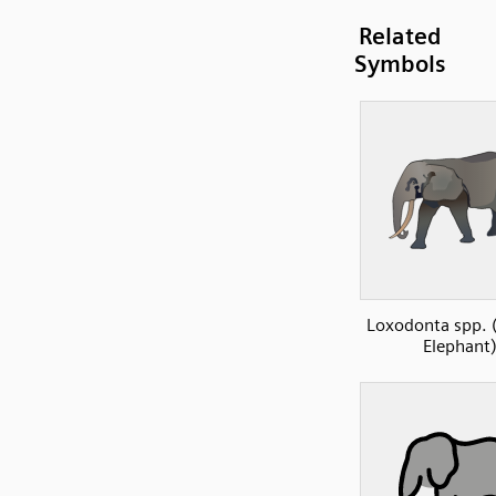
Related
Symbols
Loxodonta spp. (
Elephant