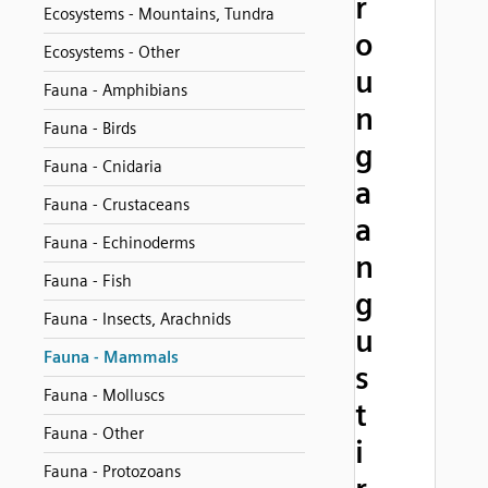
r
Ecosystems - Mountains, Tundra
o
Ecosystems - Other
u
Fauna - Amphibians
n
Fauna - Birds
g
Fauna - Cnidaria
a
Fauna - Crustaceans
a
Fauna - Echinoderms
n
Fauna - Fish
g
Fauna - Insects, Arachnids
u
Fauna - Mammals
s
Fauna - Molluscs
t
Fauna - Other
i
Fauna - Protozoans