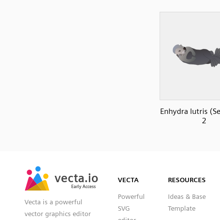
Enhydra lutris (S
2
SVG
PNG
JPG
vecta.io
vecta.io
DXF
VECTA
RESOURCES
Early Access
Early Access
Powerful
Ideas & Base
Vecta is a powerful
SVG
Template
vector graphics editor