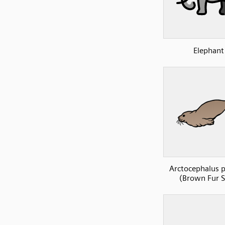
Elephant
Arctocephalus p
(Brown Fur S