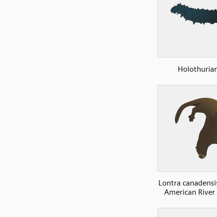
Holothuria
Lontra canadensi
American River 