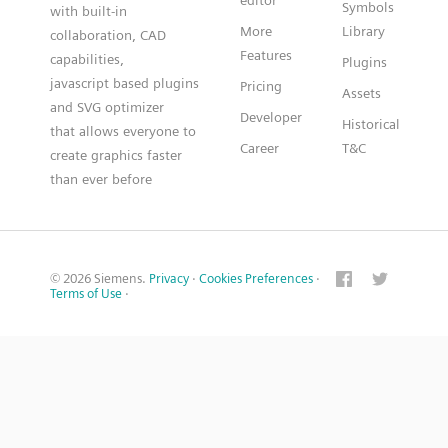
editor
Symbols
with built-in
More
Library
collaboration, CAD
Features
capabilities,
Plugins
javascript based plugins
Pricing
Assets
and SVG optimizer
Developer
Historical
that allows everyone to
Career
T&C
create graphics faster
than ever before
© 2026 Siemens.
Privacy
·
Cookies Preferences
·
Terms of Use
·