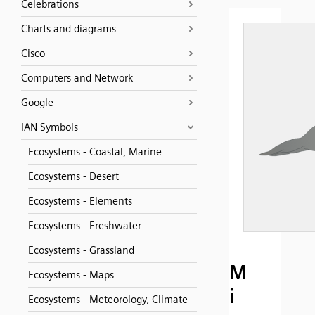
Celebrations
Charts and diagrams
Cisco
Computers and Network
Google
IAN Symbols
Ecosystems - Coastal, Marine
Ecosystems - Desert
Ecosystems - Elements
Ecosystems - Freshwater
Ecosystems - Grassland
M
Ecosystems - Maps
i
Ecosystems - Meteorology, Climate