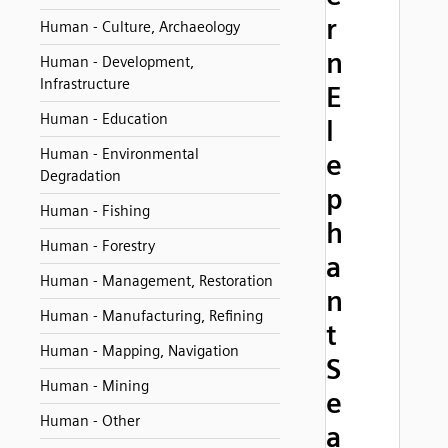
r
Human - Culture, Archaeology
n
Human - Development,
Infrastructure
E
Human - Education
l
Human - Environmental
e
Degradation
p
Human - Fishing
h
Human - Forestry
a
Human - Management, Restoration
n
Human - Manufacturing, Refining
t
Human - Mapping, Navigation
S
Human - Mining
e
Human - Other
a