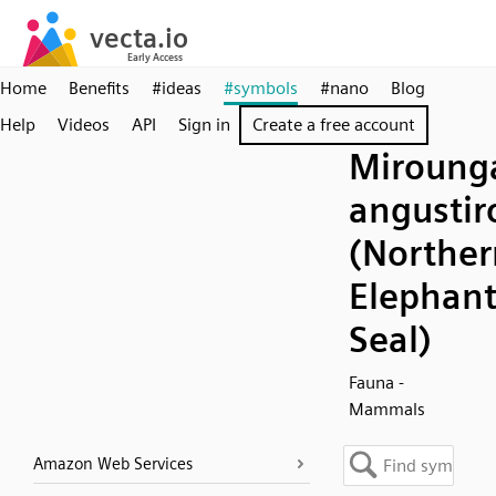
Home
Benefits
#ideas
#symbols
#nano
Blog
Help
Videos
API
Sign in
Create a free account
Miroung
angustiro
(Norther
Elephan
Seal)
Fauna -
Mammals
Amazon Web Services