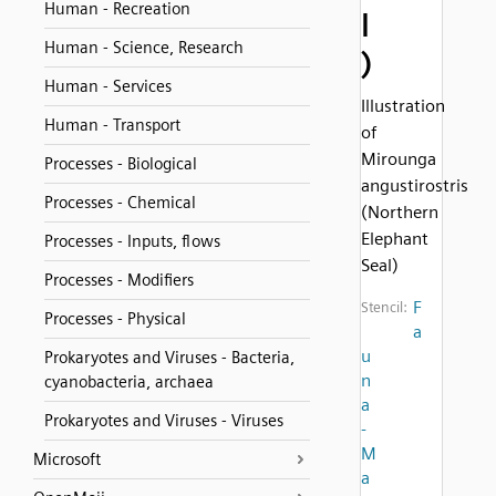
Human - Recreation
l
Human - Science, Research
)
Human - Services
Illustration
Human - Transport
of
Mirounga
Processes - Biological
angustirostris
Processes - Chemical
(Northern
Elephant
Processes - Inputs, flows
Seal)
Processes - Modifiers
F
Stencil:
Processes - Physical
a
u
Prokaryotes and Viruses - Bacteria,
n
cyanobacteria, archaea
a
Prokaryotes and Viruses - Viruses
-
M
Microsoft
a