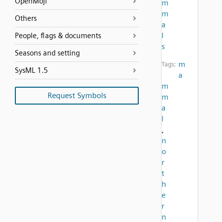
OpenMoji
m
m
Others
a
l
People, flags & documents
s
Seasons and setting
m
Tags:
SysML 1.5
a
m
Request Symbols
m
a
l
,
n
o
r
t
h
e
r
n