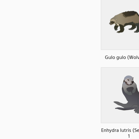
Gulo gulo (Wolv
Enhydra lutris (S
1