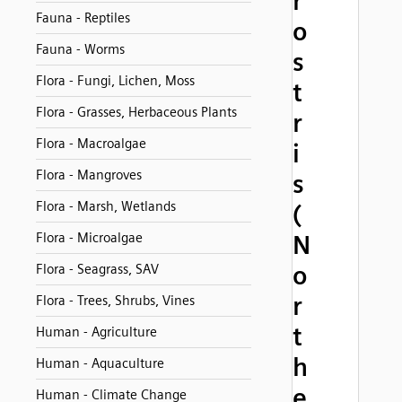
r
Fauna - Reptiles
o
Fauna - Worms
s
Flora - Fungi, Lichen, Moss
t
Flora - Grasses, Herbaceous Plants
r
Flora - Macroalgae
i
Flora - Mangroves
s
Flora - Marsh, Wetlands
(
Flora - Microalgae
N
o
Flora - Seagrass, SAV
r
Flora - Trees, Shrubs, Vines
t
Human - Agriculture
h
Human - Aquaculture
e
Human - Climate Change