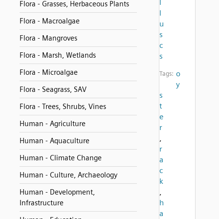
l
Flora - Grasses, Herbaceous Plants
l
Flora - Macroalgae
u
s
Flora - Mangroves
c
Flora - Marsh, Wetlands
s
Flora - Microalgae
o
Tags:
y
Flora - Seagrass, SAV
s
t
Flora - Trees, Shrubs, Vines
e
Human - Agriculture
r
,
Human - Aquaculture
r
Human - Climate Change
a
c
Human - Culture, Archaeology
k
,
Human - Development,
h
Infrastructure
a