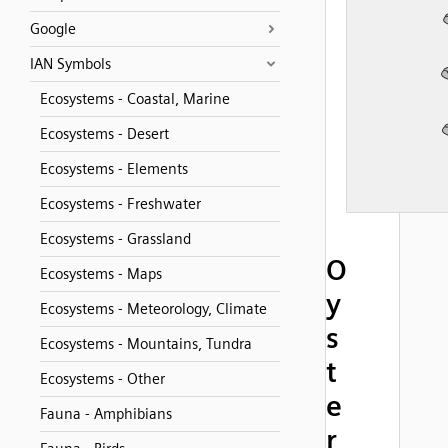
Google
IAN Symbols
Ecosystems - Coastal, Marine
Ecosystems - Desert
Ecosystems - Elements
Ecosystems - Freshwater
Ecosystems - Grassland
O
Ecosystems - Maps
y
Ecosystems - Meteorology, Climate
s
Ecosystems - Mountains, Tundra
t
Ecosystems - Other
e
Fauna - Amphibians
r