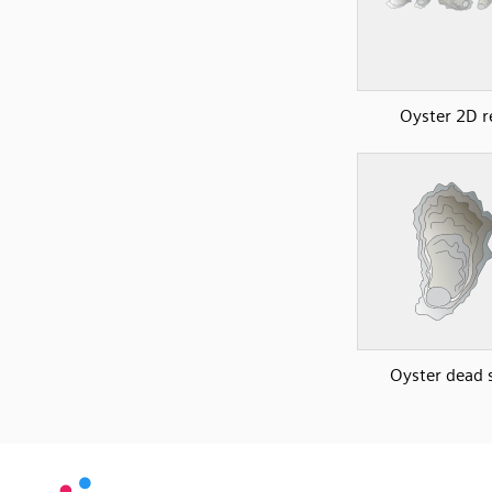
Oyster 2D r
Oyster dead s
SVG
PNG
JPG
vecta.io
vecta.io
DXF