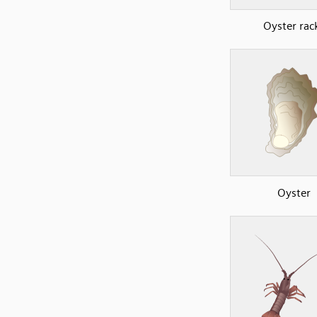
Oyster rac
Oyster