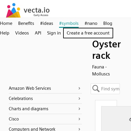
Home
Benefits
#ideas
#symbols
#nano
Blog
Help
Videos
API
Sign in
Create a free account
Oyster
rack
Fauna -
Molluscs
Amazon Web Services
Celebrations
Charts and diagrams
Cisco
Computers and Network