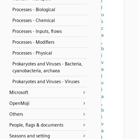
l
l
Processes - Biological
u
Processes - Chemical
s
c
Processes - Inputs, flows
a
,
Processes - Modifiers
b
Processes - Physical
i
v
Prokaryotes and Viruses - Bacteria,
a
cyanobacteria, archaea
l
Prokaryotes and Viruses - Viruses
v
i
Microsoft
a
,
OpenMoji
b
Others
i
v
People, flags & documents
a
Seasons and setting
l