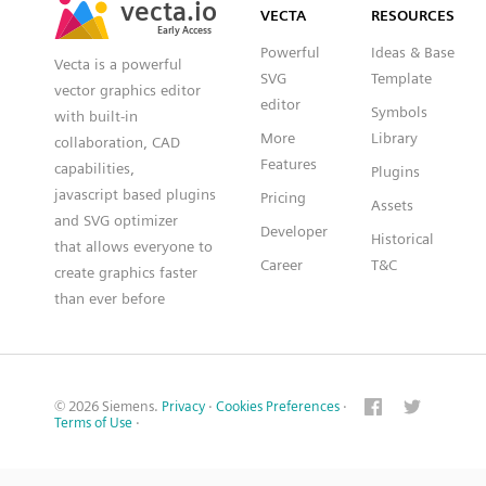
VECTA
RESOURCES
Early Access
Early Access
Powerful
Ideas & Base
Vecta is a powerful
SVG
Template
vector graphics editor
editor
Symbols
with built-in
More
Library
collaboration, CAD
Features
capabilities,
Plugins
javascript based plugins
Pricing
Assets
and SVG optimizer
Developer
Historical
that allows everyone to
Career
T&C
create graphics faster
than ever before
© 2026 Siemens.
Privacy
·
Cookies Preferences
·
Terms of Use
·