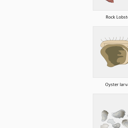
Rock Lobst
Oyster larv