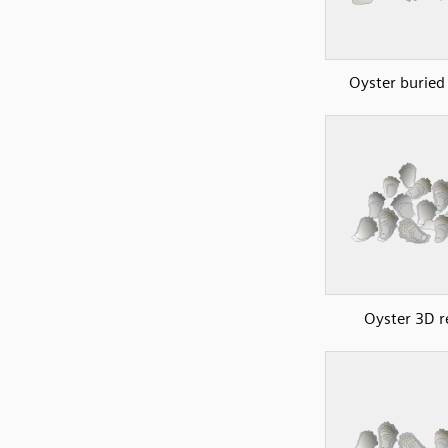
Oyster buried 
Oyster 3D r