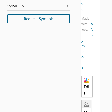
v
SysML 1.5
e
I
Request Symbols
Made
A
with
N
love:
S
y
m
b
o
l
s
Edi
t