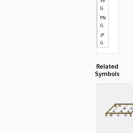
SV
G
PN
G
JP
G
Related
Symbols