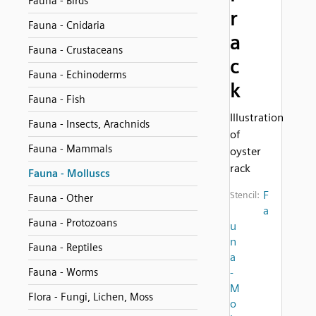
Fauna - Birds
r
Fauna - Cnidaria
a
Fauna - Crustaceans
c
Fauna - Echinoderms
k
Fauna - Fish
Illustration
Fauna - Insects, Arachnids
of
Fauna - Mammals
oyster
rack
Fauna - Molluscs
F
Stencil:
Fauna - Other
a
Fauna - Protozoans
u
n
Fauna - Reptiles
a
Fauna - Worms
-
M
Flora - Fungi, Lichen, Moss
o