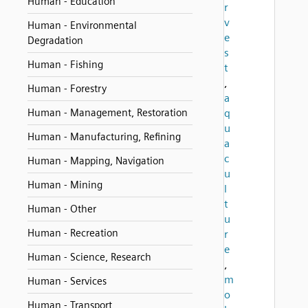
Human - Education
r
v
Human - Environmental
e
Degradation
s
Human - Fishing
t
,
Human - Forestry
a
Human - Management, Restoration
q
u
Human - Manufacturing, Refining
a
c
Human - Mapping, Navigation
u
Human - Mining
l
t
Human - Other
u
Human - Recreation
r
e
Human - Science, Research
,
m
Human - Services
o
Human - Transport