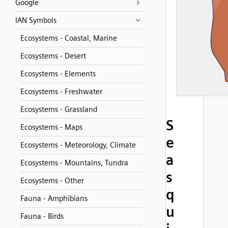
Google
IAN Symbols
Ecosystems - Coastal, Marine
Ecosystems - Desert
Ecosystems - Elements
Ecosystems - Freshwater
Ecosystems - Grassland
S
Ecosystems - Maps
e
Ecosystems - Meteorology, Climate
a
Ecosystems - Mountains, Tundra
s
Ecosystems - Other
q
Fauna - Amphibians
u
Fauna - Birds