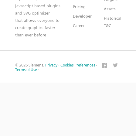
javascript based plugins
Pricing
Assets
and SVG optimizer
Developer
Historical
that allows everyone to
Career
T&C
create graphics faster
than ever before
© 2026 Siemens.
Privacy
·
Cookies Preferences
·
Terms of Use
·