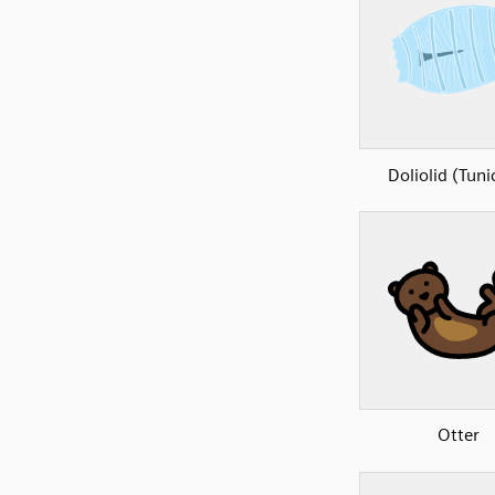
Doliolid (Tuni
Otter