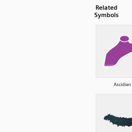
Related
Symbols
Ascidian