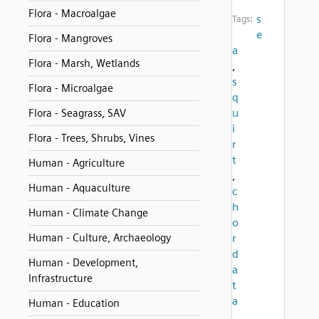
Flora - Macroalgae
s
Tags:
e
Flora - Mangroves
a
Flora - Marsh, Wetlands
,
s
Flora - Microalgae
q
u
Flora - Seagrass, SAV
i
Flora - Trees, Shrubs, Vines
r
t
Human - Agriculture
,
Human - Aquaculture
c
h
Human - Climate Change
o
Human - Culture, Archaeology
r
d
Human - Development,
a
Infrastructure
t
a
Human - Education
,