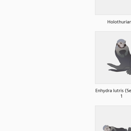
Holothuria
Enhydra lutris (S
1