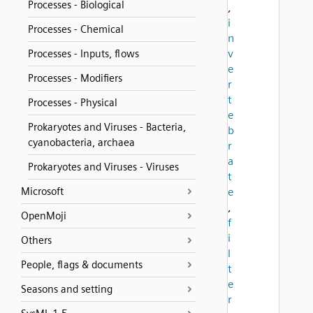
Processes - Biological
,
i
Processes - Chemical
n
v
Processes - Inputs, flows
e
Processes - Modifiers
r
t
Processes - Physical
e
Prokaryotes and Viruses - Bacteria,
b
cyanobacteria, archaea
r
a
Prokaryotes and Viruses - Viruses
t
Microsoft
e
,
OpenMoji
f
i
Others
l
People, flags & documents
t
e
Seasons and setting
r