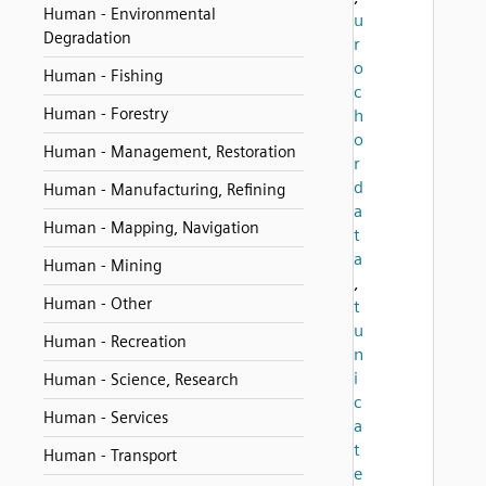
Human - Environmental
u
Degradation
r
o
Human - Fishing
c
Human - Forestry
h
o
Human - Management, Restoration
r
d
Human - Manufacturing, Refining
a
Human - Mapping, Navigation
t
a
Human - Mining
,
Human - Other
t
u
Human - Recreation
n
i
Human - Science, Research
c
Human - Services
a
t
Human - Transport
e