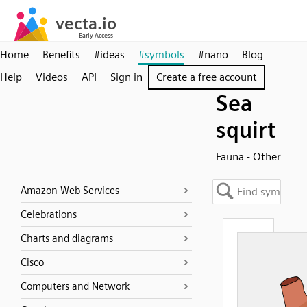
Home
Benefits
#ideas
#symbols
#nano
Blog
Help
Videos
API
Sign in
Create a free account
Sea
squirt
Fauna - Other
Amazon Web Services
Celebrations
Charts and diagrams
Cisco
Computers and Network