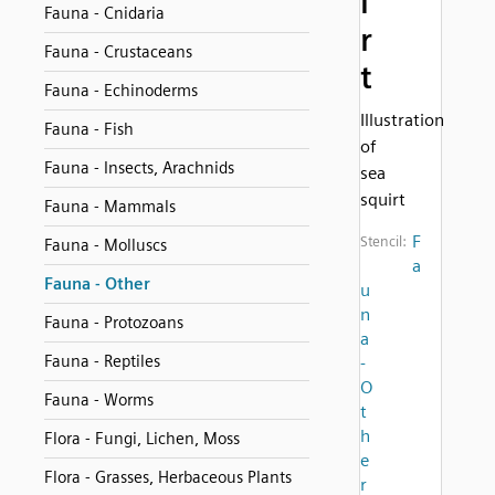
i
Fauna - Cnidaria
r
Fauna - Crustaceans
t
Fauna - Echinoderms
Illustration
Fauna - Fish
of
Fauna - Insects, Arachnids
sea
squirt
Fauna - Mammals
F
Stencil:
Fauna - Molluscs
a
Fauna - Other
u
n
Fauna - Protozoans
a
Fauna - Reptiles
-
O
Fauna - Worms
t
h
Flora - Fungi, Lichen, Moss
e
Flora - Grasses, Herbaceous Plants
r