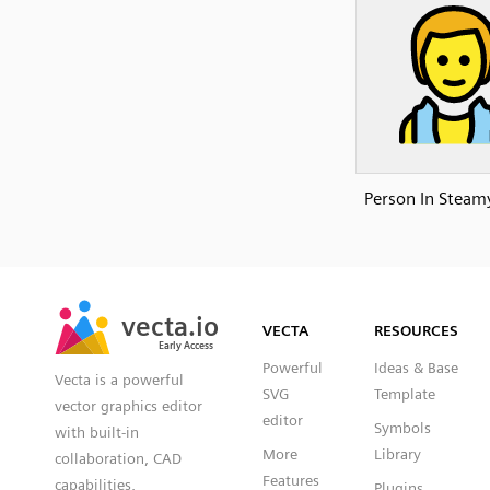
Person In Stea
SVG
PNG
JPG
vecta.io
vecta.io
DXF
VECTA
RESOURCES
Early Access
Early Access
Powerful
Ideas & Base
Vecta is a powerful
SVG
Template
vector graphics editor
editor
Symbols
with built-in
More
Library
collaboration, CAD
Features
capabilities,
Plugins