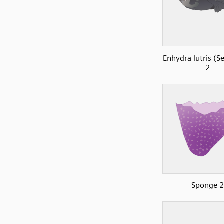
Enhydra lutris (S
2
Sponge 2