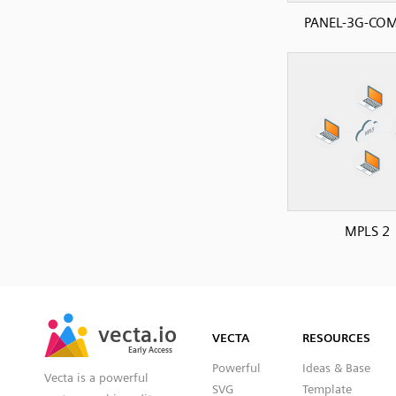
PANEL-3G-CO
MPLS 2
SVG
PNG
JPG
vecta.io
vecta.io
DXF
VECTA
RESOURCES
Early Access
Early Access
Powerful
Ideas & Base
Vecta is a powerful
SVG
Template