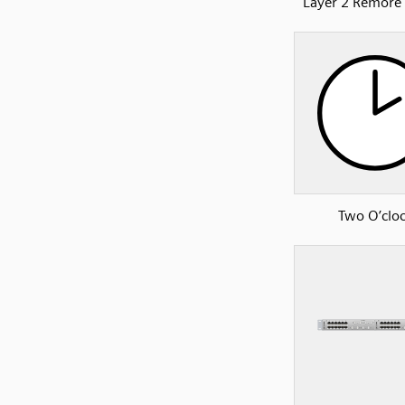
Layer 2 Remore
Two O’clo