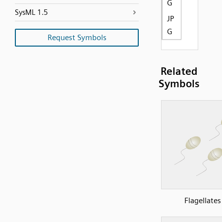
G
SysML 1.5
JP
G
Request Symbols
Related
Symbols
Flagellates