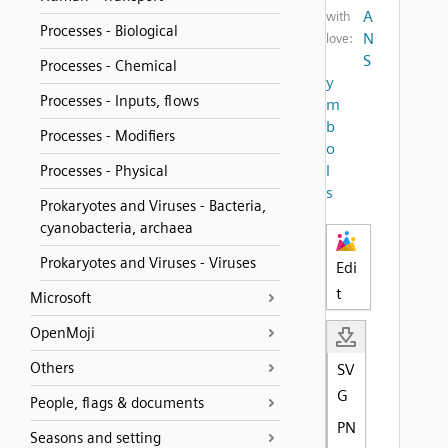
A
with
Processes - Biological
N
love:
S
Processes - Chemical
y
Processes - Inputs, flows
m
b
Processes - Modifiers
o
l
Processes - Physical
s
Prokaryotes and Viruses - Bacteria,
cyanobacteria, archaea
Prokaryotes and Viruses - Viruses
Edi
t
Microsoft
OpenMoji
Others
SV
G
People, flags & documents
PN
Seasons and setting