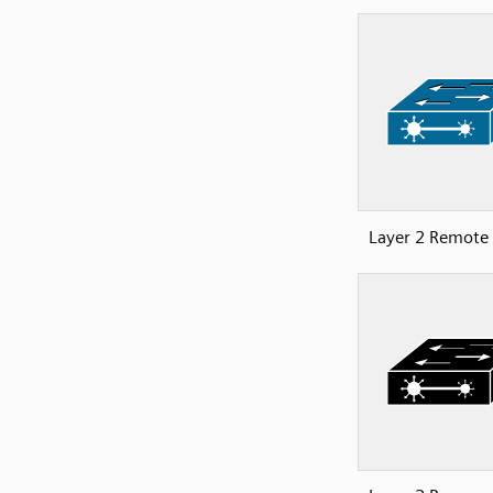
Layer 2 Remote