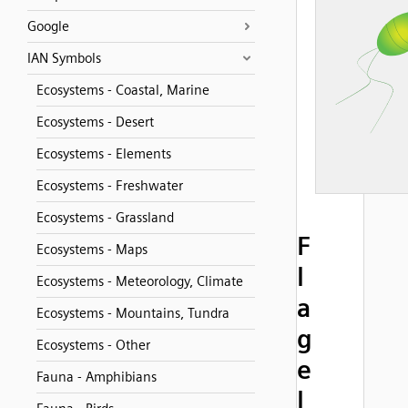
Google
IAN Symbols
Ecosystems - Coastal, Marine
Ecosystems - Desert
Ecosystems - Elements
Ecosystems - Freshwater
Ecosystems - Grassland
F
Ecosystems - Maps
l
Ecosystems - Meteorology, Climate
a
Ecosystems - Mountains, Tundra
g
Ecosystems - Other
e
Fauna - Amphibians
l