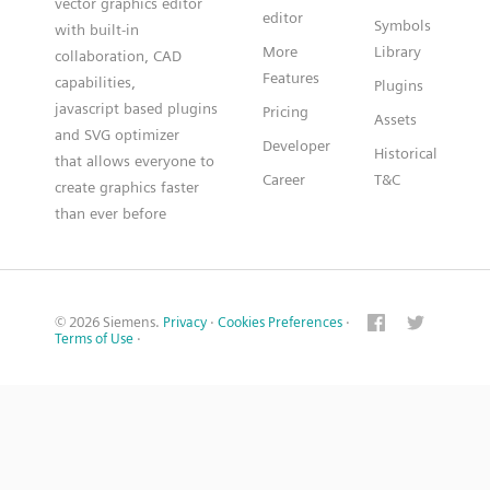
vector graphics editor
editor
Symbols
with built-in
More
Library
collaboration, CAD
Features
capabilities,
Plugins
javascript based plugins
Pricing
Assets
and SVG optimizer
Developer
Historical
that allows everyone to
Career
T&C
create graphics faster
than ever before
© 2026 Siemens.
Privacy
·
Cookies Preferences
·
Terms of Use
·