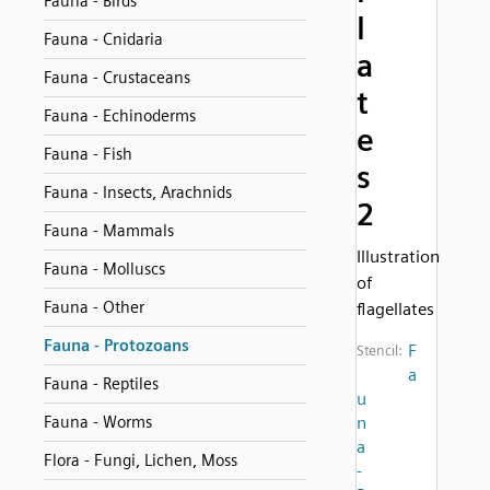
Fauna - Birds
l
Fauna - Cnidaria
a
Fauna - Crustaceans
t
Fauna - Echinoderms
e
Fauna - Fish
s
Fauna - Insects, Arachnids
2
Fauna - Mammals
Illustration
Fauna - Molluscs
of
Fauna - Other
flagellates
Fauna - Protozoans
F
Stencil:
a
Fauna - Reptiles
u
Fauna - Worms
n
a
Flora - Fungi, Lichen, Moss
-