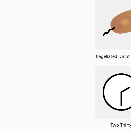
flagellated Dinof
Two Thirt