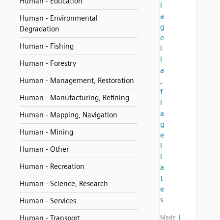
Human - Education
l
a
Human - Environmental
g
Degradation
e
Human - Fishing
l
l
Human - Forestry
a
Human - Management, Restoration
,
f
Human - Manufacturing, Refining
l
a
Human - Mapping, Navigation
g
Human - Mining
e
l
Human - Other
l
Human - Recreation
a
t
Human - Science, Research
e
s
Human - Services
I
Human - Transport
Made