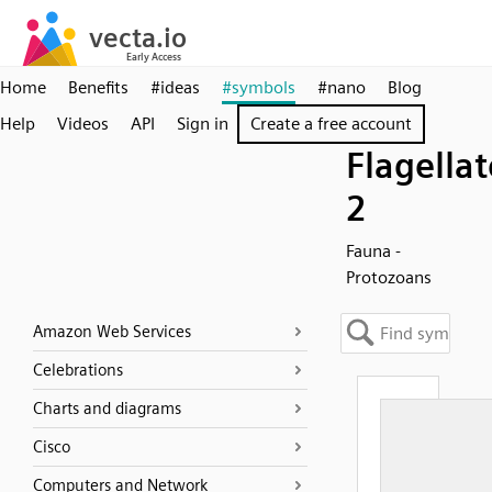
Home
Benefits
#ideas
#symbols
#nano
Blog
Help
Videos
API
Sign in
Create a free account
Flagellat
2
Fauna -
Protozoans
Amazon Web Services
Celebrations
Charts and diagrams
Cisco
Computers and Network