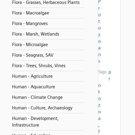
P
Flora - Grasses, Herbaceous Plants
r
Flora - Macroalgae
o
t
Flora - Mangroves
o
Flora - Marsh, Wetlands
z
o
Flora - Microalgae
a
n
Flora - Seagrass, SAV
s
Flora - Trees, Shrubs, Vines
p
Tags:
Human - Agriculture
r
o
Human - Aquaculture
t
Human - Climate Change
o
z
Human - Culture, Archaeology
o
a
Human - Development,
,
Infrastructure
f