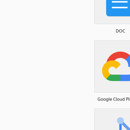
DOC
Google Cloud P