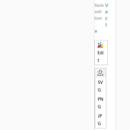
V
Made
e
with
c
love:
t
a
Edi
t
SV
G
PN
G
JP
G