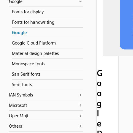
Google
Fonts for display
Fonts for handwriting
Google
Google Cloud Platform
Material design palettes
Monospace fonts
G
San Serif fonts
o
Serif fonts
o
IAN Symbols
g
Microsoft
l
OpenMoji
e
Others