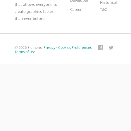
Developer
Historical
that allows everyone to
Career
T&C
create graphics faster
than ever before
© 2026 Siemens.
Privacy
·
Cookies Preferences
·
Terms of Use
·