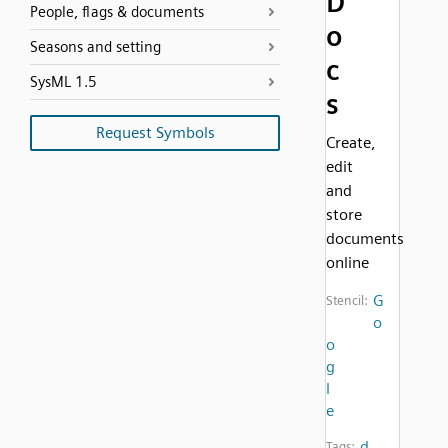
D
People, flags & documents
o
Seasons and setting
c
SysML 1.5
s
Request Symbols
Create,
edit
and
store
documents
online
G
Stencil:
o
o
g
l
e
d
Tags: