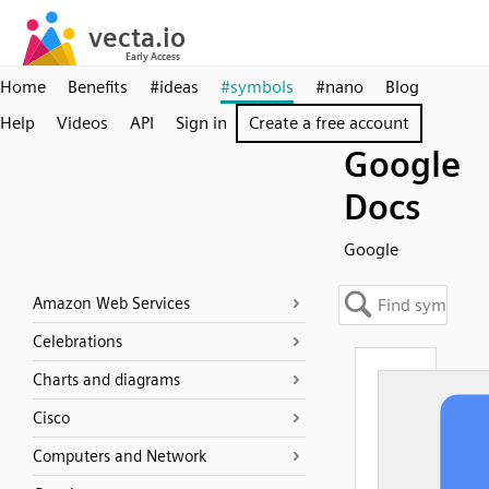
Home
Benefits
#ideas
#symbols
#nano
Blog
Help
Videos
API
Sign in
Create a free account
Google
Docs
Google
Amazon Web Services
Celebrations
Charts and diagrams
Cisco
Computers and Network