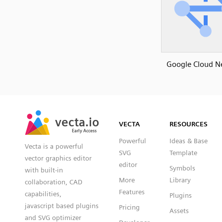
Google Cloud N
SVG
PNG
JPG
vecta.io
vecta.io
DXF
VECTA
RESOURCES
Early Access
Early Access
Powerful
Ideas & Base
Vecta is a powerful
SVG
Template
vector graphics editor
editor
Symbols
with built-in
More
Library
collaboration, CAD
Features
capabilities,
Plugins
javascript based plugins
Pricing
Assets
and SVG optimizer