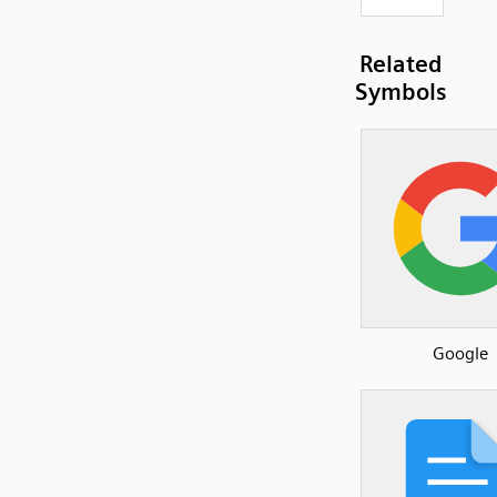
Related
Symbols
Google